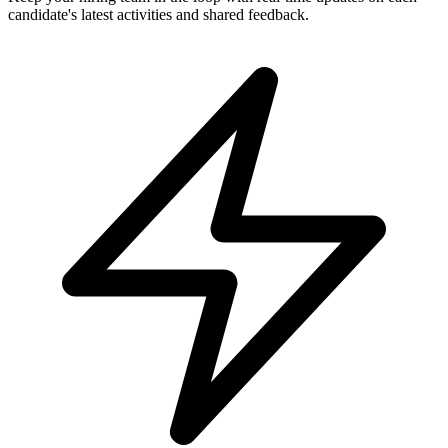
candidate's latest activities and shared feedback.