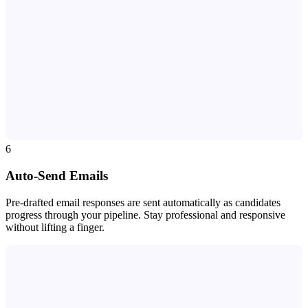
6
Auto-Send Emails
Pre-drafted email responses are sent automatically as candidates
progress through your pipeline. Stay professional and responsive
without lifting a finger.