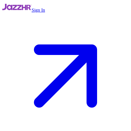
Sign In