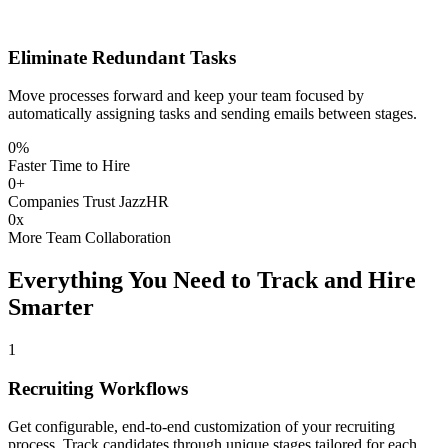
Eliminate Redundant Tasks
Move processes forward and keep your team focused by
automatically assigning tasks and sending emails between stages.
0
%
Faster Time to Hire
0
+
Companies Trust JazzHR
0
x
More Team Collaboration
Everything You Need to Track and Hire
Smarter
1
Recruiting Workflows
Get configurable, end-to-end customization of your recruiting
process. Track candidates through unique stages tailored for each