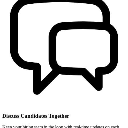
Discuss Candidates Together
Keep your hiring team in the loop with real-time updates on each