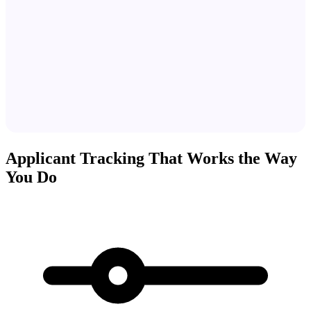
Applicant Tracking That Works the Way
You Do