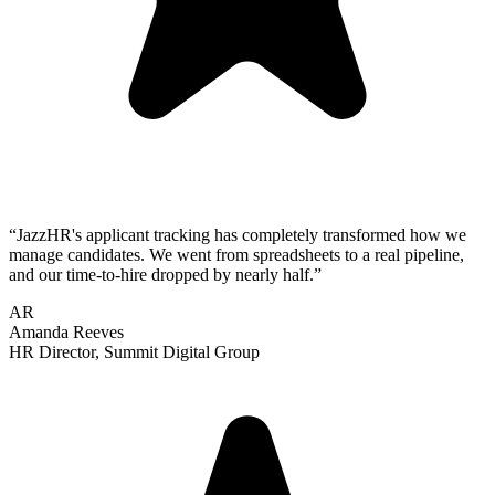
“
JazzHR's applicant tracking has completely transformed how we
manage candidates. We went from spreadsheets to a real pipeline,
and our time-to-hire dropped by nearly half.
”
AR
Amanda Reeves
HR Director
,
Summit Digital Group