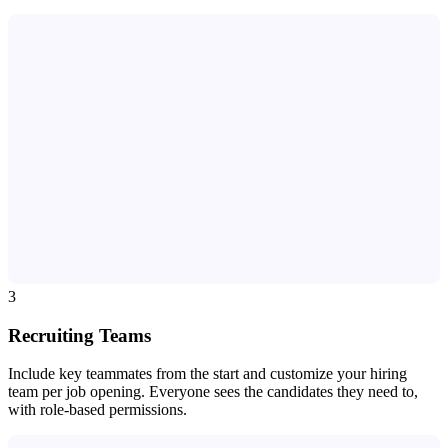
3
Recruiting Teams
Include key teammates from the start and customize your hiring
team per job opening. Everyone sees the candidates they need to,
with role-based permissions.