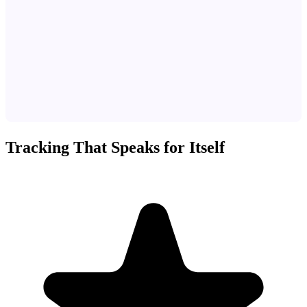
Tracking That Speaks for Itself