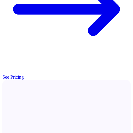
See Pricing