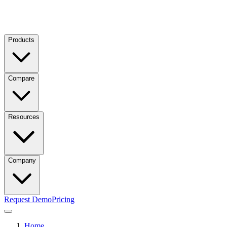
Products
Compare
Resources
Company
Request Demo
Pricing
Home