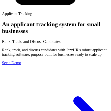
Applicant Tracking
An applicant tracking system for small
businesses
Rank, Track, and Discuss Candidates
Rank, track, and discuss candidates with JazzHR's robust applicant
tracking software, purpose-built for businesses ready to scale up.
See a Demo