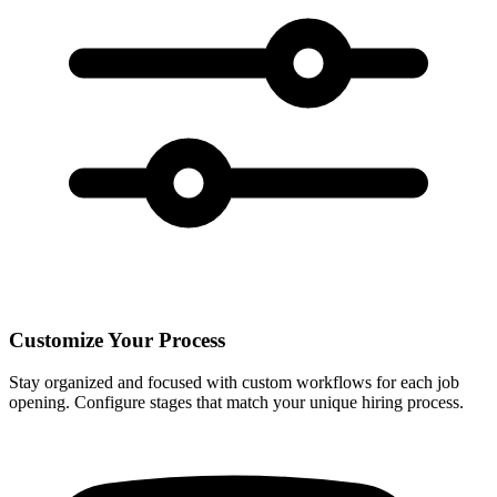
Customize Your Process
Stay organized and focused with custom workflows for each job
opening. Configure stages that match your unique hiring process.