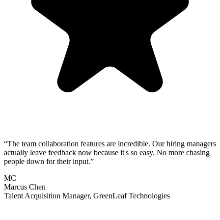
“
The team collaboration features are incredible. Our hiring managers
actually leave feedback now because it's so easy. No more chasing
people down for their input.
”
MC
Marcus Chen
Talent Acquisition Manager
,
GreenLeaf Technologies