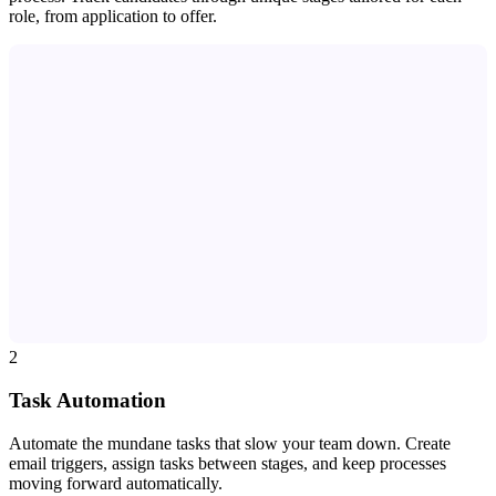
role, from application to offer.
2
Task Automation
Automate the mundane tasks that slow your team down. Create
email triggers, assign tasks between stages, and keep processes
moving forward automatically.