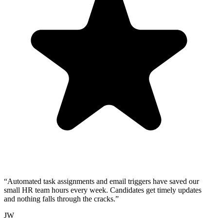
“
Automated task assignments and email triggers have saved our
small HR team hours every week. Candidates get timely updates
and nothing falls through the cracks.
”
JW