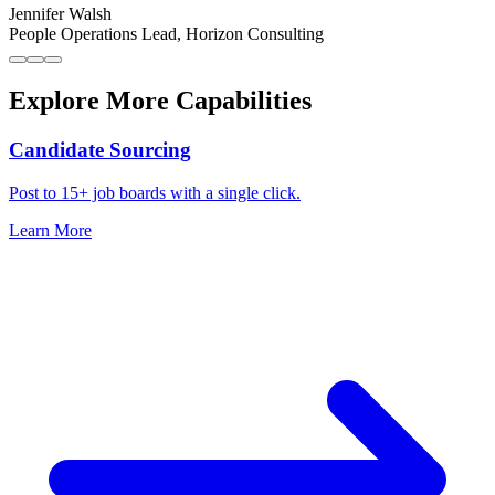
Jennifer Walsh
People Operations Lead
,
Horizon Consulting
Explore More Capabilities
Candidate Sourcing
Post to 15+ job boards with a single click.
Learn More