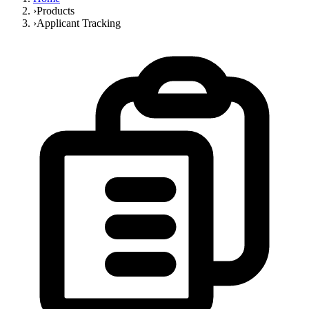
›
Products
›
Applicant Tracking