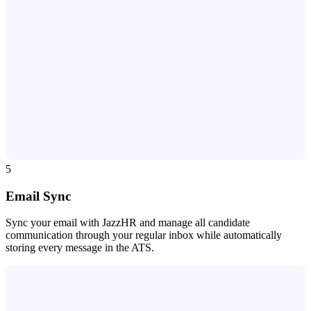
5
Email Sync
Sync your email with JazzHR and manage all candidate
communication through your regular inbox while automatically
storing every message in the ATS.