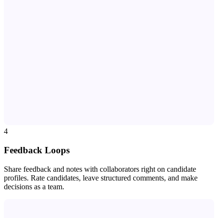
SM
JK
RB
DL
AM
PT
KW
MR
TN
LH
JC
BM
4
Feedback Loops
Share feedback and notes with collaborators right on candidate
profiles. Rate candidates, leave structured comments, and make
decisions as a team.