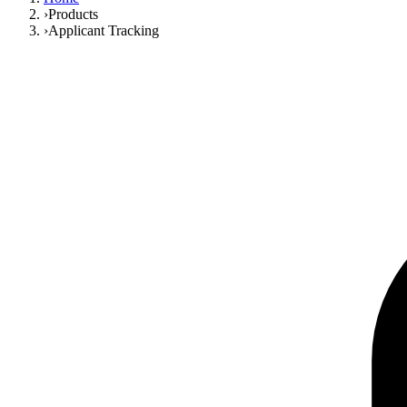
›
Products
›
Applicant Tracking