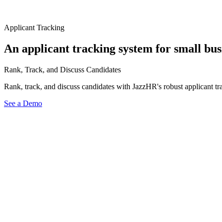
Applicant Tracking
An applicant tracking system for small bus
Rank, Track, and Discuss Candidates
Rank, track, and discuss candidates with JazzHR's robust applicant tra
See a Demo