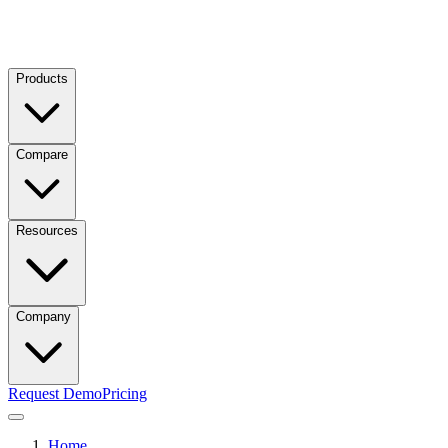
Products
Compare
Resources
Company
Request Demo
Pricing
Home