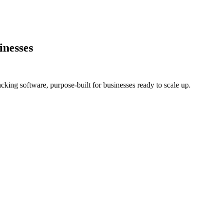
inesses
cking software, purpose-built for businesses ready to scale up.