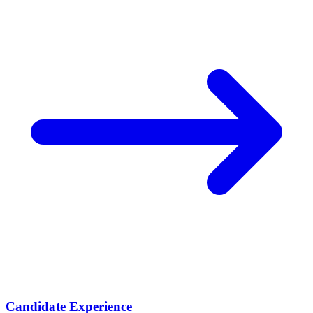
Candidate Experience