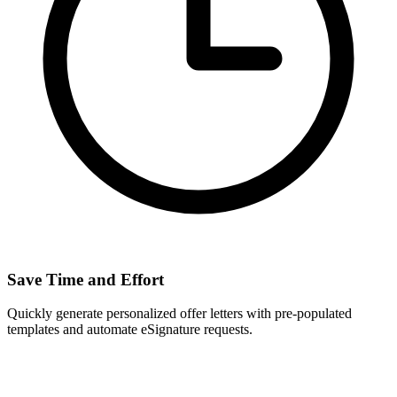
Save Time and Effort
Quickly generate personalized offer letters with pre-populated
templates and automate eSignature requests.