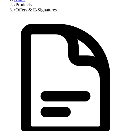
›
Products
›
Offers & E-Signatures