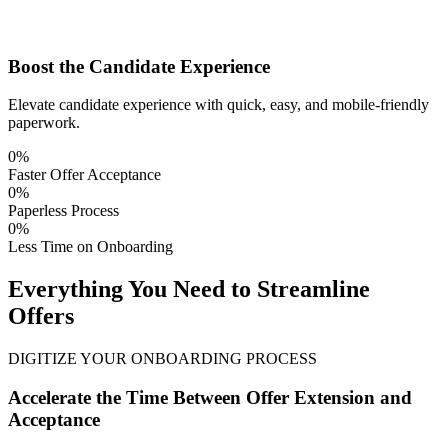
Boost the Candidate Experience
Elevate candidate experience with quick, easy, and mobile-friendly
paperwork.
0
%
Faster Offer Acceptance
0
%
Paperless Process
0
%
Less Time on Onboarding
Everything You Need to Streamline
Offers
DIGITIZE YOUR ONBOARDING PROCESS
Accelerate the Time Between Offer Extension and
Acceptance