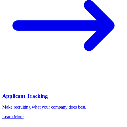
Applicant Tracking
Make recruiting what your company does best.
Learn More