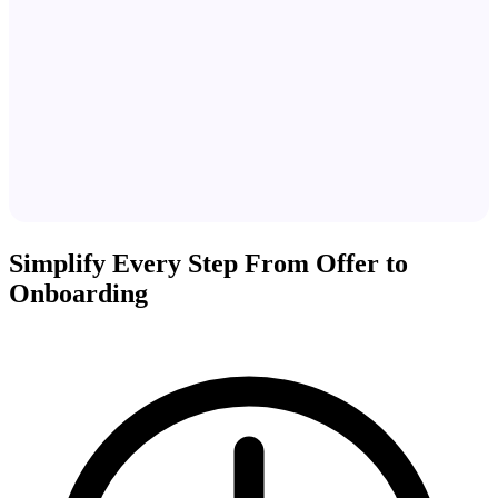
Simplify Every Step From Offer to
Onboarding