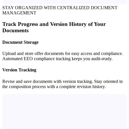
STAY ORGANIZED WITH CENTRALIZED DOCUMENT
MANAGEMENT
Track Progress and Version History of Your
Documents
Document Storage
Upload and store offer documents for easy access and compliance.
Automated EEO compliance tracking keeps you audit-ready.
Version Tracking
Revise and save documents with version tracking. Stay oriented in
the composition process with a complete revision history.