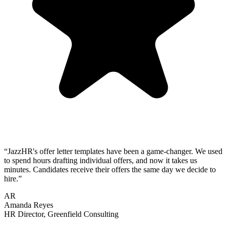
“
JazzHR's offer letter templates have been a game-changer. We used
to spend hours drafting individual offers, and now it takes us
minutes. Candidates receive their offers the same day we decide to
hire.
”
AR
Amanda Reyes
HR Director
,
Greenfield Consulting