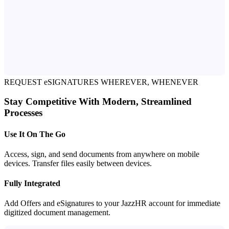
REQUEST eSIGNATURES WHEREVER, WHENEVER
Stay Competitive With Modern, Streamlined
Processes
Use It On The Go
Access, sign, and send documents from anywhere on mobile
devices. Transfer files easily between devices.
Fully Integrated
Add Offers and eSignatures to your JazzHR account for immediate
digitized document management.