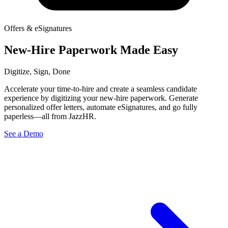
Offers & eSignatures
New-Hire Paperwork Made Easy
Digitize, Sign, Done
Accelerate your time-to-hire and create a seamless candidate
experience by digitizing your new-hire paperwork. Generate
personalized offer letters, automate eSignatures, and go fully
paperless—all from JazzHR.
See a Demo