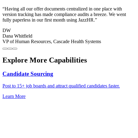
“
Having all our offer documents centralized in one place with
version tracking has made compliance audits a breeze. We went
fully paperless in our first month using JazzHR.
”
DW
Dana Whitfield
VP of Human Resources
,
Cascade Health Systems
Explore More Capabilities
Candidate Sourcing
Post to 15+ job boards and attract qualified candidates faster.
Learn More