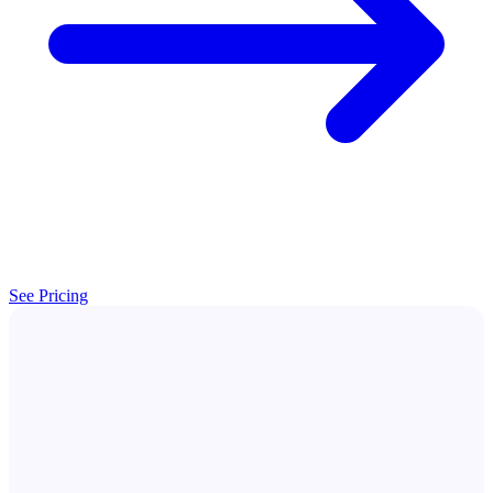
See Pricing