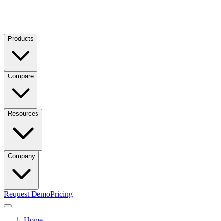
Products
Compare
Resources
Company
Request Demo
Pricing
Home