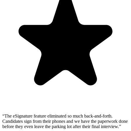
“
The eSignature feature eliminated so much back-and-forth.
Candidates sign from their phones and we have the paperwork done
before they even leave the parking lot after their final interview.
”