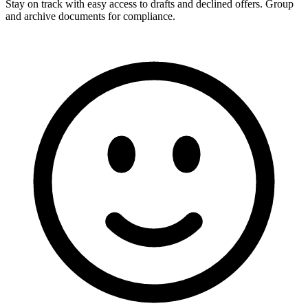
Stay on track with easy access to drafts and declined offers. Group
and archive documents for compliance.