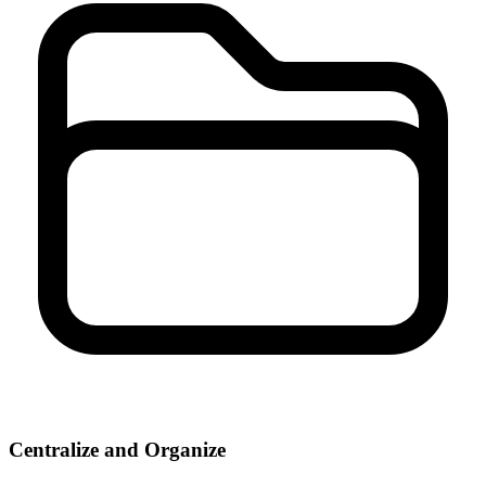
Centralize and Organize