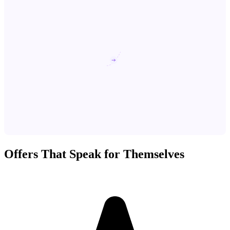
Offers That Speak for Themselves