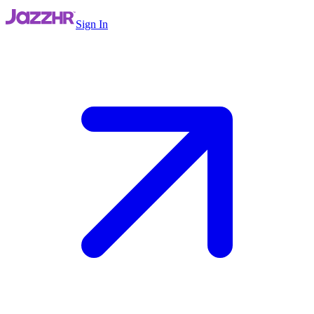
Sign In