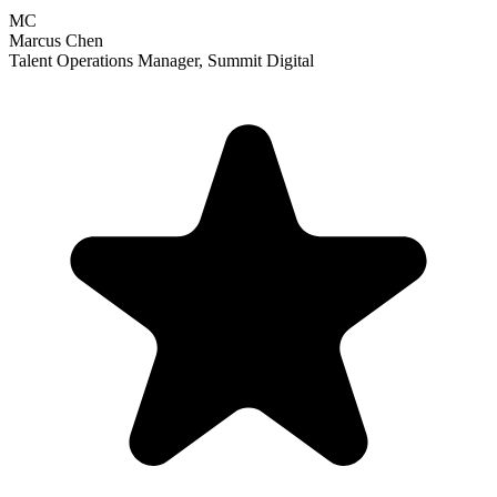
MC
Marcus Chen
Talent Operations Manager
,
Summit Digital