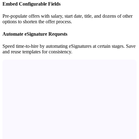
Embed Configurable Fields
Pre-populate offers with salary, start date, title, and dozens of other
options to shorten the offer process.
Automate eSignature Requests
Speed time-to-hire by automating eSignatures at certain stages. Save
and reuse templates for consistency.