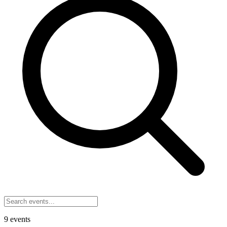
9
events