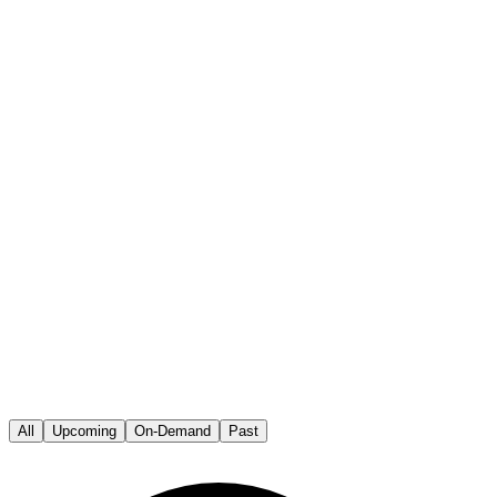
All
Upcoming
On-Demand
Past