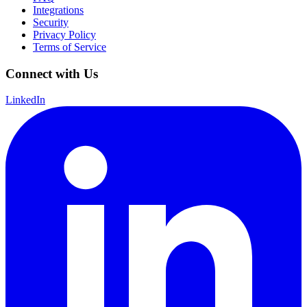
Integrations
Security
Privacy Policy
Terms of Service
Connect with Us
LinkedIn