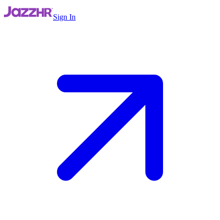
Sign In