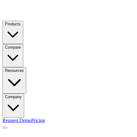
Products
Compare
Resources
Company
Request Demo
Pricing