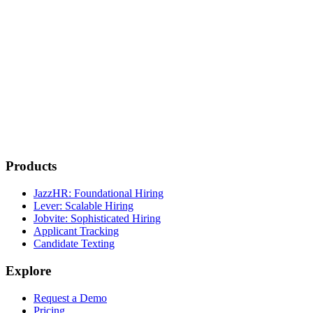
Products
JazzHR: Foundational Hiring
Lever: Scalable Hiring
Jobvite: Sophisticated Hiring
Applicant Tracking
Candidate Texting
Explore
Request a Demo
Pricing