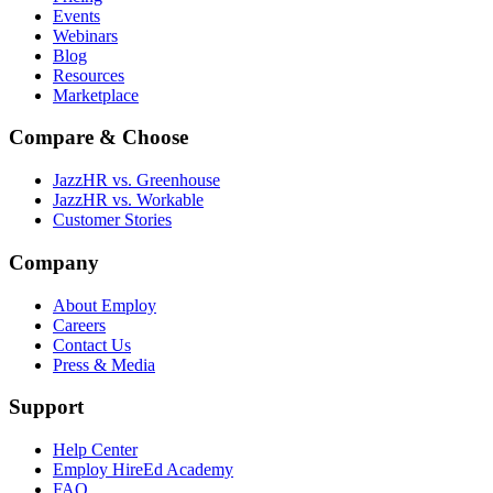
Events
Webinars
Blog
Resources
Marketplace
Compare & Choose
JazzHR vs. Greenhouse
JazzHR vs. Workable
Customer Stories
Company
About Employ
Careers
Contact Us
Press & Media
Support
Help Center
Employ HireEd Academy
FAQ