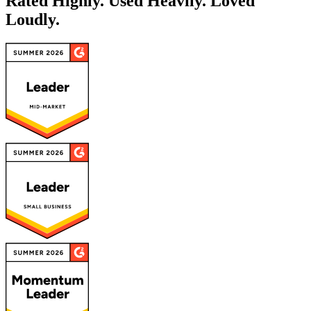
Rated Highly. Used Heavily.
Loved
Loudly.