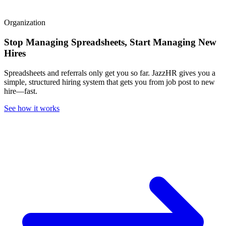
Organization
Stop Managing Spreadsheets, Start Managing New
Hires
Spreadsheets and referrals only get you so far. JazzHR gives you a
simple, structured hiring system that gets you from job post to new
hire—fast.
See how it works