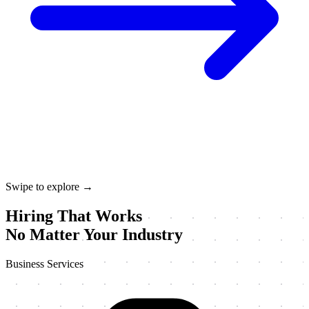
Swipe to explore →
Hiring That Works
No Matter Your Industry
Business Services