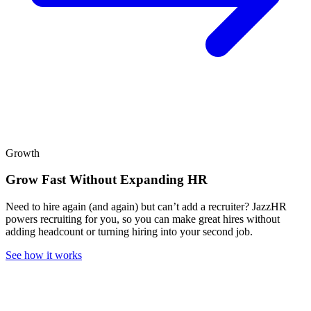
Growth
Grow Fast Without Expanding HR
Need to hire again (and again) but can’t add a recruiter? JazzHR
powers recruiting for you, so you can make great hires without
adding headcount or turning hiring into your second job.
See how it works