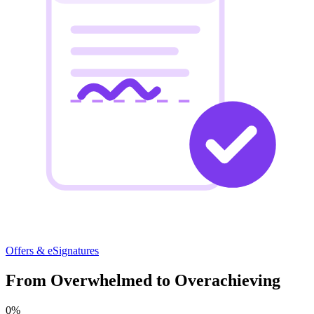
Offers & eSignatures
From Overwhelmed to Overachieving
0
%