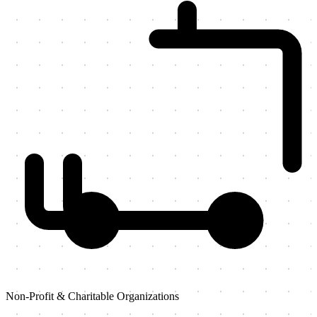
Non-Profit & Charitable Organizations