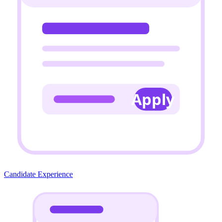
Apply
Candidate Experience