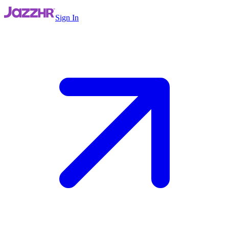
Sign In