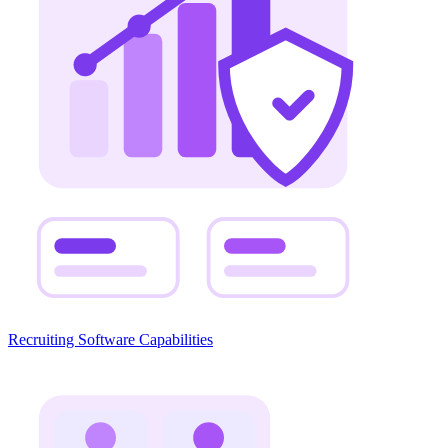
Recruiting Software Capabilities