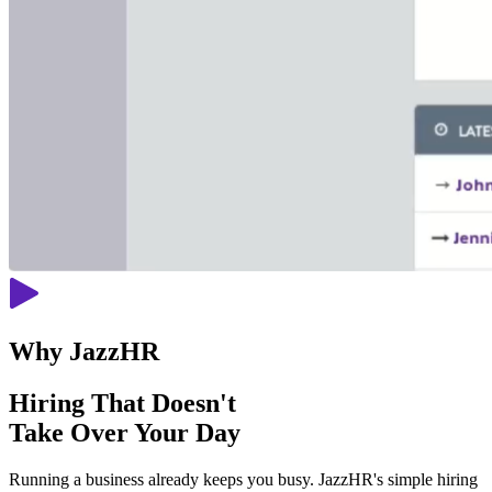
Why JazzHR
Hiring That Doesn't
Take Over Your Day
Running a business already keeps you busy. JazzHR's simple hiring