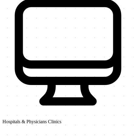
Hospitals & Physicians Clinics