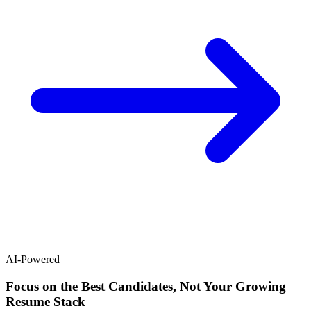
AI-Powered
Focus on the Best Candidates, Not Your Growing
Resume Stack