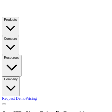
Products
Compare
Resources
Company
Request Demo
Pricing