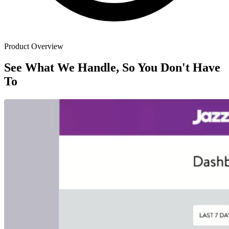
Product Overview
See What We Handle, So You Don't Have
To