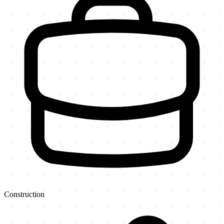
Construction