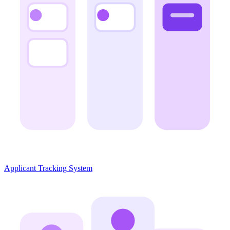
Applicant Tracking System