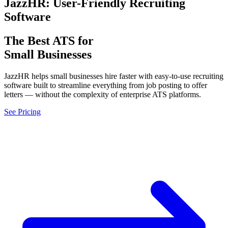
JazzHR: User-Friendly Recruiting
Software
The Best ATS for
Small Businesses
JazzHR helps small businesses hire faster with easy-to-use recruiting
software built to streamline everything from job posting to offer
letters — without the complexity of enterprise ATS platforms.
See Pricing