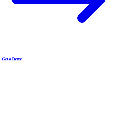
Get a Demo