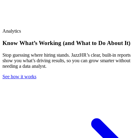
Analytics
Know What’s Working (and What to Do About It)
Stop guessing where hiring stands. JazzHR’s clear, built-in reports
show you what’s driving results, so you can grow smarter without
needing a data analyst.
See how it works