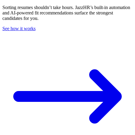
Sorting resumes shouldn’t take hours. JazzHR’s built-in automation
and AI-powered fit recommendations surface the strongest
candidates for you.
See how it works