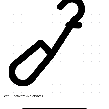
Tech, Software & Services