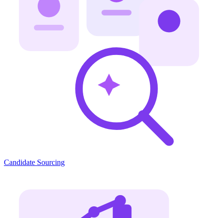
Candidate Sourcing