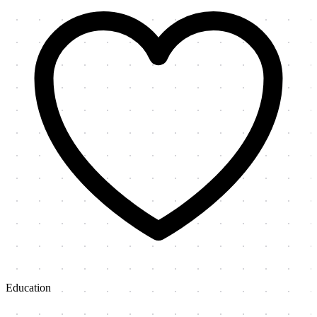
Education