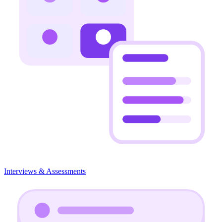
Interviews & Assessments