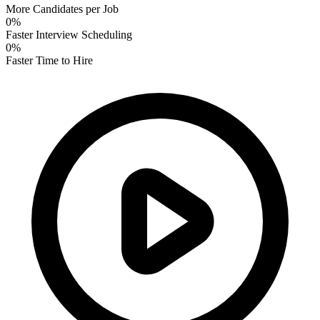
More Candidates per Job
0
%
Faster Interview Scheduling
0
%
Faster Time to Hire