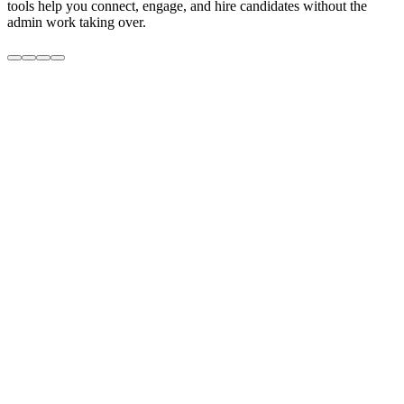
tools help you connect, engage, and hire candidates without the
admin work taking over.