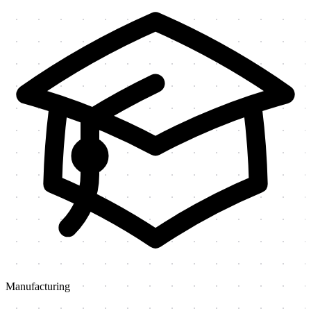
Manufacturing