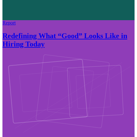
Report
Redefining What “Good” Looks Like in
Hiring Today