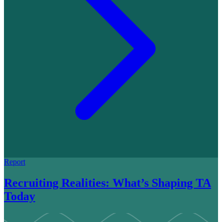
Report
Recruiting Realities: What’s Shaping TA
Today