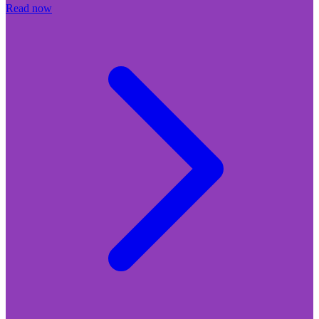
Read now