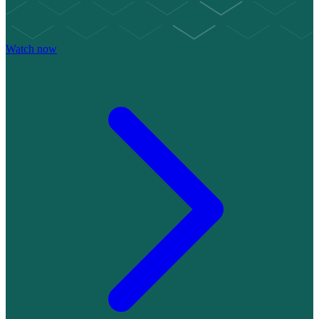
Watch now