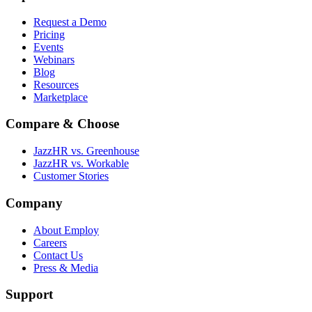
Request a Demo
Pricing
Events
Webinars
Blog
Resources
Marketplace
Compare & Choose
JazzHR vs. Greenhouse
JazzHR vs. Workable
Customer Stories
Company
About Employ
Careers
Contact Us
Press & Media
Support