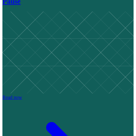
Pause
Read now