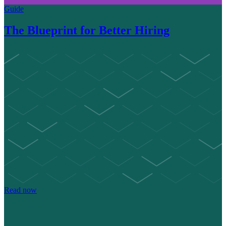
Guide
The Blueprint for Better Hiring
Read now