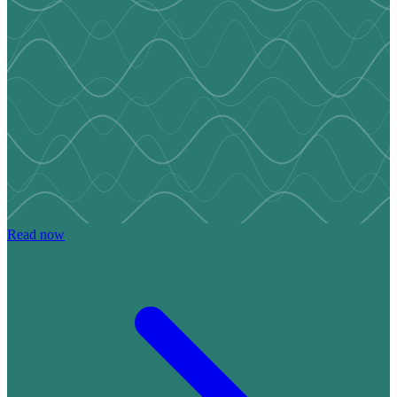
Read now