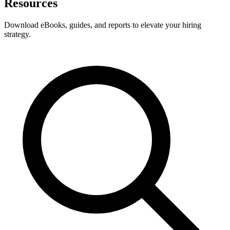
Resources
Download eBooks, guides, and reports to elevate your hiring
strategy.