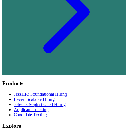
Products
JazzHR: Foundational Hiring
Lever: Scalable Hiring
Jobvite: Sophisticated Hiring
Applicant Tracking
Candidate Texting
Explore