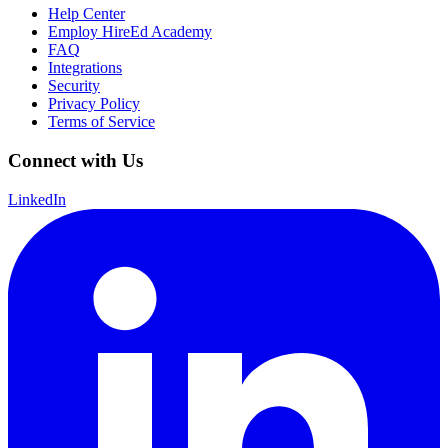
Help Center
Employ HireEd Academy
FAQ
Integrations
Security
Privacy Policy
Terms of Service
Connect with Us
LinkedIn