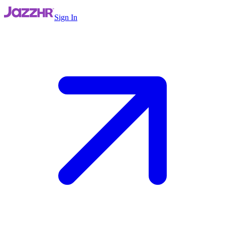
Sign In