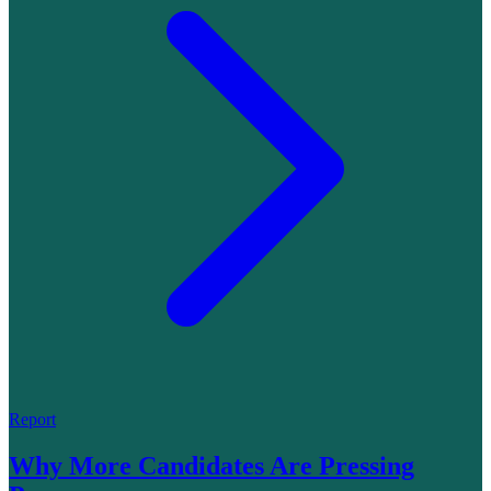
Report
Why More Candidates Are Pressing