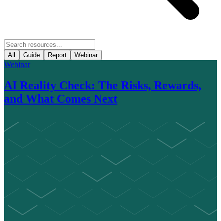
All
Guide
Report
Webinar
Webinar
AI Reality Check: The Risks, Rewards,
and What Comes Next