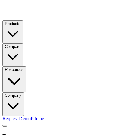
Products
Compare
Resources
Company
Request Demo
Pricing