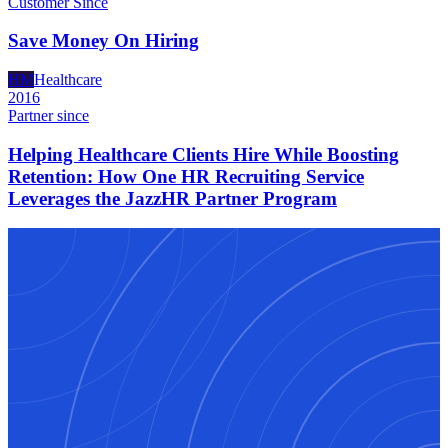
Customer Since
Save Money On Hiring
HM
Healthcare
2016
Partner since
Helping Healthcare Clients Hire While Boosting
Retention: How One HR Recruiting Service
Leverages the JazzHR Partner Program