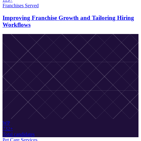
Franchises Served
Improving Franchise Growth and Tailoring Hiring
Workflows
WP
732+
Total candidates
Pet Care Services