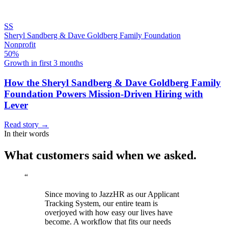
SS
Sheryl Sandberg & Dave Goldberg Family Foundation
Nonprofit
50%
Growth in first 3 months
How the Sheryl Sandberg & Dave Goldberg Family
Foundation Powers Mission-Driven Hiring with
Lever
Read story
→
In their words
What customers said when we asked.
“
Since moving to JazzHR as our Applicant
Tracking System, our entire team is
overjoyed with how easy our lives have
become. A workflow that fits our needs