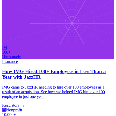
IM
100+
Hires made
Insurance
How IMG Hired 100+ Employees in Less Than a
Year with JazzHR
IMG came to JazzHR needing to hire over 100 employees as a
result of an acquisition. See how we helped IMG hire over 100
employee in just one year.
Read story
→
W
Nonprofit
10,000+