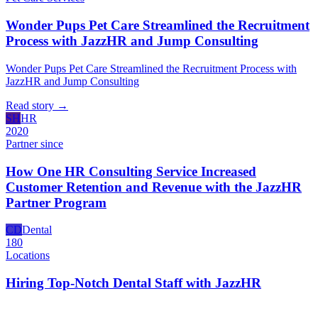
Wonder Pups Pet Care Streamlined the Recruitment
Process with JazzHR and Jump Consulting
Wonder Pups Pet Care Streamlined the Recruitment Process with
JazzHR and Jump Consulting
Read story
→
SH
HR
2020
Partner since
How One HR Consulting Service Increased
Customer Retention and Revenue with the JazzHR
Partner Program
CD
Dental
180
Locations
Hiring Top-Notch Dental Staff with JazzHR