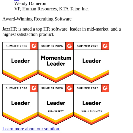
Wendy Dameron
VP, Human Resources, KTA Tator, Inc.
Award-Winning Recruiting Software
JazzHR is rated a top HR software, leader in mid-market, and a
highest satisfaction product.
Learn more about our solution.