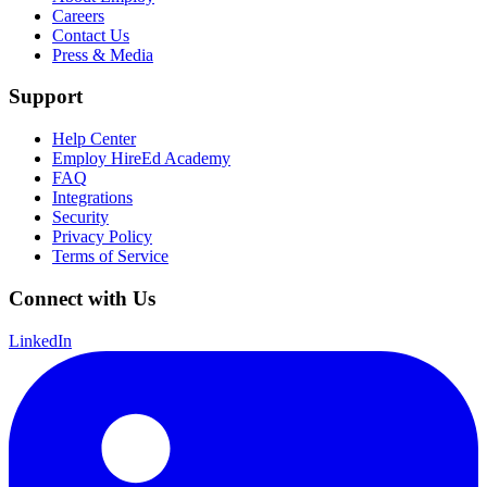
Careers
Contact Us
Press & Media
Support
Help Center
Employ HireEd Academy
FAQ
Integrations
Security
Privacy Policy
Terms of Service
Connect with Us
LinkedIn