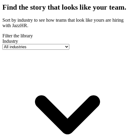
Find the story that looks like
your team
.
Sort by industry to see how teams that look like yours are hiring
with JazzHR.
Filter the library
Industry