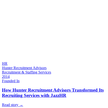
HR
Hunter Recruitment Advisors
Recruitment & Staffing Services
2014
Founded In
How Hunter Recruitment Advisors Transformed Its
Recruiting Services with JazzHR
Read story
→