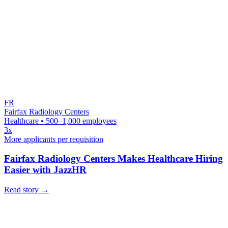
FR
Fairfax Radiology Centers
Healthcare • 500–1,000 employees
3x
More applicants per requisition
Fairfax Radiology Centers Makes Healthcare Hiring
Easier with JazzHR
Read story
→