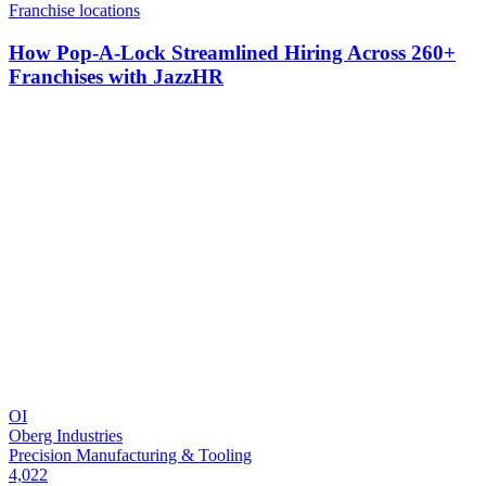
Franchise locations
How Pop-A-Lock Streamlined Hiring Across 260+
Franchises with JazzHR
OI
Oberg Industries
Precision Manufacturing & Tooling
4,022