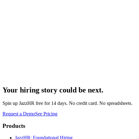
Your hiring story could be next.
Spin up JazzHR free for 14 days. No credit card. No spreadsheets.
Request a Demo
See Pricing
Products
JazzHR: Foundational Hiring