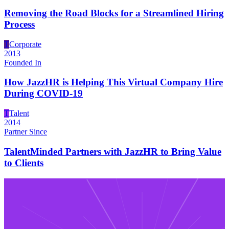
Removing the Road Blocks for a Streamlined Hiring
Process
T
Corporate
2013
Founded In
How JazzHR is Helping This Virtual Company Hire
During COVID-19
T
Talent
2014
Partner Since
TalentMinded Partners with JazzHR to Bring Value
to Clients