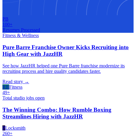
PB
100+
Resumes Processed
Fitness & Wellness
Pure Barre Franchise Owner Kicks Recruiting into
High Gear with JazzHR
See how JazzHR helped one Pure Barre franchise modernize its
recruiting process and hire quality candidates faster.
Read story
→
RB
Fitness
49+
Total studio jobs open
The Winning Combo: How Rumble Boxing
Streamlines Hiring with JazzHR
P
Locksmith
260+