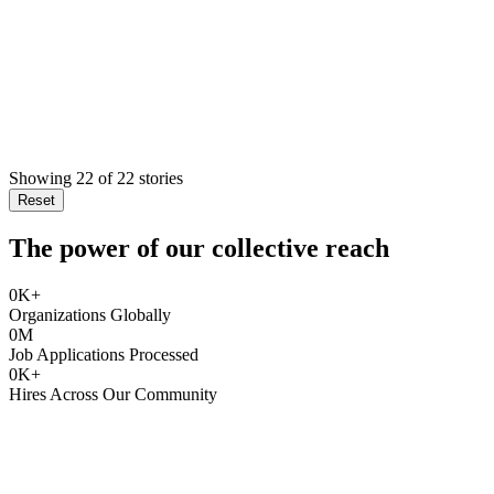
Showing
22
of
22
stories
Reset
The power of our collective reach
0
K+
Organizations Globally
0
M
Job Applications Processed
0
K+
Hires Across Our Community