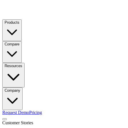
Products
Compare
Resources
Company
Request Demo
Pricing
Customer Stories