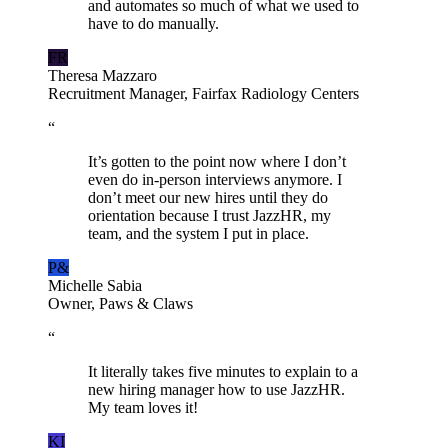
and automates so much of what we used to
have to do manually.
FR
Theresa Mazzaro
Recruitment Manager, Fairfax Radiology Centers
“
It’s gotten to the point now where I don’t
even do in-person interviews anymore. I
don’t meet our new hires until they do
orientation because I trust JazzHR, my
team, and the system I put in place.
P&
Michelle Sabia
Owner, Paws & Claws
“
It literally takes five minutes to explain to a
new hiring manager how to use JazzHR.
My team loves it!
KI