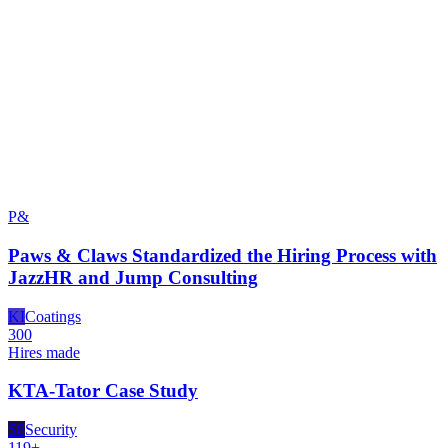
P&
Paws & Claws Standardized the Hiring Process with
JazzHR and Jump Consulting
KI
Coatings
300
Hires made
KTA-Tator Case Study
S8
Security
119+