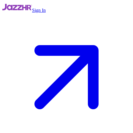
Sign In