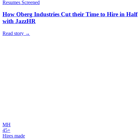
Resumes Screened
How Oberg Industries Cut their Time to Hire in Half
with JazzHR
Read story
→
MH
45+
Hires made