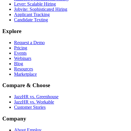
Lever: Scalable Hiring
Jobvite: Sophisticated Hiring
Applicant Tracking
Candidate Texting
Explore
Request a Demo
Pricing
Events
Webinars
Blog
Resources
Marketplace
Compare & Choose
JazzHR vs. Greenhouse
JazzHR vs. Workable
Customer Stories
Company
About Employ