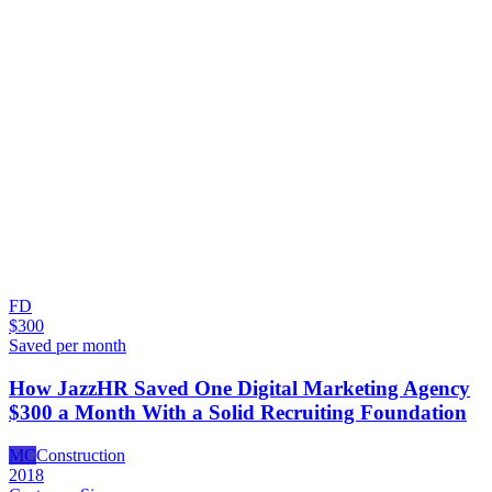
FD
$300
Saved per month
How JazzHR Saved One Digital Marketing Agency
$300 a Month With a Solid Recruiting Foundation
MC
Construction
2018