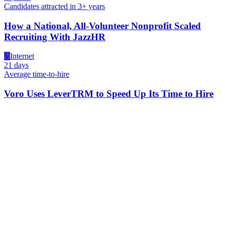
Candidates attracted in 3+ years
How a National, All-Volunteer Nonprofit Scaled
Recruiting With JazzHR
V
Internet
21 days
Average time-to-hire
Voro Uses LeverTRM to Speed Up Its Time to Hire