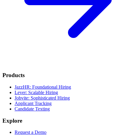
Products
JazzHR: Foundational Hiring
Lever: Scalable Hiring
Jobvite: Sophisticated Hiring
Applicant Tracking
Candidate Texting
Explore
Request a Demo