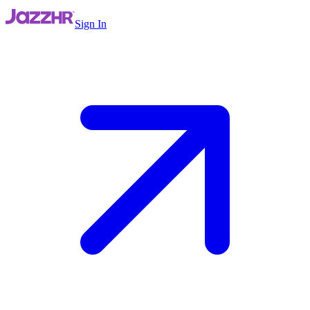
Sign In