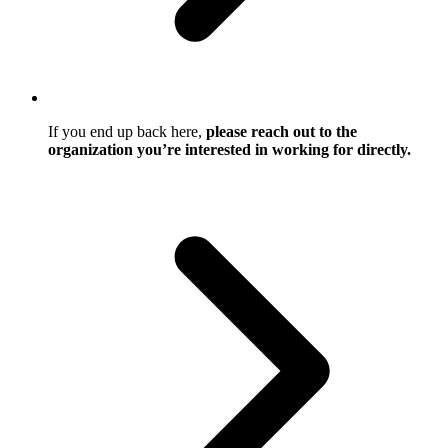
If you end up back here,
please reach out to the
organization you’re interested in working for directly.