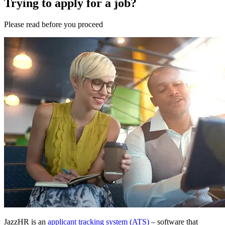
Trying to apply for a job?
Please
read
before you
proceed
JazzHR is an
applicant tracking system (ATS)
– software that