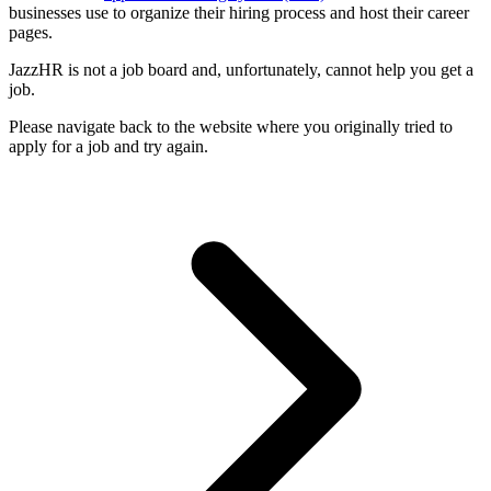
businesses use to organize their hiring process and host their career
pages.
JazzHR is not a job board and, unfortunately, cannot help you get a
job.
Please navigate back to the website where you originally tried to
apply for a job and try again.