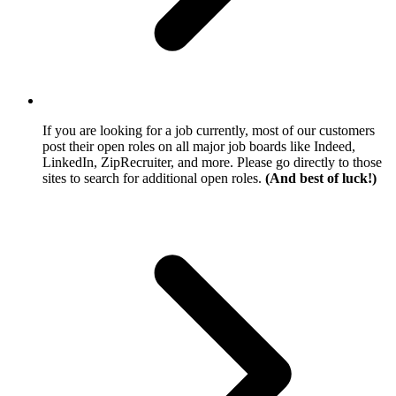
If you are looking for a job currently, most of our customers
post their open roles on all major job boards like Indeed,
LinkedIn, ZipRecruiter, and more. Please go directly to those
sites to search for additional open roles.
(And best of luck!)