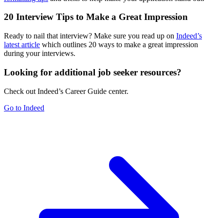
20 Interview Tips to Make a Great Impression
Ready to nail that interview? Make sure you read up on
Indeed’s
latest article
which outlines 20 ways to make a great impression
during your interviews.
Looking for additional job seeker resources?
Check out Indeed’s Career Guide center.
Go to Indeed