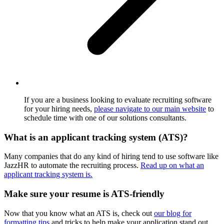
If you are a business looking to evaluate recruiting software
for your hiring needs,
please navigate to our main website
to
schedule time with one of our solutions consultants.
What is an applicant tracking system (ATS)?
Many companies that do any kind of hiring tend to use software like
JazzHR to automate the recruiting process.
Read up on what an
applicant tracking system is.
Make sure your resume is ATS-friendly
Now that you know what an ATS is, check out
our blog for
formatting tips
and tricks to help make your application stand out.