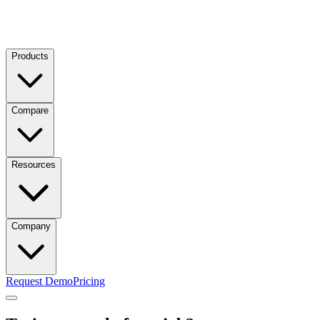
Products
Compare
Resources
Company
Request Demo
Pricing