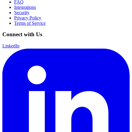
FAQ
Integrations
Security
Privacy Policy
Terms of Service
Connect with Us
LinkedIn