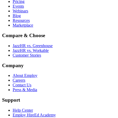
Pricing
Events
Webinars
Blog
Resources
Marketplace
Compare & Choose
JazzHR vs. Greenhouse
JazzHR vs. Workable
Customer Stories
Company
About Employ
Careers
Contact Us
Press & Media
Support
Help Center
Employ HireEd Academy