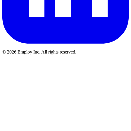
©
2026
Employ Inc. All rights reserved.