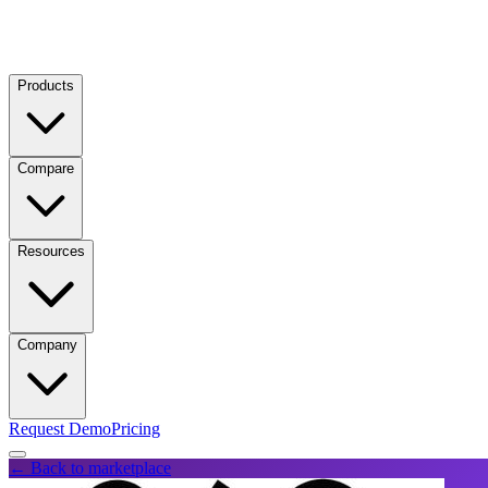
Products
Compare
Resources
Company
Request Demo
Pricing
← Back to marketplace