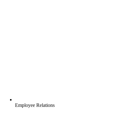
Employee Relations