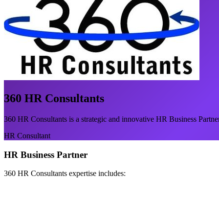
360 HR Consultants
360 HR Consultants is a strategic and innovative HR Business Partner
HR Consultant
HR Business Partner
360 HR Consultants expertise includes: