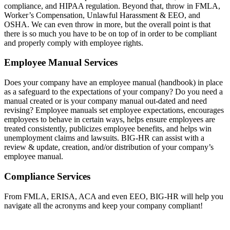
compliance, and HIPAA regulation. Beyond that, throw in FMLA,
Worker’s Compensation, Unlawful Harassment & EEO, and
OSHA. We can even throw in more, but the overall point is that
there is so much you have to be on top of in order to be compliant
and properly comply with employee rights.
Employee Manual Services
Does your company have an employee manual (handbook) in place
as a safeguard to the expectations of your company? Do you need a
manual created or is your company manual out-dated and need
revising? Employee manuals set employee expectations, encourages
employees to behave in certain ways, helps ensure employees are
treated consistently, publicizes employee benefits, and helps win
unemployment claims and lawsuits. BIG-HR can assist with a
review & update, creation, and/or distribution of your company’s
employee manual.
Compliance Services
From FMLA, ERISA, ACA and even EEO, BIG-HR will help you
navigate all the acronyms and keep your company compliant!