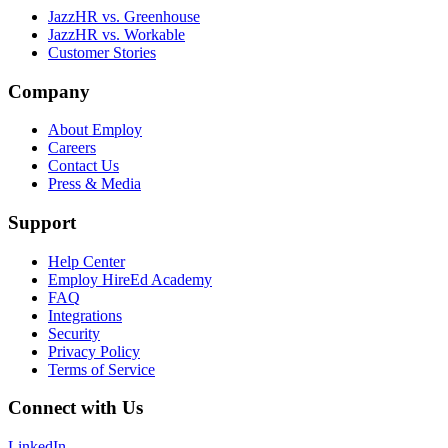
JazzHR vs. Greenhouse
JazzHR vs. Workable
Customer Stories
Company
About Employ
Careers
Contact Us
Press & Media
Support
Help Center
Employ HireEd Academy
FAQ
Integrations
Security
Privacy Policy
Terms of Service
Connect with Us
LinkedIn