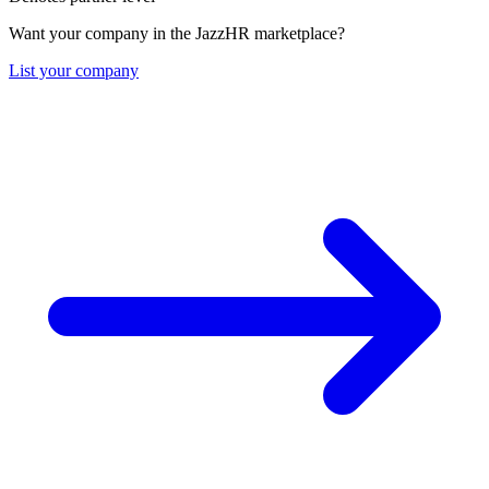
Want your company in the JazzHR marketplace?
List your company