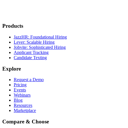
Products
JazzHR: Foundational Hiring
Lever: Scalable Hiring
Jobvite: Sophisticated Hiring
Applicant Tracking
Candidate Texting
Explore
Request a Demo
Pricing
Events
Webinars
Blog
Resources
Marketplace
Compare & Choose