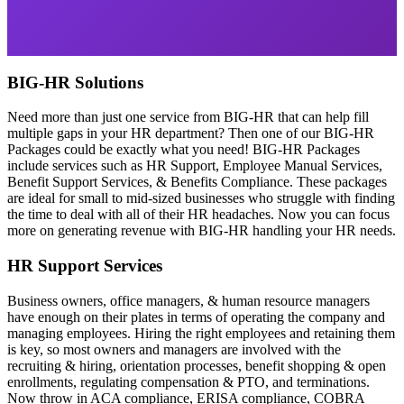
BIG-HR Solutions
Need more than just one service from BIG-HR that can help fill
multiple gaps in your HR department? Then one of our BIG-HR
Packages could be exactly what you need! BIG-HR Packages
include services such as HR Support, Employee Manual Services,
Benefit Support Services, & Benefits Compliance. These packages
are ideal for small to mid-sized businesses who struggle with finding
the time to deal with all of their HR headaches. Now you can focus
more on generating revenue with BIG-HR handling your HR needs.
HR Support Services
Business owners, office managers, & human resource managers
have enough on their plates in terms of operating the company and
managing employees. Hiring the right employees and retaining them
is key, so most owners and managers are involved with the
recruiting & hiring, orientation processes, benefit shopping & open
enrollments, regulating compensation & PTO, and terminations.
Now throw in ACA compliance, ERISA compliance, COBRA