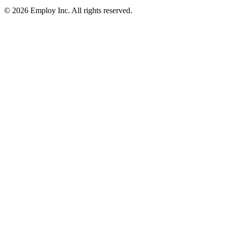
©
2026
Employ Inc. All rights reserved.