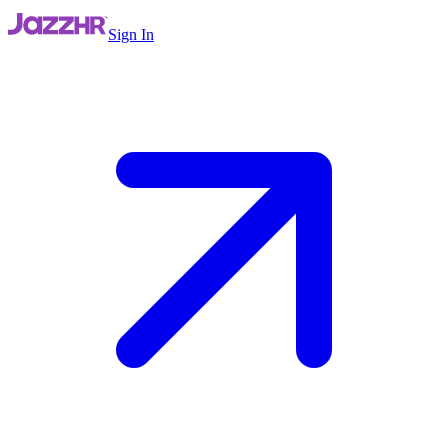
Sign In