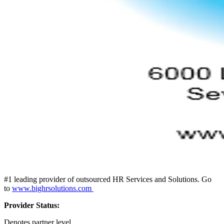
#1 leading provider of outsourced HR Services and Solutions. Go
to
www.bighrsolutions.com
Provider Status:
Denotes partner level