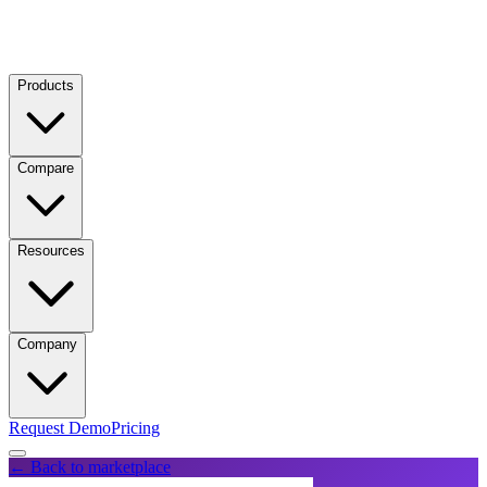
Products
Compare
Resources
Company
Request Demo
Pricing
← Back to marketplace