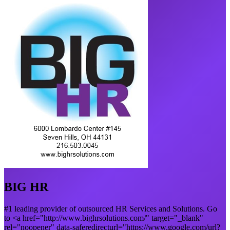
BIG HR
#1 leading provider of outsourced HR Services and Solutions. Go
to <a href="http://www.bighrsolutions.com/" target="_blank"
rel="noopener" data-saferedirecturl="https://www.google.com/url?