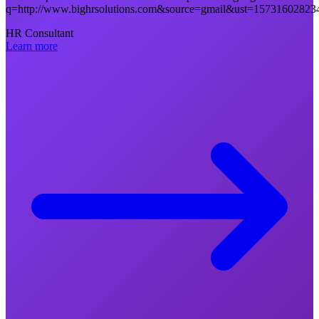
q=http://www.bighrsolutions.com&source=gmail&ust=1573160
HR Consultant
Learn more