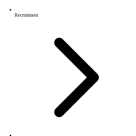
Recruitment