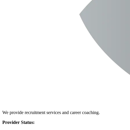
We provide recruitment services and career coaching.
Provider Status: