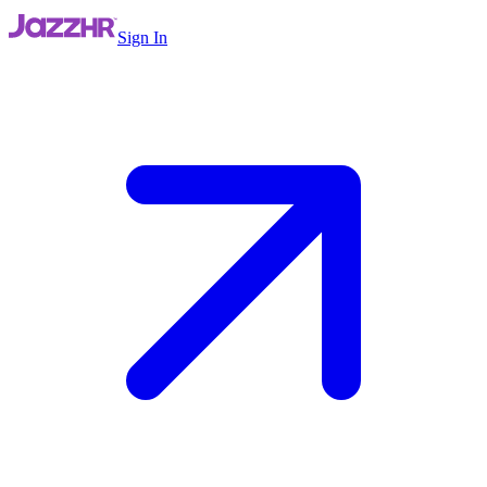
Sign In