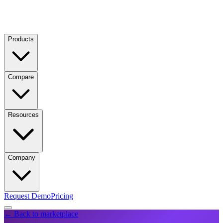
Products
Compare
Resources
Company
Request Demo
Pricing
← Back to marketplace