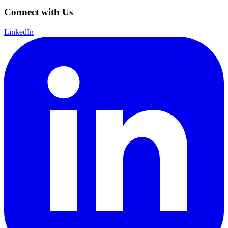
Connect with Us
LinkedIn