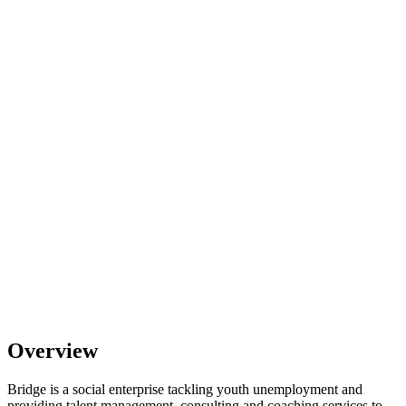
Overview
Bridge is a social enterprise tackling youth unemployment and
providing talent management, consulting and coaching services to