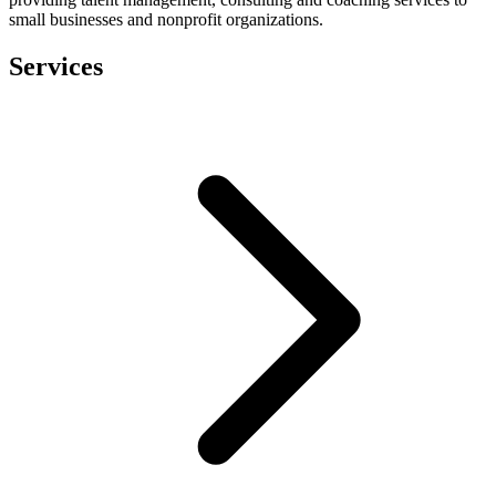
small businesses and nonprofit organizations.
Services