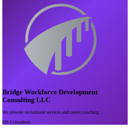
Bridge Workforce Development
Consulting LLC
We provide recruitment services and career coaching.
HR Consultant