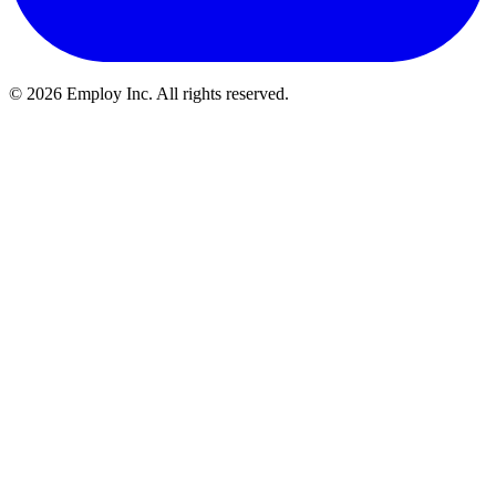
©
2026
Employ Inc. All rights reserved.