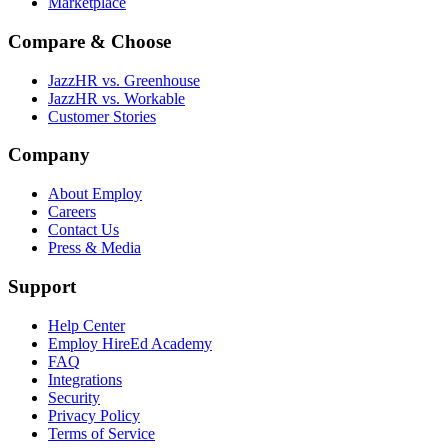
Marketplace
Compare & Choose
JazzHR vs. Greenhouse
JazzHR vs. Workable
Customer Stories
Company
About Employ
Careers
Contact Us
Press & Media
Support
Help Center
Employ HireEd Academy
FAQ
Integrations
Security
Privacy Policy
Terms of Service