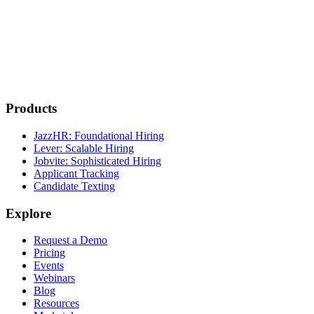
Products
JazzHR: Foundational Hiring
Lever: Scalable Hiring
Jobvite: Sophisticated Hiring
Applicant Tracking
Candidate Texting
Explore
Request a Demo
Pricing
Events
Webinars
Blog
Resources