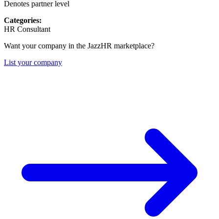
Denotes partner level
Categories:
HR Consultant
Want your company in the JazzHR marketplace?
List your company