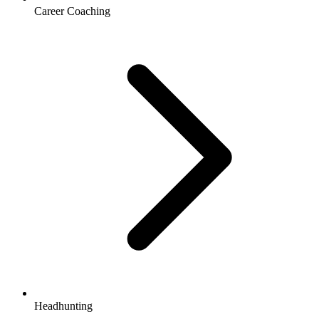
Career Coaching
Headhunting