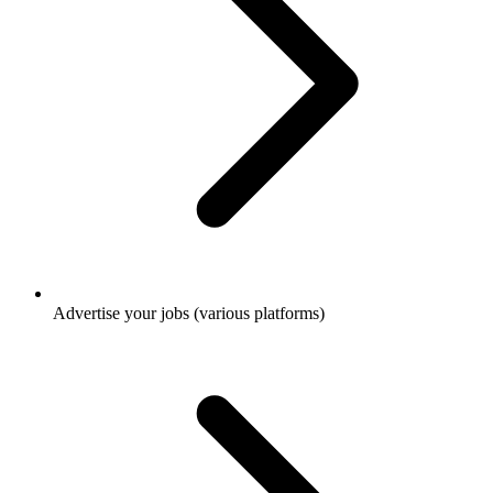
Advertise your jobs (various platforms)