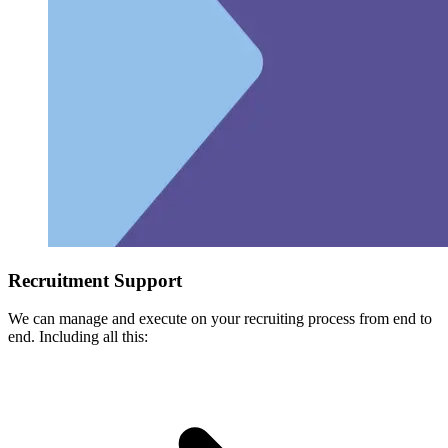
Recruitment Support
We can manage and execute on your recruiting process from end to
end. Including all this: