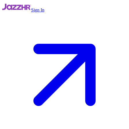
Sign In