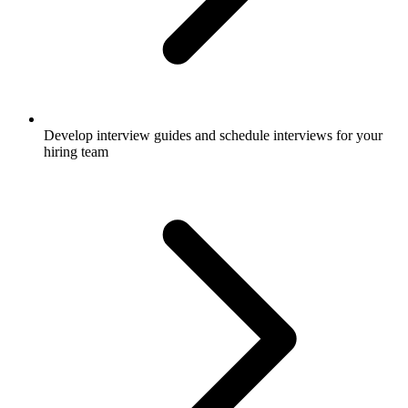
Develop interview guides and schedule interviews for your
hiring team