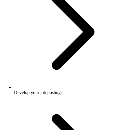
Develop your job postings