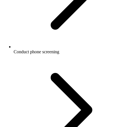
Conduct phone screening