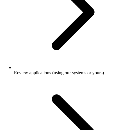
Review applications (using our systems or yours)