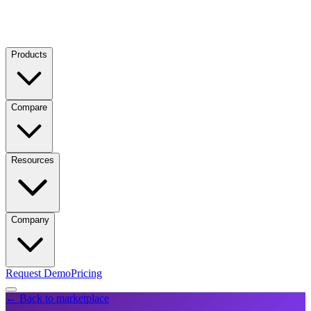
Products
Compare
Resources
Company
Request Demo
Pricing
← Back to marketplace