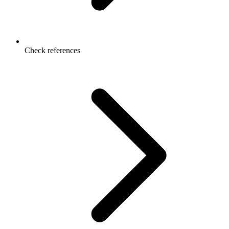
Check references