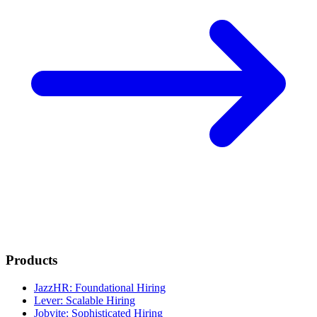
Products
JazzHR: Foundational Hiring
Lever: Scalable Hiring
Jobvite: Sophisticated Hiring