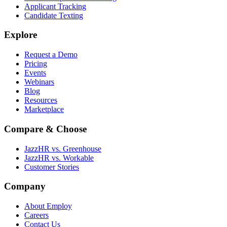
Applicant Tracking
Candidate Texting
Explore
Request a Demo
Pricing
Events
Webinars
Blog
Resources
Marketplace
Compare & Choose
JazzHR vs. Greenhouse
JazzHR vs. Workable
Customer Stories
Company
About Employ
Careers
Contact Us