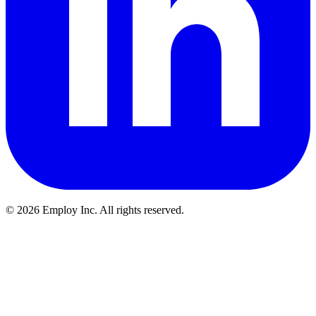
©
2026
Employ Inc. All rights reserved.