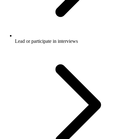
Lead or participate in interviews