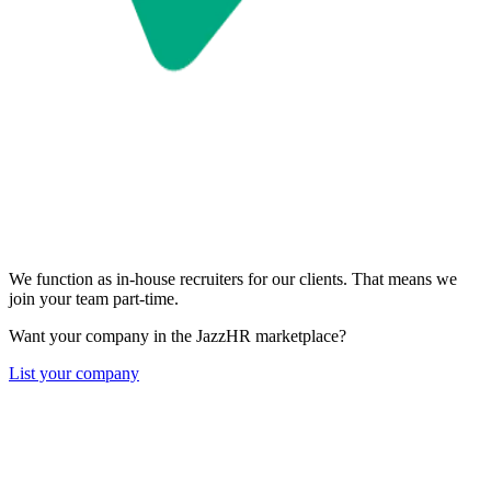
We function as in-house recruiters for our clients. That means we
join your team part-time.
Want your company in the JazzHR marketplace?
List your company