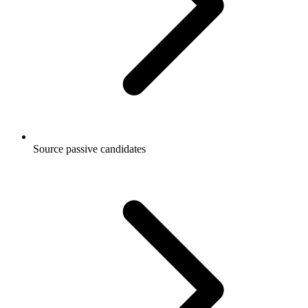
Source passive candidates