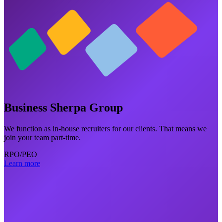
Business Sherpa Group
We function as in-house recruiters for our clients. That means we
join your team part-time.
RPO/PEO
Learn more