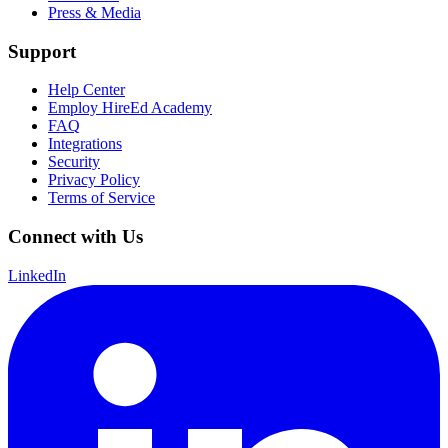
Press & Media
Support
Help Center
Employ HireEd Academy
FAQ
Integrations
Security
Privacy Policy
Terms of Service
Connect with Us
LinkedIn