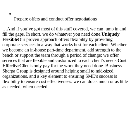
Prepare offers and conduct offer negotiations
…And if you’ve got most of this stuff covered, we can jump in and
fill the gaps. In short, we do whatever you need done.
Uniquely
Flexible
Our proven approach offers flexibility by providing
corporate services in a way that works best for each client. Whether
we become an in-house part-time department, add strength to the
bench or support the team through a period of change; we offer
services that are flexible and customized to each client’s needs.
Cost
Effective
Clients only pay for the work they need done. Business
Sherpa Group is designed around helping small to mid-sized
organizations, and a key element to ensuring SME’s success is
flexibility to ensure cost effectiveness: we can do as much or as little
as needed, when needed.