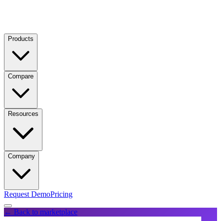
Products
Compare
Resources
Company
Request Demo
Pricing
← Back to marketplace