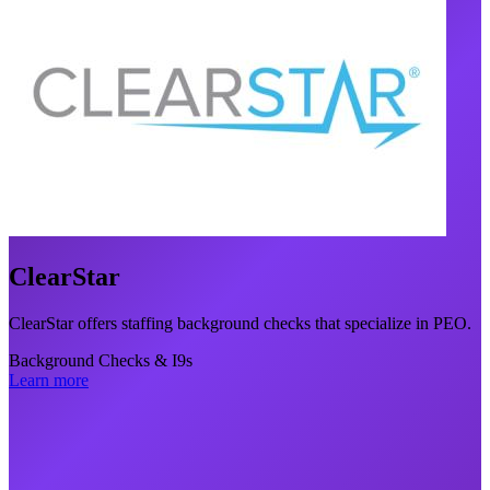
ClearStar
ClearStar offers staffing background checks that specialize in PEO.
Background Checks & I9s
Learn more