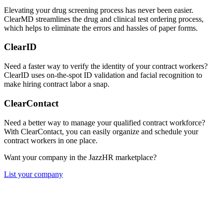
Elevating your drug screening process has never been easier.
ClearMD streamlines the drug and clinical test ordering process,
which helps to eliminate the errors and hassles of paper forms.
ClearID
Need a faster way to verify the identity of your contract workers?
ClearID uses on-the-spot ID validation and facial recognition to
make hiring contract labor a snap.
ClearContact
Need a better way to manage your qualified contract workforce?
With ClearContact, you can easily organize and schedule your
contract workers in one place.
Want your company in the JazzHR marketplace?
List your company