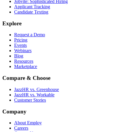
Jobvite: Sophisticated Hiring
Applicant Tracking
Candidate Texting
Explore
Request a Demo
Pricing
Events
Webinars
Blog
Resources
Marketplace
Compare & Choose
JazzHR vs. Greenhouse
JazzHR vs. Workable
Customer Stories
Company
About Employ
Careers