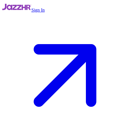
Sign In