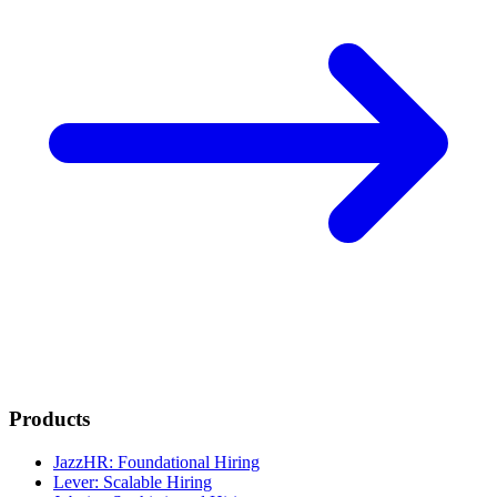
Products
JazzHR: Foundational Hiring
Lever: Scalable Hiring