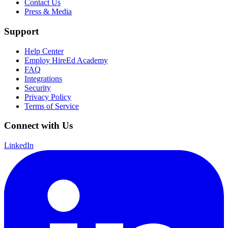
Contact Us
Press & Media
Support
Help Center
Employ HireEd Academy
FAQ
Integrations
Security
Privacy Policy
Terms of Service
Connect with Us
LinkedIn