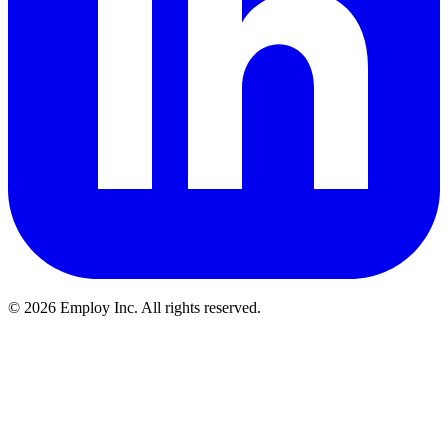
©
2026
Employ Inc. All rights reserved.