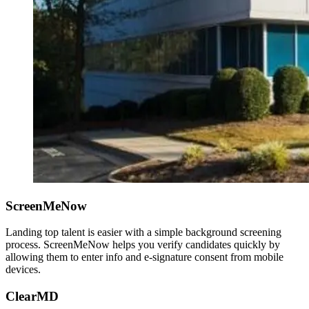
ScreenMeNow
Landing top talent is easier with a simple background screening
process. ScreenMeNow helps you verify candidates quickly by
allowing them to enter info and e-signature consent from mobile
devices.
ClearMD