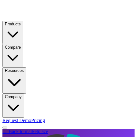
Products
Compare
Resources
Company
Request Demo
Pricing
← Back to marketplace