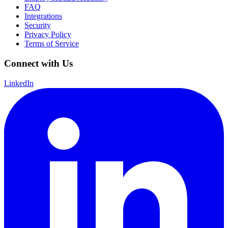
FAQ
Integrations
Security
Privacy Policy
Terms of Service
Connect with Us
LinkedIn