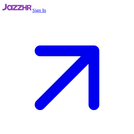
Sign In