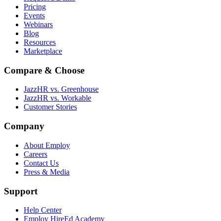
Pricing
Events
Webinars
Blog
Resources
Marketplace
Compare & Choose
JazzHR vs. Greenhouse
JazzHR vs. Workable
Customer Stories
Company
About Employ
Careers
Contact Us
Press & Media
Support
Help Center
Employ HireEd Academy