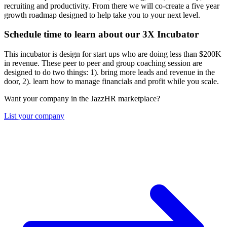
recruiting and productivity. From there we will co-create a five year
growth roadmap designed to help take you to your next level.
Schedule time to learn about our 3X Incubator
This incubator is design for start ups who are doing less than $200K
in revenue. These peer to peer and group coaching session are
designed to do two things: 1). bring more leads and revenue in the
door, 2). learn how to manage financials and profit while you scale.
Want your company in the JazzHR marketplace?
List your company