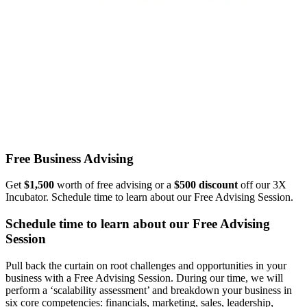
Free Business Advising
Get
$1,500
worth of free advising or a
$500 discount
off our 3X
Incubator. Schedule time to learn about our Free Advising Session.
Schedule time to learn about our Free Advising
Session
Pull back the curtain on root challenges and opportunities in your
business with a Free Advising Session. During our time, we will
perform a ‘scalability assessment’ and breakdown your business in
six core competencies: financials, marketing, sales, leadership,