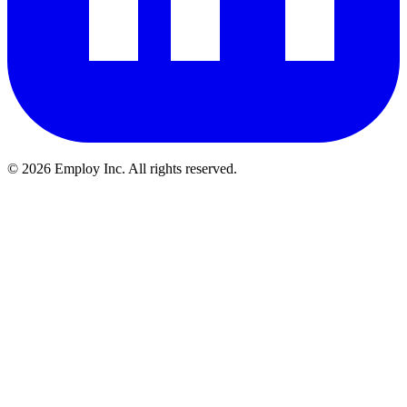
©
2026
Employ Inc. All rights reserved.