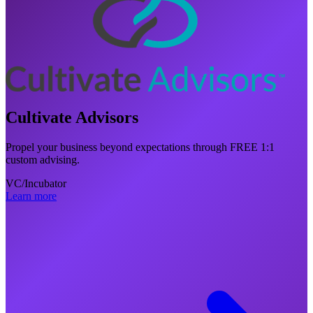
Cultivate Advisors
Propel your business beyond expectations through FREE 1:1
custom advising.
VC/Incubator
Learn more