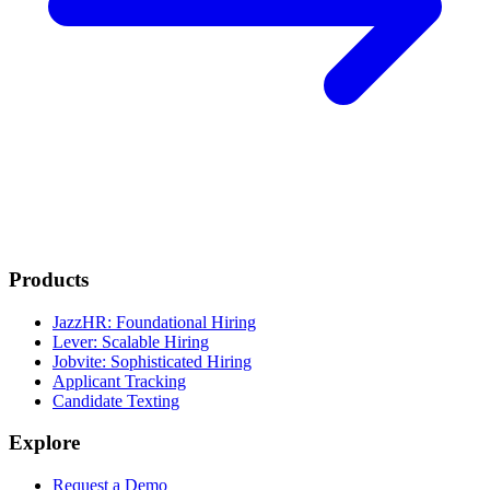
Products
JazzHR: Foundational Hiring
Lever: Scalable Hiring
Jobvite: Sophisticated Hiring
Applicant Tracking
Candidate Texting
Explore
Request a Demo