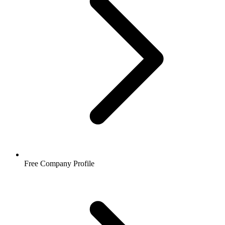
Free Company Profile