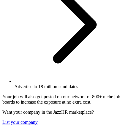
Advertise to 18 million candidates
Your job will also get posted on our network of 800+ niche job
boards to increase the exposure at no extra cost.
Want your company in the JazzHR marketplace?
List your company