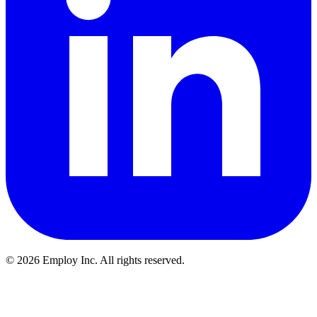
©
2026
Employ Inc. All rights reserved.