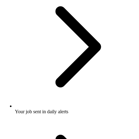
Your job sent in daily alerts