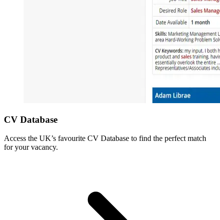
CV Database
Access the UK’s favourite CV Database to find the perfect match
for your vacancy.