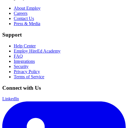
About Employ
Careers
Contact Us
Press & Media
Support
Help Center
Employ HireEd Academy
FAQ
Integrations
Security
Privacy Policy
Terms of Service
Connect with Us
LinkedIn