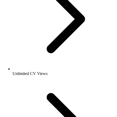
Unlimited CV Views