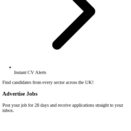
Instant CV Alerts
Find candidates from every sector across the UK!
Advertise Jobs
Post your job for 28 days and receive applications straight to your
inbox.