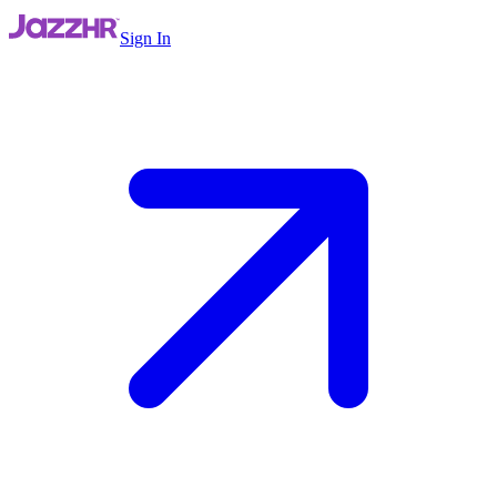
Sign In