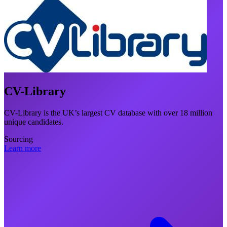
CV-Library
CV-Library is the UK’s largest CV database with over 18 million
unique candidates.
Sourcing
Learn more