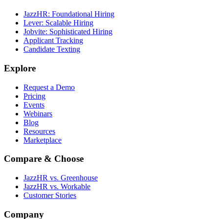
JazzHR: Foundational Hiring
Lever: Scalable Hiring
Jobvite: Sophisticated Hiring
Applicant Tracking
Candidate Texting
Explore
Request a Demo
Pricing
Events
Webinars
Blog
Resources
Marketplace
Compare & Choose
JazzHR vs. Greenhouse
JazzHR vs. Workable
Customer Stories
Company