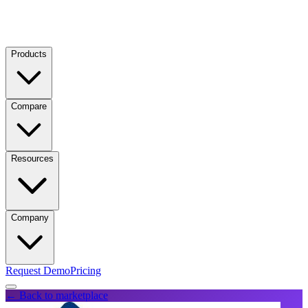
Products
Compare
Resources
Company
Request Demo
Pricing
← Back to marketplace