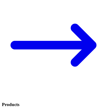
Products