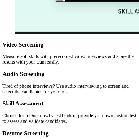
Video Screening
Measure soft skills with prerecorded video interviews and share the
results with your team easily.
Audio Screening
Tired of phone interviews? Use audio interviewing to screen and
select the candidates for your job.
Skill Assessment
Choose from Ducknowl’s test bank or provide your own custom test
to assess and validate candidates.
Resume Screening