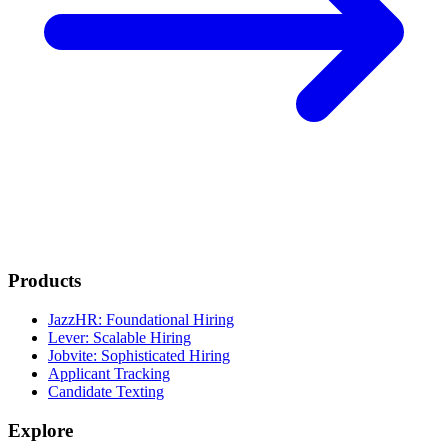
Products
JazzHR: Foundational Hiring
Lever: Scalable Hiring
Jobvite: Sophisticated Hiring
Applicant Tracking
Candidate Texting
Explore