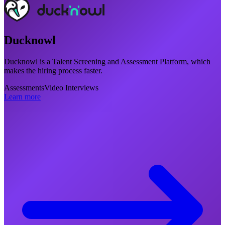
Ducknowl
Ducknowl is a Talent Screening and Assessment Platform, which
makes the hiring process faster.
Assessments
Video Interviews
Learn more