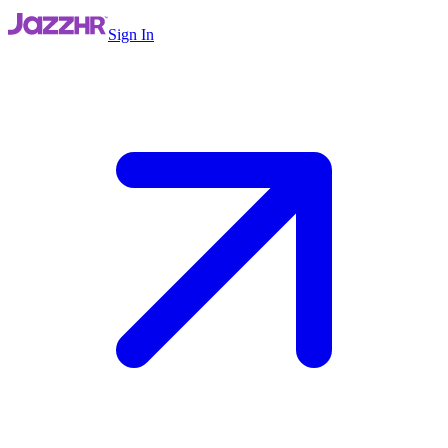
Sign In