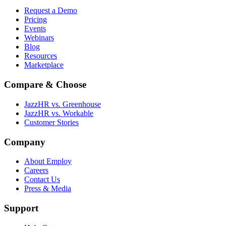
Request a Demo
Pricing
Events
Webinars
Blog
Resources
Marketplace
Compare & Choose
JazzHR vs. Greenhouse
JazzHR vs. Workable
Customer Stories
Company
About Employ
Careers
Contact Us
Press & Media
Support