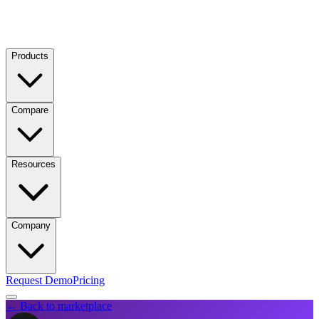
Products
Compare
Resources
Company
Request Demo
Pricing
← Back to marketplace