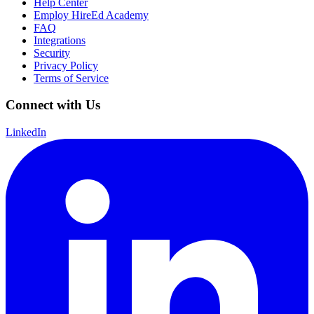
Help Center
Employ HireEd Academy
FAQ
Integrations
Security
Privacy Policy
Terms of Service
Connect with Us
LinkedIn