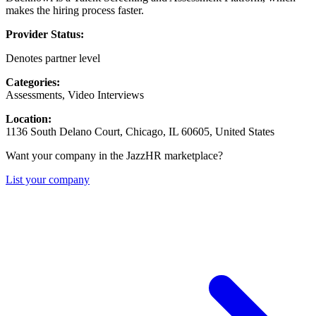
makes the hiring process faster.
Provider Status:
Denotes partner level
Categories:
Assessments, Video Interviews
Location:
1136 South Delano Court, Chicago, IL 60605, United States
Want your company in the JazzHR marketplace?
List your company