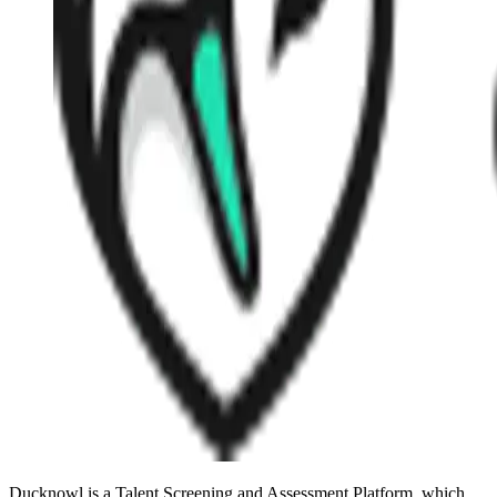
Ducknowl is a Talent Screening and Assessment Platform, which