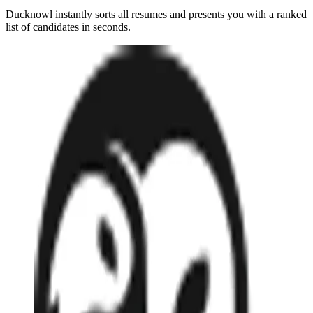
Ducknowl instantly sorts all resumes and presents you with a ranked
list of candidates in seconds.