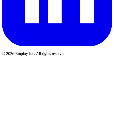
©
2026
Employ Inc. All rights reserved.