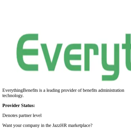
EverythingBenefits is a leading provider of benefits administration
technology.
Provider Status:
Denotes partner level
Want your company in the JazzHR marketplace?