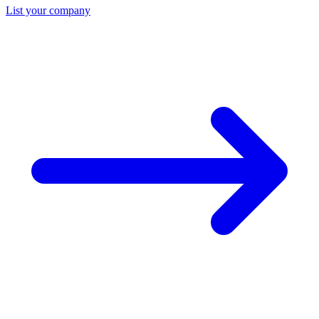
List your company