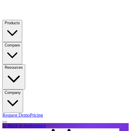
Products
Compare
Resources
Company
Request Demo
Pricing
← Back to marketplace