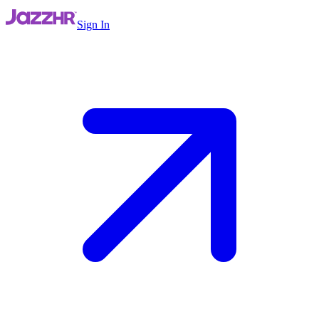
Sign In