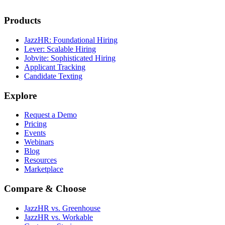
Products
JazzHR: Foundational Hiring
Lever: Scalable Hiring
Jobvite: Sophisticated Hiring
Applicant Tracking
Candidate Texting
Explore
Request a Demo
Pricing
Events
Webinars
Blog
Resources
Marketplace
Compare & Choose
JazzHR vs. Greenhouse
JazzHR vs. Workable