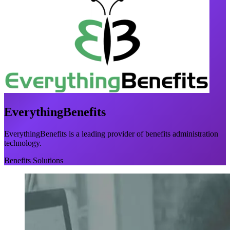
EverythingBenefits
EverythingBenefits is a leading provider of benefits administration
technology.
Benefits Solutions