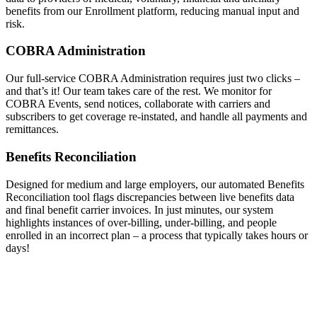
benefits from our Enrollment platform, reducing manual input and
risk.
COBRA Administration
Our full-service COBRA Administration requires just two clicks –
and that’s it! Our team takes care of the rest. We monitor for
COBRA Events, send notices, collaborate with carriers and
subscribers to get coverage re-instated, and handle all payments and
remittances.
Benefits Reconciliation
Designed for medium and large employers, our automated Benefits
Reconciliation tool flags discrepancies between live benefits data
and final benefit carrier invoices. In just minutes, our system
highlights instances of over-billing, under-billing, and people
enrolled in an incorrect plan – a process that typically takes hours or
days!