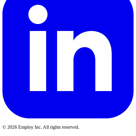
©
2026
Employ Inc. All rights reserved.