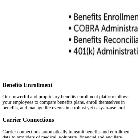
Benefits Enrollment
Our powerful and proprietary benefits enrollment platform allows
your employees to compare benefits plans, enroll themselves in
benefits, and manage life events in a robust yet easy-to-use tool.
Carrier Connections
Carrier connections automatically transmit benefits and enrollment
data to providers of medical, voluntary, financial and ancillary