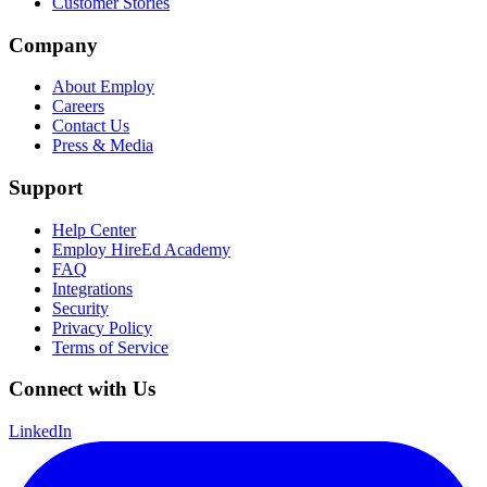
Customer Stories
Company
About Employ
Careers
Contact Us
Press & Media
Support
Help Center
Employ HireEd Academy
FAQ
Integrations
Security
Privacy Policy
Terms of Service
Connect with Us
LinkedIn