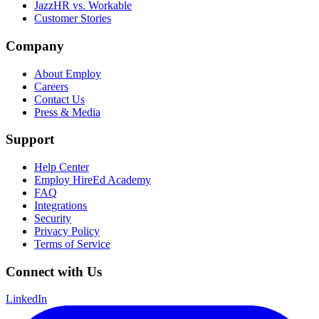
JazzHR vs. Workable
Customer Stories
Company
About Employ
Careers
Contact Us
Press & Media
Support
Help Center
Employ HireEd Academy
FAQ
Integrations
Security
Privacy Policy
Terms of Service
Connect with Us
LinkedIn