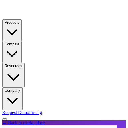
Products
Compare
Resources
Company
Request Demo
Pricing
← Back to marketplace