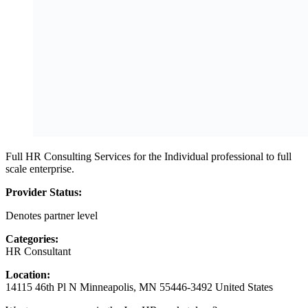
Full HR Consulting Services for the Individual professional to full
scale enterprise.
Provider Status:
Denotes partner level
Categories:
HR Consultant
Location:
14115 46th Pl N Minneapolis, MN 55446-3492 United States