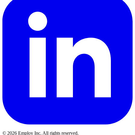
©
2026
Employ Inc. All rights reserved.