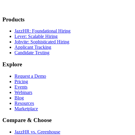
Products
JazzHR: Foundational Hiring
Lever: Scalable Hiring
Jobvite: Sophisticated Hiring
Applicant Tracking
Candidate Texting
Explore
Request a Demo
Pricing
Events
Webinars
Blog
Resources
Marketplace
Compare & Choose
JazzHR vs. Greenhouse