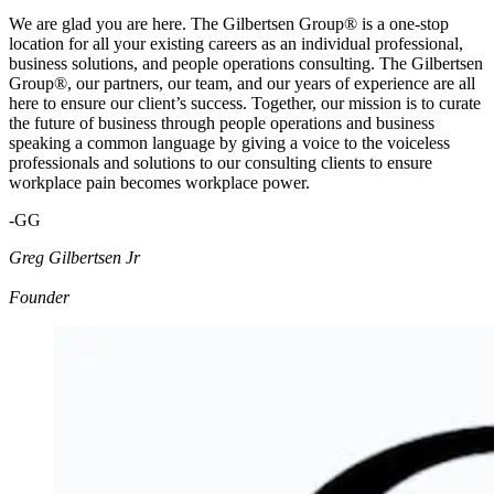
We are glad you are here. The Gilbertsen Group® is a one-stop
location for all your existing careers as an individual professional,
business solutions, and people operations consulting. The Gilbertsen
Group®, our partners, our team, and our years of experience are all
here to ensure our client’s success. Together, our mission is to curate
the future of business through people operations and business
speaking a common language by giving a voice to the voiceless
professionals and solutions to our consulting clients to ensure
workplace pain becomes workplace power.
-GG
Greg Gilbertsen Jr
Founder