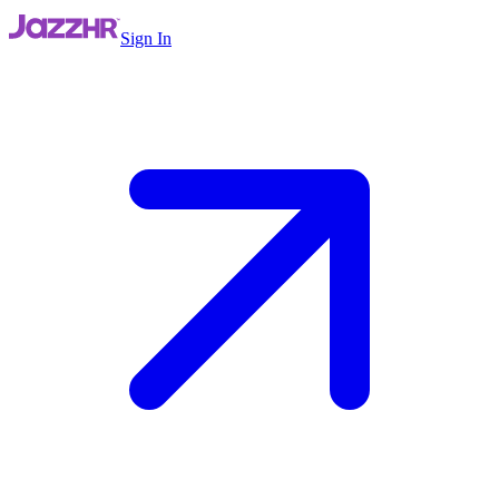
Sign In