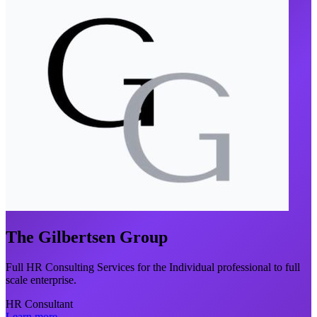
The Gilbertsen Group
Full HR Consulting Services for the Individual professional to full
scale enterprise.
HR Consultant
Learn more