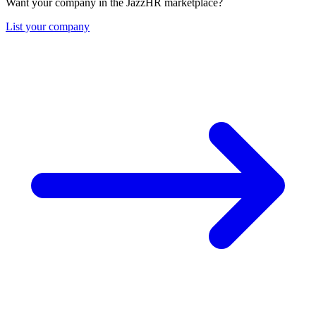
Want your company in the JazzHR marketplace?
List your company