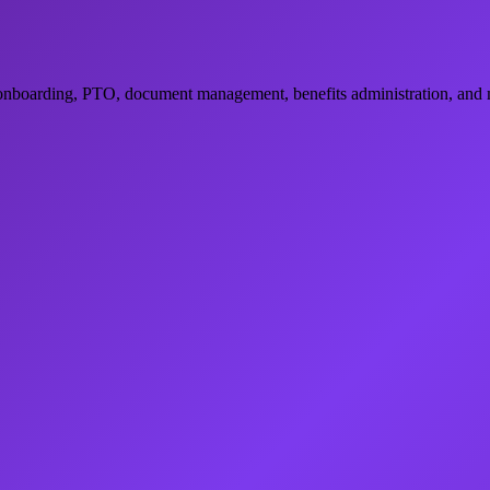
onboarding, PTO, document management, benefits administration, and 