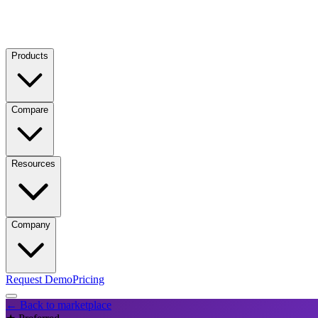
Products
Compare
Resources
Company
Request Demo
Pricing
← Back to marketplace