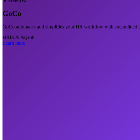
★ Preferred
GoCo
GoCo automates and simplifies your HR workflow with streamlined 
HRIS & Payroll
Learn more