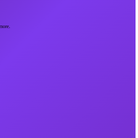
more.