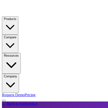
Products
Compare
Resources
Company
Request Demo
Pricing
← Back to marketplace