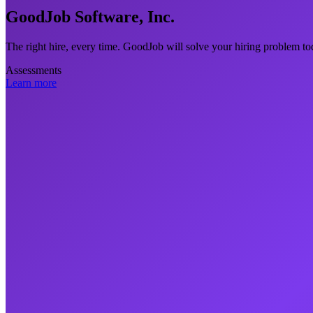
GoodJob Software, Inc.
The right hire, every time. GoodJob will solve your hiring problem to
Assessments
Learn more