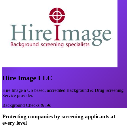
Hire Image LLC
Hire Image a US based, accredited Background & Drug Screening
Service provider.
Background Checks & I9s
Protecting companies by screening applicants at
every level