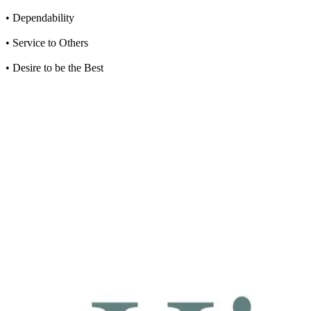
• Dependability
• Service to Others
• Desire to be the Best