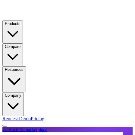
Products
Compare
Resources
Company
Request Demo
Pricing
← Back to marketplace