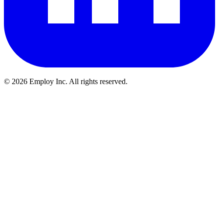
©
2026
Employ Inc. All rights reserved.