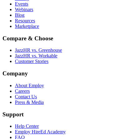
Events
Webinars
Blog
Resources
Marketplace
Compare & Choose
JazzHR vs. Greenhouse
JazzHR vs. Workable
Customer Stories
Company
About Employ
Careers
Contact Us
Press & Media
Support
Help Center
Employ HireEd Academy
FAQ