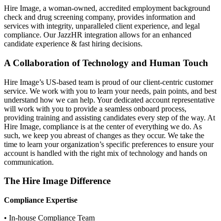
Hire Image, a woman-owned, accredited employment background
check and drug screening company, provides information and
services with integrity, unparalleled client experience, and legal
compliance. Our JazzHR integration allows for an enhanced
candidate experience & fast hiring decisions.
A Collaboration of Technology and Human Touch
Hire Image’s US-based team is proud of our client-centric customer
service. We work with you to learn your needs, pain points, and best
understand how we can help. Your dedicated account representative
will work with you to provide a seamless onboard process,
providing training and assisting candidates every step of the way. At
Hire Image, compliance is at the center of everything we do. As
such, we keep you abreast of changes as they occur. We take the
time to learn your organization’s specific preferences to ensure your
account is handled with the right mix of technology and hands on
communication.
The Hire Image Difference
Compliance Expertise
• In-house Compliance Team