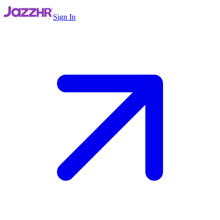
Sign In