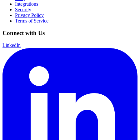
Integrations
Security
Privacy Policy
Terms of Service
Connect with Us
LinkedIn