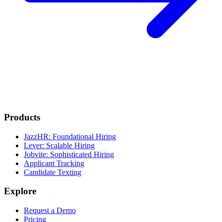
Products
JazzHR: Foundational Hiring
Lever: Scalable Hiring
Jobvite: Sophisticated Hiring
Applicant Tracking
Candidate Texting
Explore
Request a Demo
Pricing