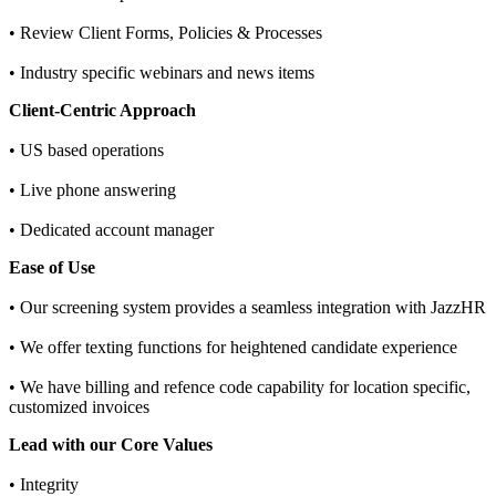
• Review Client Forms, Policies & Processes
• Industry specific webinars and news items
Client-Centric Approach
• US based operations
• Live phone answering
• Dedicated account manager
Ease of Use
• Our screening system provides a seamless integration with JazzHR
• We offer texting functions for heightened candidate experience
• We have billing and refence code capability for location specific,
customized invoices
Lead with our Core Values
• Integrity