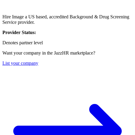
Hire Image a US based, accredited Background & Drug Screening
Service provider.
Provider Status:
Denotes partner level
Want your company in the JazzHR marketplace?
List your company