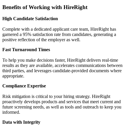
Benefits of Working with HireRight
High Candidate Satisfaction
Complete with a dedicated applicant care team, HireRight has
garnered a 95% satisfaction rate from candidates, generating a
positive reflection of the employer as well.
Fast Turnaround Times
To help you make decisions faster, HireRight delivers real-time
results as they are available, accelerates communications between
third parties, and leverages candidate-provided documents where
appropriate.
Compliance Expertise
Risk mitigation is critical to your hiring strategy. HireRight
proactively develops products and services that meet current and
future screening needs, as well as tools and outreach to keep you
informed.
Data with Integrity