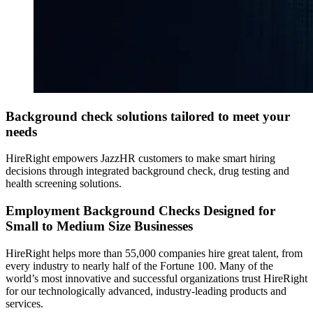
Background check solutions tailored to meet your
needs
HireRight empowers JazzHR customers to make smart hiring
decisions through integrated background check, drug testing and
health screening solutions.
Employment Background Checks Designed for
Small to Medium Size Businesses
HireRight helps more than 55,000 companies hire great talent, from
every industry to nearly half of the Fortune 100. Many of the
world’s most innovative and successful organizations trust HireRight
for our technologically advanced, industry-leading products and
services.