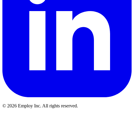
©
2026
Employ Inc. All rights reserved.