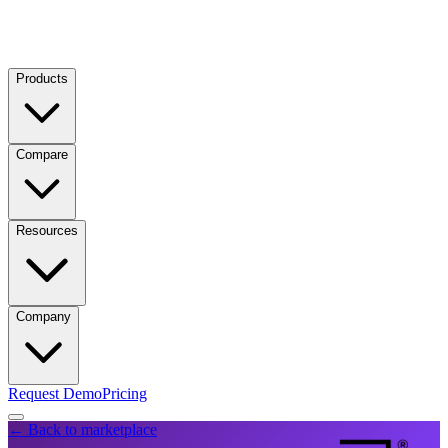
Products
Compare
Resources
Company
Request Demo
Pricing
← Back to marketplace