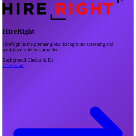
HireRight
HireRight is the premier global background screening and
workforce solutions provider.
Background Checks & I9s
Learn more