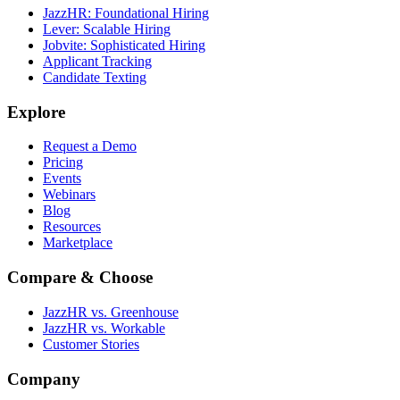
JazzHR: Foundational Hiring
Lever: Scalable Hiring
Jobvite: Sophisticated Hiring
Applicant Tracking
Candidate Texting
Explore
Request a Demo
Pricing
Events
Webinars
Blog
Resources
Marketplace
Compare & Choose
JazzHR vs. Greenhouse
JazzHR vs. Workable
Customer Stories
Company