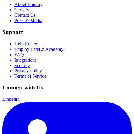
About Employ
Careers
Contact Us
Press & Media
Support
Help Center
Employ HireEd Academy
FAQ
Integrations
Security
Privacy Policy
Terms of Service
Connect with Us
LinkedIn