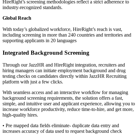
HireRight’s screening methodologies reflect a strict adherence to
industry-recognized standards.
Global Reach
With today’s globalized workforce, HireRight’s reach is vast,
including screening in more than 240 countries and territories and
supporting applicants in 20 languages
Integrated Background Screening
Through our JazzHR and HireRight integration, recruiters and
hiring managers can initiate employment background and drug
testing checks on candidates directly within JazzHR Recruiting
platform with just a few clicks.
With seamless access and an interactive workflow for managing
background screening requirements, the solution offers a fast,
simple, and intuitive user and applicant experience, allowing you to
increase workforce productivity, reduce time-to-hire, and get more,
high-quality hires.
• Pre mapped data fields eliminate- duplicate data entry and
increases accuracy of data used to request background check