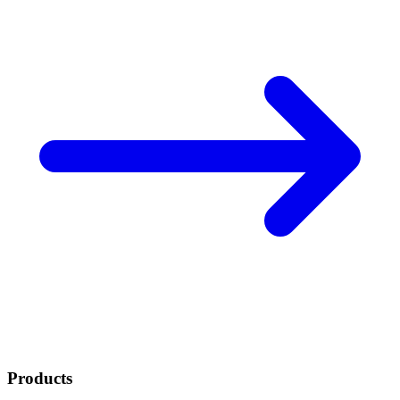
Products