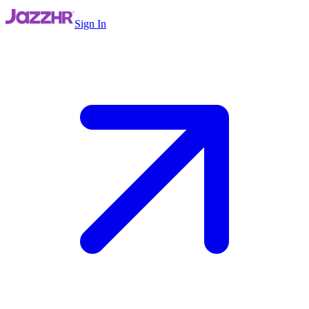
Sign In