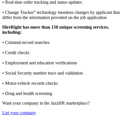
• Real-time order tracking and status updates
• Change Tracker” technology monitors changes by applicant that
differ from the information provided on the job application
HireRight has more than 150 unique screening services,
including:
• Criminal-record searches
• Credit checks
• Employment and education verifications
• Social Security number trace and validation
• Motor-vehicle records checks
• Drug and health screening
Want your company in the JazzHR marketplace?
List your company