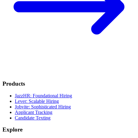
Products
JazzHR: Foundational Hiring
Lever: Scalable Hiring
Jobvite: Sophisticated Hiring
Applicant Tracking
Candidate Texting
Explore