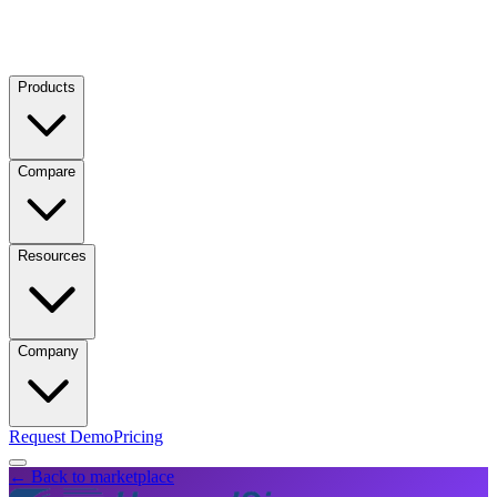
Products
Compare
Resources
Company
Request Demo
Pricing
← Back to marketplace