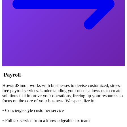
Payroll
HowardSimon works with businesses to devise customized, stress-
free payroll services. Understanding your needs allows us to create
solutions that improve your operations, freeing up your resources to
focus on the core of your business. We specialize in:
• Concierge style customer service
• Full tax service from a knowledgeable tax team