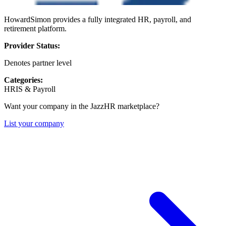
HowardSimon provides a fully integrated HR, payroll, and
retirement platform.
Provider Status:
Denotes partner level
Categories:
HRIS & Payroll
Want your company in the JazzHR marketplace?
List your company