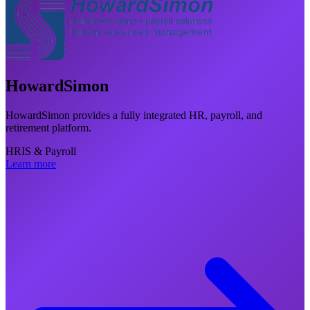
HowardSimon
HowardSimon provides a fully integrated HR, payroll, and
retirement platform.
HRIS & Payroll
Learn more