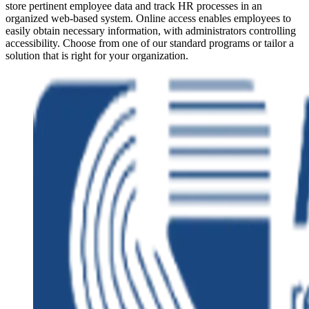
store pertinent employee data and track HR processes in an
organized web-based system. Online access enables employees to
easily obtain necessary information, with administrators controlling
accessibility. Choose from one of our standard programs or tailor a
solution that is right for your organization.