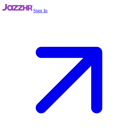
Sign In