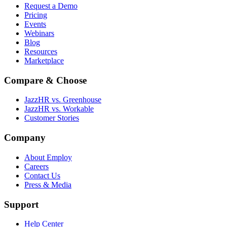
Request a Demo
Pricing
Events
Webinars
Blog
Resources
Marketplace
Compare & Choose
JazzHR vs. Greenhouse
JazzHR vs. Workable
Customer Stories
Company
About Employ
Careers
Contact Us
Press & Media
Support
Help Center