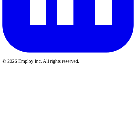
©
2026
Employ Inc. All rights reserved.