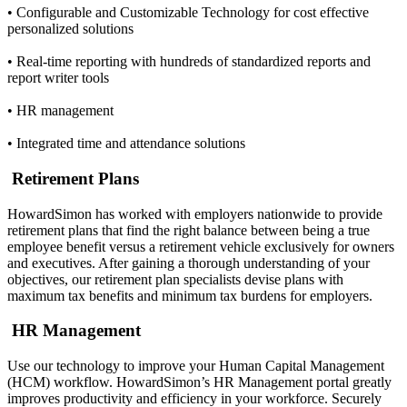
• Configurable and Customizable Technology for cost effective
personalized solutions
• Real-time reporting with hundreds of standardized reports and
report writer tools
• HR management
• Integrated time and attendance solutions
Retirement Plans
HowardSimon has worked with employers nationwide to provide
retirement plans that find the right balance between being a true
employee benefit versus a retirement vehicle exclusively for owners
and executives. After gaining a thorough understanding of your
objectives, our retirement plan specialists devise plans with
maximum tax benefits and minimum tax burdens for employers.
HR Management
Use our technology to improve your Human Capital Management
(HCM) workflow. HowardSimon’s HR Management portal greatly
improves productivity and efficiency in your workforce. Securely