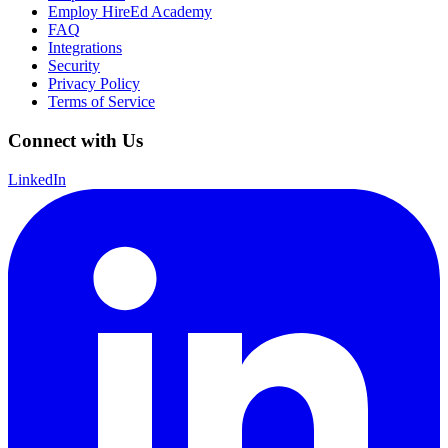
Employ HireEd Academy
FAQ
Integrations
Security
Privacy Policy
Terms of Service
Connect with Us
LinkedIn