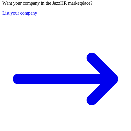
Want your company in the JazzHR marketplace?
List your company