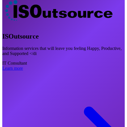
ISOutsource
Information services that will leave you feeling Happy, Productive,
and Supported </di
IT Consultant
Learn more