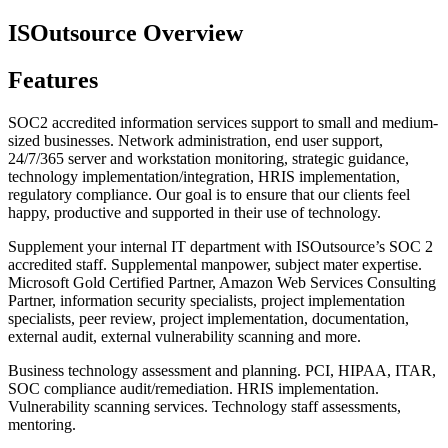
ISOutsource Overview
Features
SOC2 accredited information services support to small and medium-
sized businesses. Network administration, end user support,
24/7/365 server and workstation monitoring, strategic guidance,
technology implementation/integration, HRIS implementation,
regulatory compliance. Our goal is to ensure that our clients feel
happy, productive and supported in their use of technology.
Supplement your internal IT department with ISOutsource’s SOC 2
accredited staff. Supplemental manpower, subject mater expertise.
Microsoft Gold Certified Partner, Amazon Web Services Consulting
Partner, information security specialists, project implementation
specialists, peer review, project implementation, documentation,
external audit, external vulnerability scanning and more.
Business technology assessment and planning. PCI, HIPAA, ITAR,
SOC compliance audit/remediation. HRIS implementation.
Vulnerability scanning services. Technology staff assessments,
mentoring.