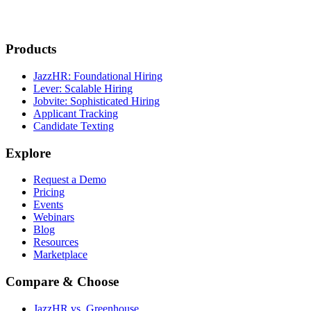
Products
JazzHR: Foundational Hiring
Lever: Scalable Hiring
Jobvite: Sophisticated Hiring
Applicant Tracking
Candidate Texting
Explore
Request a Demo
Pricing
Events
Webinars
Blog
Resources
Marketplace
Compare & Choose
JazzHR vs. Greenhouse