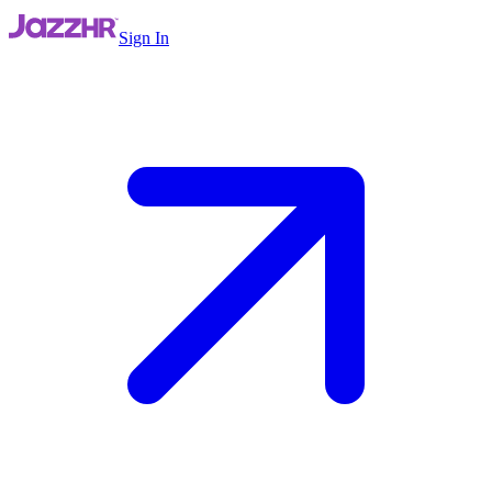
Sign In