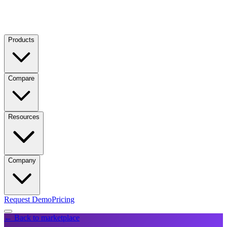
Products
Compare
Resources
Company
Request Demo
Pricing
← Back to marketplace