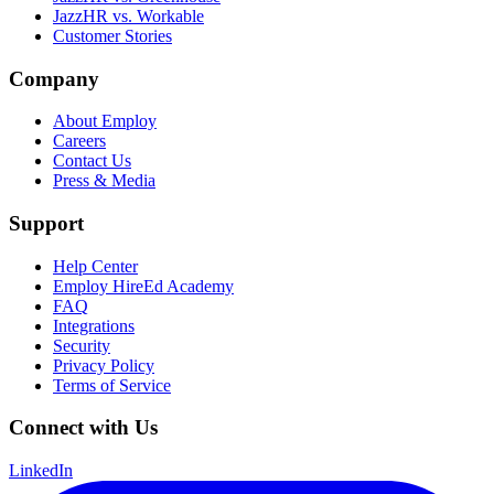
JazzHR vs. Workable
Customer Stories
Company
About Employ
Careers
Contact Us
Press & Media
Support
Help Center
Employ HireEd Academy
FAQ
Integrations
Security
Privacy Policy
Terms of Service
Connect with Us
LinkedIn