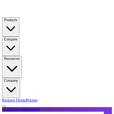
Products
Compare
Resources
Company
Request Demo
Pricing
← Back to marketplace