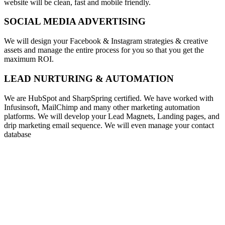
website will be clean, fast and mobile friendly.
SOCIAL MEDIA ADVERTISING
We will design your Facebook & Instagram strategies & creative
assets and manage the entire process for you so that you get the
maximum ROI.
LEAD NURTURING & AUTOMATION
We are HubSpot and SharpSpring certified. We have worked with
Infusinsoft, MailChimp and many other marketing automation
platforms. We will develop your Lead Magnets, Landing pages, and
drip marketing email sequence. We will even manage your contact
database