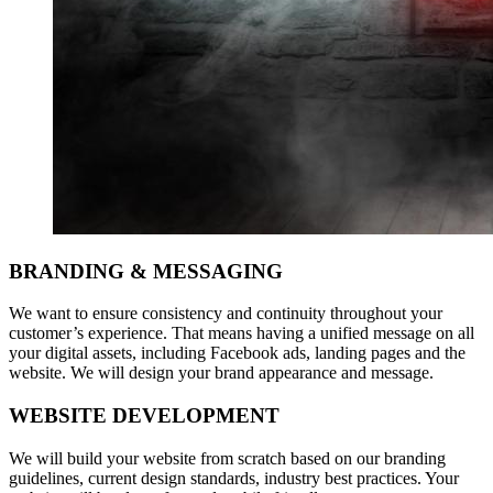
BRANDING & MESSAGING
We want to ensure consistency and continuity throughout your
customer’s experience. That means having a unified message on all
your digital assets, including Facebook ads, landing pages and the
website. We will design your brand appearance and message.
WEBSITE DEVELOPMENT
We will build your website from scratch based on our branding
guidelines, current design standards, industry best practices. Your