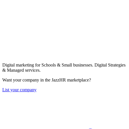
Digital marketing for Schools & Small businesses. Digital Strategies
& Managed services.
Want your company in the JazzHR marketplace?
List your company