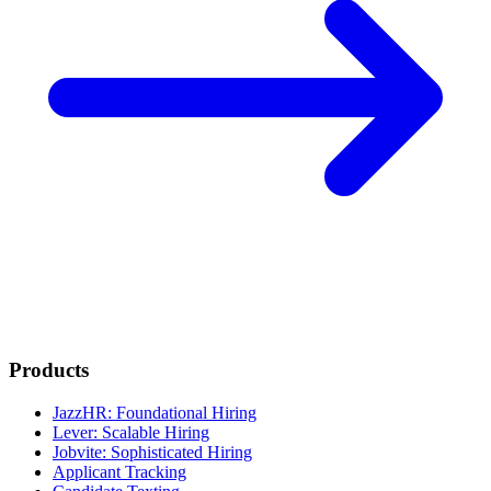
Products
JazzHR: Foundational Hiring
Lever: Scalable Hiring
Jobvite: Sophisticated Hiring
Applicant Tracking