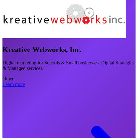
Kreative Webworks, Inc.
Digital marketing for Schools & Small businesses. Digital Strategies
& Managed services.
Other
Learn more