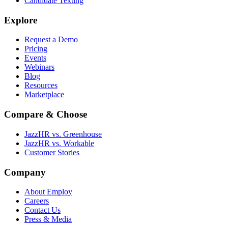
Candidate Texting
Explore
Request a Demo
Pricing
Events
Webinars
Blog
Resources
Marketplace
Compare & Choose
JazzHR vs. Greenhouse
JazzHR vs. Workable
Customer Stories
Company
About Employ
Careers
Contact Us
Press & Media