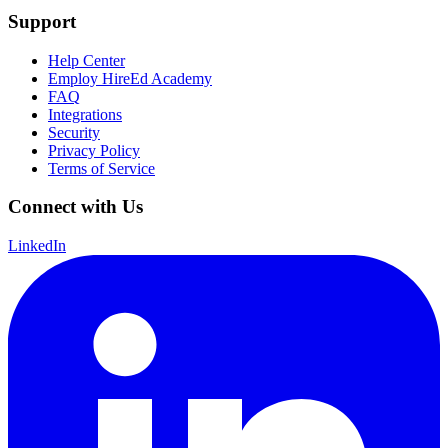
Support
Help Center
Employ HireEd Academy
FAQ
Integrations
Security
Privacy Policy
Terms of Service
Connect with Us
LinkedIn