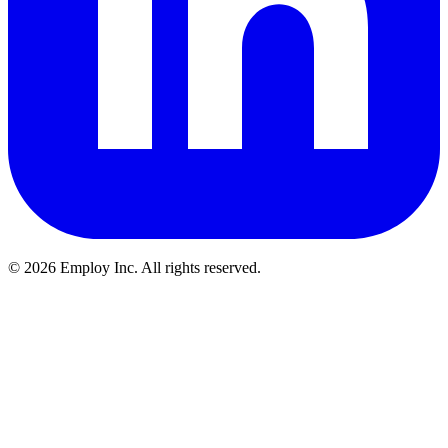
©
2026
Employ Inc. All rights reserved.