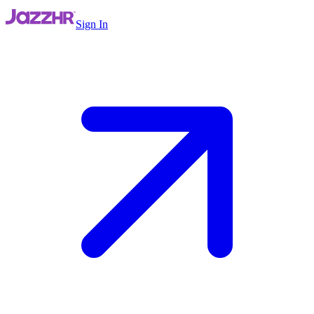
Sign In