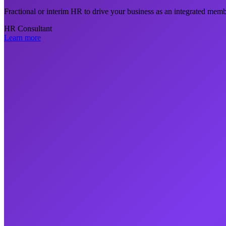
Fractional or interim HR to drive your business as an integrated mem
HR Consultant
Learn more