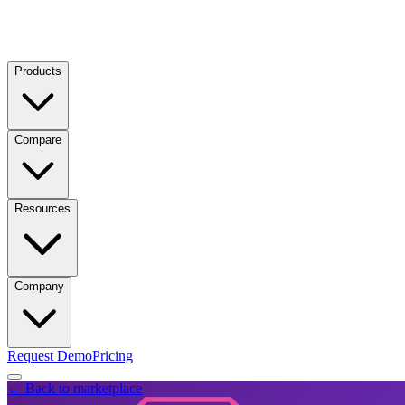
Products
Compare
Resources
Company
Request Demo
Pricing
← Back to marketplace