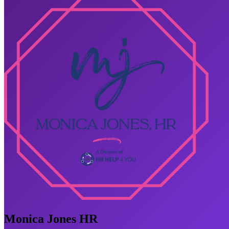
Monica Jones HR