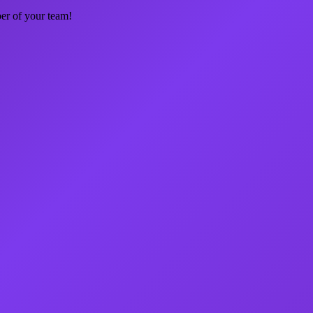
ber of your team!