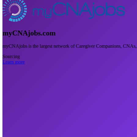
myCNAjobs.com
myCNAjobs is the largest network of Caregiver Companions, CNAs,
Sourcing
Learn more