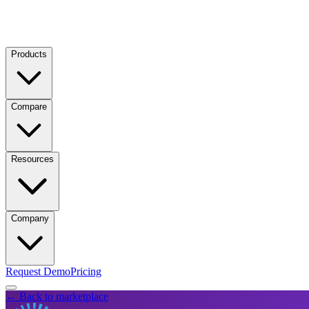
Products
Compare
Resources
Company
Request Demo
Pricing
← Back to marketplace