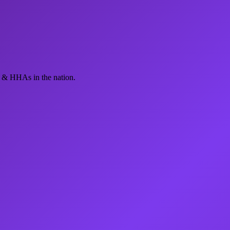
 & HHAs in the nation.