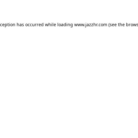
xception has occurred while loading
www.jazzhr.com
(see the
brows