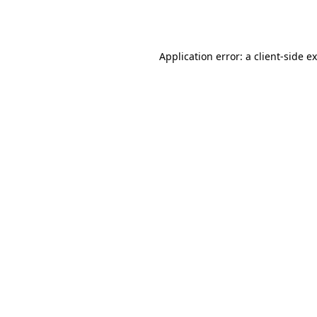
Application error: a
client
-side e