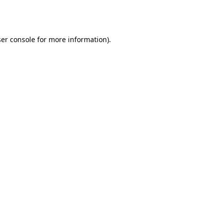
er console
for more information).