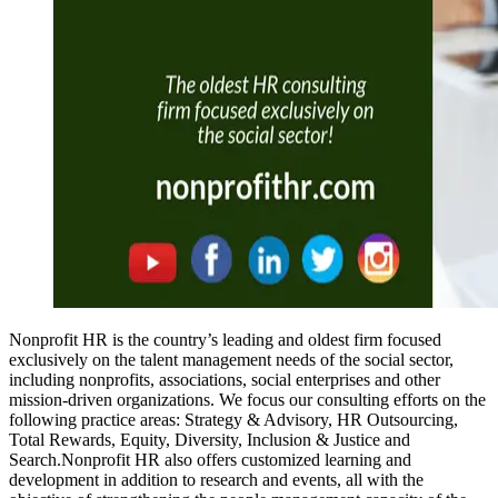
Nonprofit HR is the country’s leading and oldest firm focused
exclusively on the talent management needs of the social sector,
including nonprofits, associations, social enterprises and other
mission-driven organizations. We focus our consulting efforts on the
following practice areas: Strategy & Advisory, HR Outsourcing,
Total Rewards, Equity, Diversity, Inclusion & Justice and
Search.Nonprofit HR also offers customized learning and
development in addition to research and events, all with the