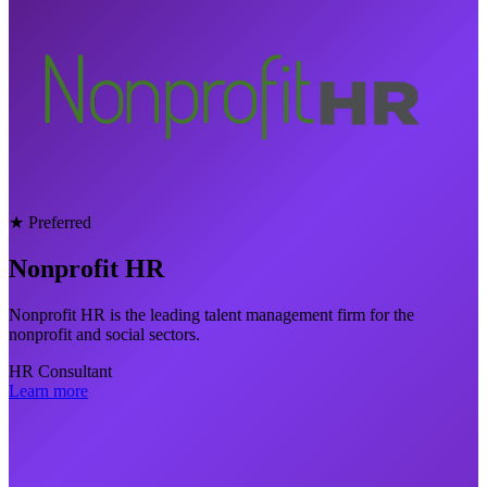
★ Preferred
Nonprofit HR
Nonprofit HR is the leading talent management firm for the
nonprofit and social sectors.
HR Consultant
Learn more