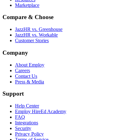
Marketplace
Compare & Choose
JazzHR vs. Greenhouse
JazzHR vs. Workable
Customer Stories
Company
About Employ
Careers
Contact Us
Press & Media
Support
Help Center
Employ HireEd Academy
FAQ
Integrations
Security
Privacy Policy
Terms of Service