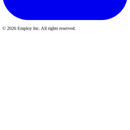
©
2026
Employ Inc. All rights reserved.