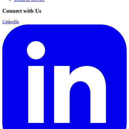
Connect with Us
LinkedIn