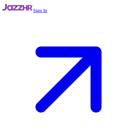
Sign In