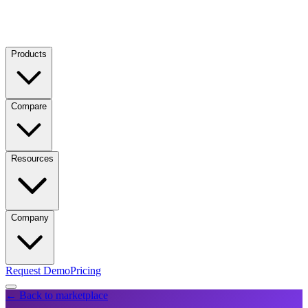
Products
Compare
Resources
Company
Request Demo
Pricing
← Back to marketplace