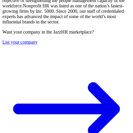
objective of strengthening the people management capacity of the
workforce.Nonprofit HR was listed as one of the nation’s fastest-
growing firms by Inc. 5000. Since 2000, our staff of credentialed
experts has advanced the impact of some of the world’s most
influential brands in the sector.
Want your company in the JazzHR marketplace?
List your company