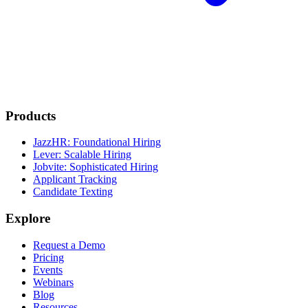
Products
JazzHR: Foundational Hiring
Lever: Scalable Hiring
Jobvite: Sophisticated Hiring
Applicant Tracking
Candidate Texting
Explore
Request a Demo
Pricing
Events
Webinars
Blog
Resources