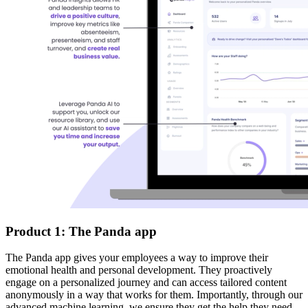
Product 1: The Panda app
The Panda app gives your employees a way to improve their
emotional health and personal development. They proactively
engage on a personalized journey and can access tailored content
anonymously in a way that works for them. Importantly, through our
advanced machine learning, we ensure they get the help they need