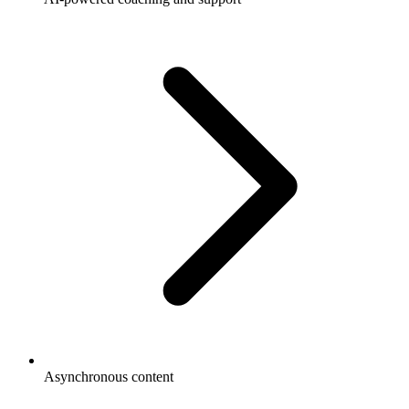
Asynchronous content