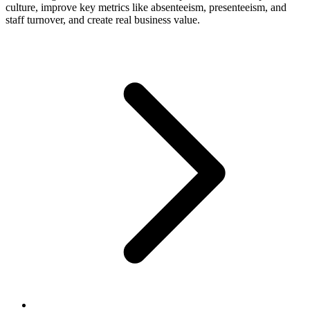
culture, improve key metrics like absenteeism, presenteeism, and
staff turnover, and create real business value.