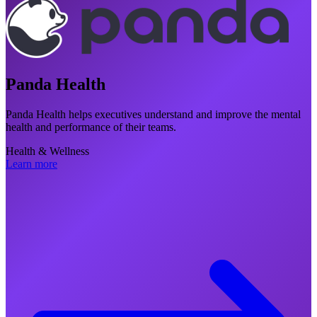
Panda Health
Panda Health helps executives understand and improve the mental
health and performance of their teams.
Health & Wellness
Learn more