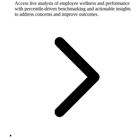
Access live analysis of employee wellness and performance
with percentile-driven benchmarking and actionable insights
to address concerns and improve outcomes.