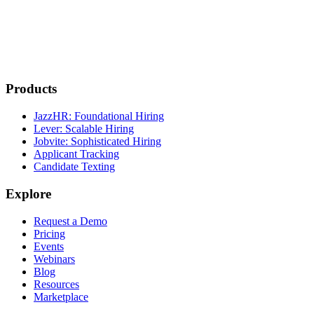
Products
JazzHR: Foundational Hiring
Lever: Scalable Hiring
Jobvite: Sophisticated Hiring
Applicant Tracking
Candidate Texting
Explore
Request a Demo
Pricing
Events
Webinars
Blog
Resources
Marketplace