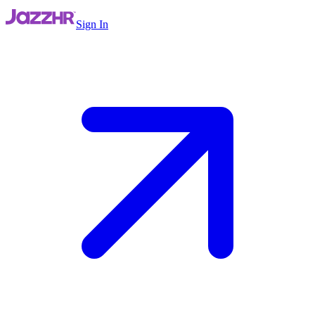
Sign In