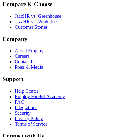
Compare & Choose
JazzHR vs. Greenhouse
JazzHR vs. Workable
Customer Stories
Company
About Employ
Careers
Contact Us
Press & Media
Support
Help Center
Employ HireEd Academy
FAQ
Integrations
Security
Privacy Policy
Terms of Service
Connect with Us