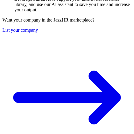
library, and use our AI assistant to save you time and increase
your output.
Want your company in the JazzHR marketplace?
List your company