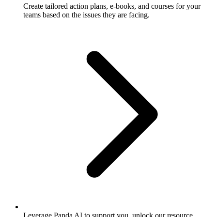
Create tailored action plans, e-books, and courses for your
teams based on the issues they are facing.
Leverage Panda AI to support you, unlock our resource