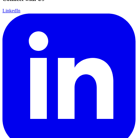
LinkedIn