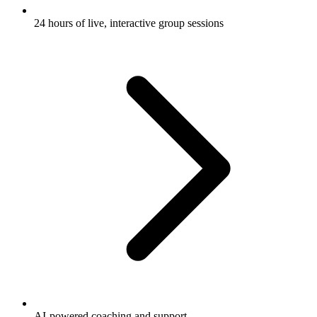
24 hours of live, interactive group sessions
AI-powered coaching and support