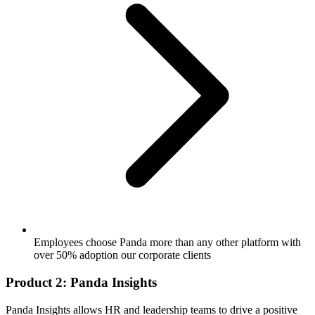
Employees choose Panda more than any other platform with
over 50% adoption our corporate clients
Product 2: Panda Insights
Panda Insights allows HR and leadership teams to drive a positive