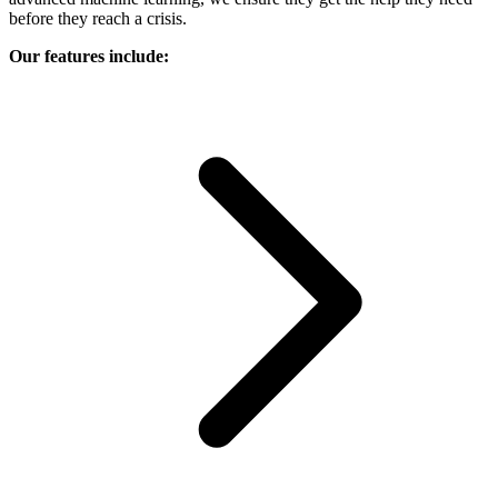
before they reach a crisis.
Our features include: