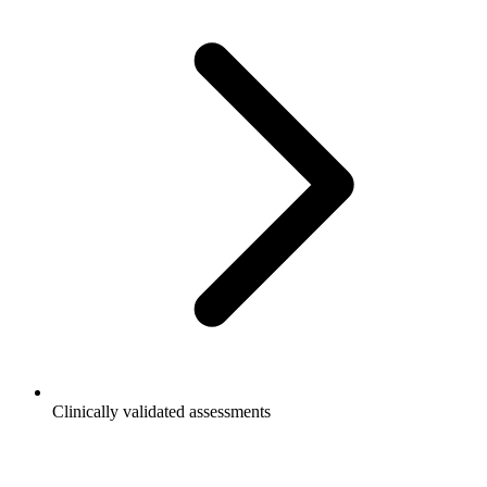
Clinically validated assessments