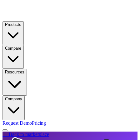
Products
Compare
Resources
Company
Request Demo
Pricing
← Back to marketplace