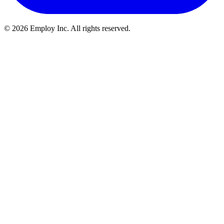
©
2026
Employ Inc. All rights reserved.