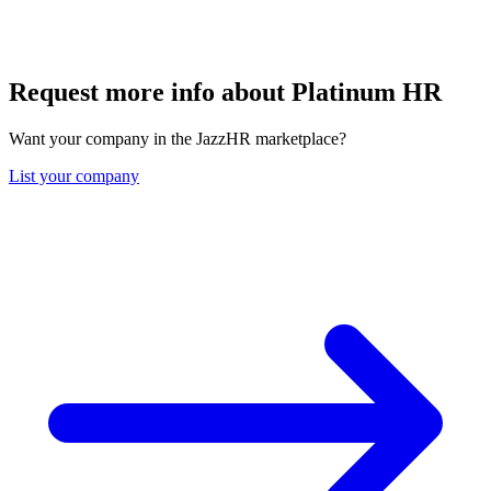
Request more info about Platinum HR
Want your company in the JazzHR marketplace?
List your company