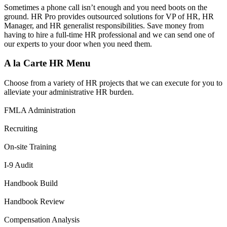
Sometimes a phone call isn’t enough and you need boots on the
ground. HR Pro provides outsourced solutions for VP of HR, HR
Manager, and HR generalist responsibilities. Save money from
having to hire a full-time HR professional and we can send one of
our experts to your door when you need them.
A la Carte HR Menu
Choose from a variety of HR projects that we can execute for you to
alleviate your administrative HR burden.
FMLA Administration
Recruiting
On-site Training
I-9 Audit
Handbook Build
Handbook Review
Compensation Analysis