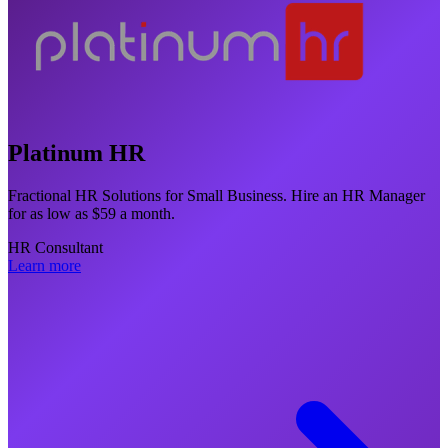
Platinum HR
Fractional HR Solutions for Small Business. Hire an HR Manager
for as low as $59 a month.
HR Consultant
Learn more