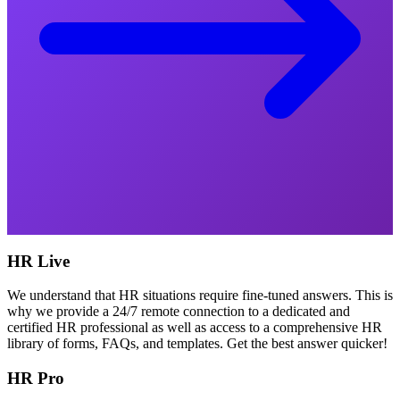
HR Live
We understand that HR situations require fine-tuned answers. This is
why we provide a 24/7 remote connection to a dedicated and
certified HR professional as well as access to a comprehensive HR
library of forms, FAQs, and templates. Get the best answer quicker!
HR Pro