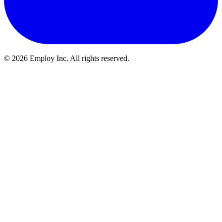
©
2026
Employ Inc. All rights reserved.