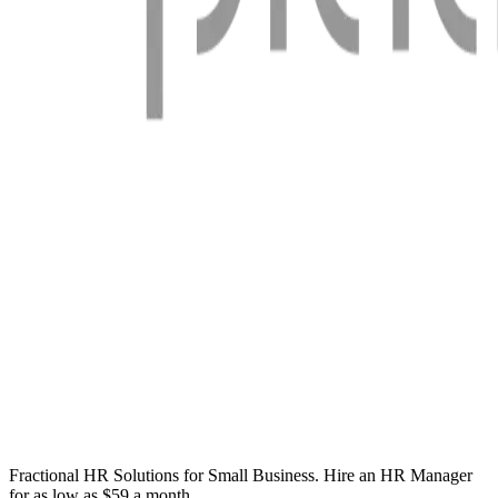
Fractional HR Solutions for Small Business. Hire an HR Manager
for as low as $59 a month.