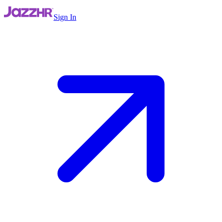
Sign In