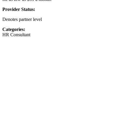
Provider Status:
Denotes partner level
Categories:
HR Consultant