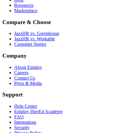
Resources
Marketplace
Compare & Choose
JazzHR vs. Greenhouse
JazzHR vs. Workable
Customer Stories
Company
About Employ
Careers
Contact Us
Press & Media
Support
Help Center
Employ HireEd Academy
FAQ
Integrations
Security
Privacy Policy