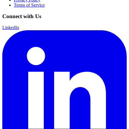
Terms of Service
Connect with Us
LinkedIn