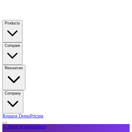
Products
Compare
Resources
Company
Request Demo
Pricing
← Back to marketplace