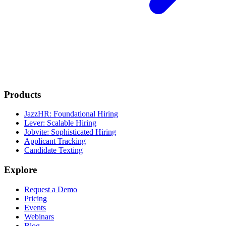
Products
JazzHR: Foundational Hiring
Lever: Scalable Hiring
Jobvite: Sophisticated Hiring
Applicant Tracking
Candidate Texting
Explore
Request a Demo
Pricing
Events
Webinars
Blog