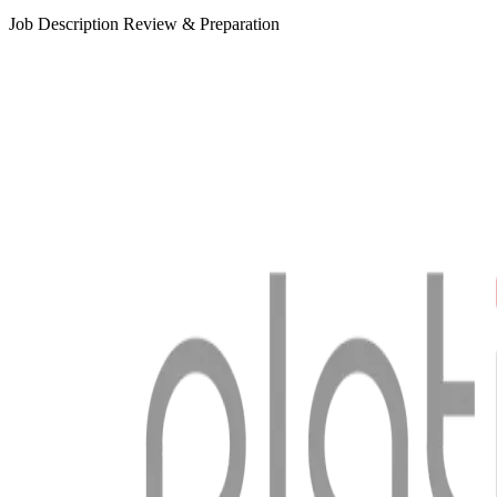
Job Description Review & Preparation