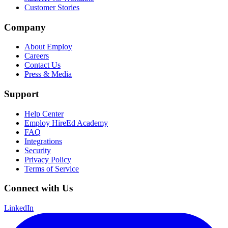
Customer Stories
Company
About Employ
Careers
Contact Us
Press & Media
Support
Help Center
Employ HireEd Academy
FAQ
Integrations
Security
Privacy Policy
Terms of Service
Connect with Us
LinkedIn