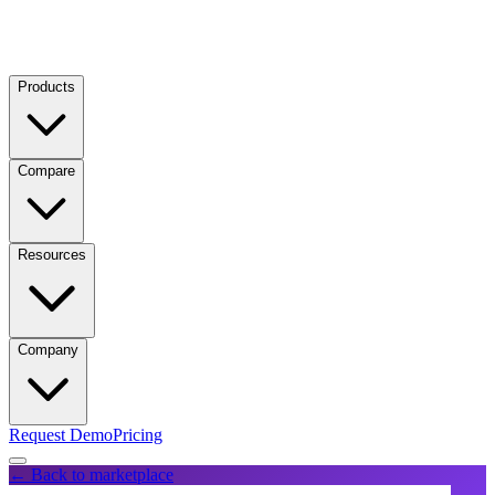
Products
Compare
Resources
Company
Request Demo
Pricing
← Back to marketplace