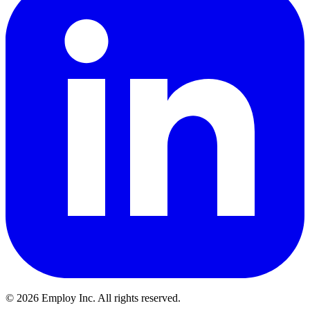
©
2026
Employ Inc. All rights reserved.