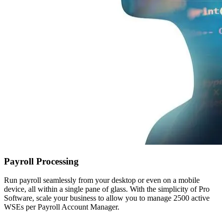
Payroll Processing
Run payroll seamlessly from your desktop or even on a mobile
device, all within a single pane of glass. With the simplicity of Pro
Software, scale your business to allow you to manage 2500 active
WSEs per Payroll Account Manager.