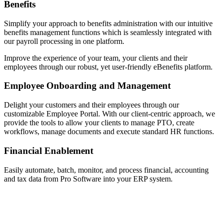
Benefits
Simplify your approach to benefits administration with our intuitive
benefits management functions which is seamlessly integrated with
our payroll processing in one platform.
Improve the experience of your team, your clients and their
employees through our robust, yet user-friendly eBenefits platform.
Employee Onboarding and Management
Delight your customers and their employees through our
customizable Employee Portal. With our client-centric approach, we
provide the tools to allow your clients to manage PTO, create
workflows, manage documents and execute standard HR functions.
Financial Enablement
Easily automate, batch, monitor, and process financial, accounting
and tax data from Pro Software into your ERP system.