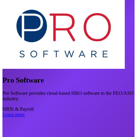
Pro Software
Pro Software provides cloud-based HRO software to the PEO/ASO
industry.
HRIS & Payroll
Learn more