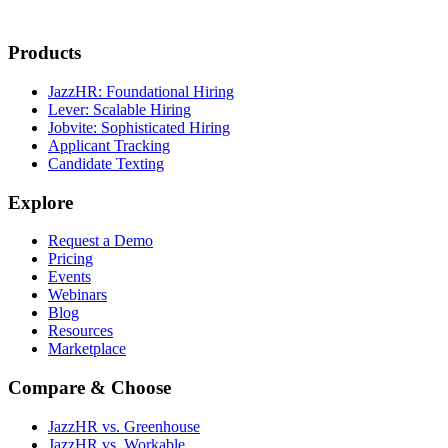
Products
JazzHR: Foundational Hiring
Lever: Scalable Hiring
Jobvite: Sophisticated Hiring
Applicant Tracking
Candidate Texting
Explore
Request a Demo
Pricing
Events
Webinars
Blog
Resources
Marketplace
Compare & Choose
JazzHR vs. Greenhouse
JazzHR vs. Workable