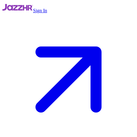
Sign In