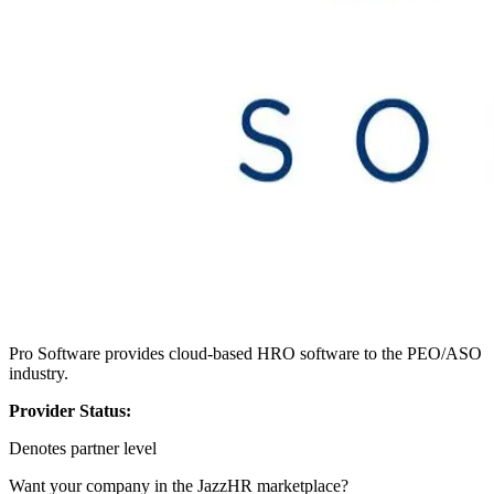
Pro Software provides cloud-based HRO software to the PEO/ASO
industry.
Provider Status:
Denotes partner level
Want your company in the JazzHR marketplace?