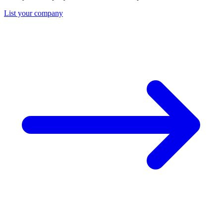
List your company