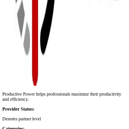
Productive Power helps professionals maximize their productivity
and efficiency.
Provider Status:
Denotes partner level
Categories: