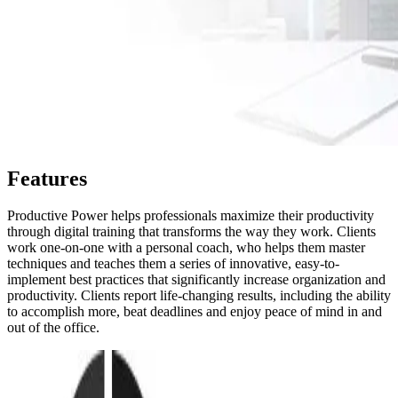
Features
Productive Power helps professionals maximize their productivity
through digital training that transforms the way they work. Clients
work one-on-one with a personal coach, who helps them master
techniques and teaches them a series of innovative, easy-to-
implement best practices that significantly increase organization and
productivity. Clients report life-changing results, including the ability
to accomplish more, beat deadlines and enjoy peace of mind in and
out of the office.