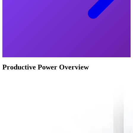
Productive Power Overview