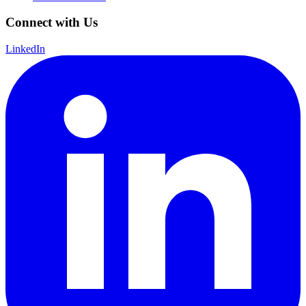
Connect with Us
LinkedIn