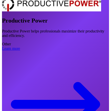
Productive Power
Productive Power helps professionals maximize their productivity
and efficiency.
Other
Learn more