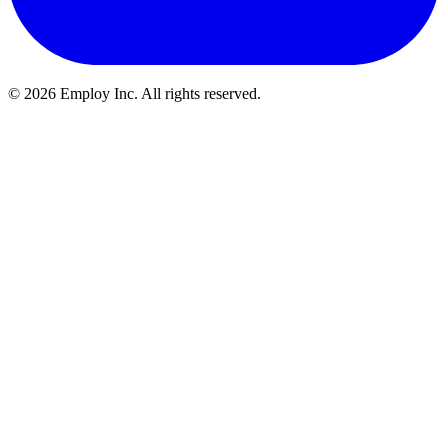
©
2026
Employ Inc. All rights reserved.