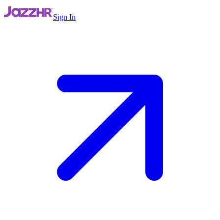
Sign In