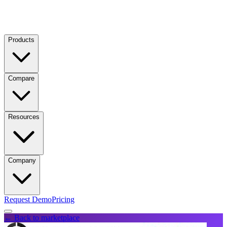
Products
Compare
Resources
Company
Request Demo
Pricing
← Back to marketplace