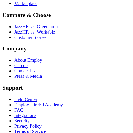
Marketplace
Compare & Choose
JazzHR vs. Greenhouse
JazzHR vs. Workable
Customer Stories
Company
About Employ
Careers
Contact Us
Press & Media
Support
Help Center
Employ HireEd Academy
FAQ
Integrations
Security
Privacy Policy
Terms of Service