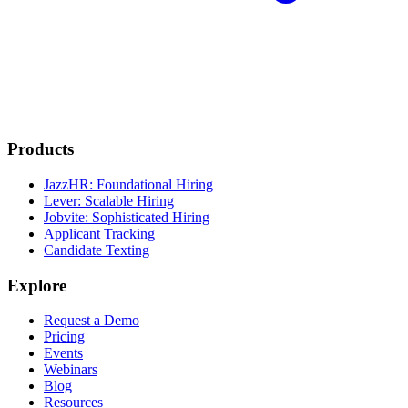
Products
JazzHR: Foundational Hiring
Lever: Scalable Hiring
Jobvite: Sophisticated Hiring
Applicant Tracking
Candidate Texting
Explore
Request a Demo
Pricing
Events
Webinars
Blog
Resources