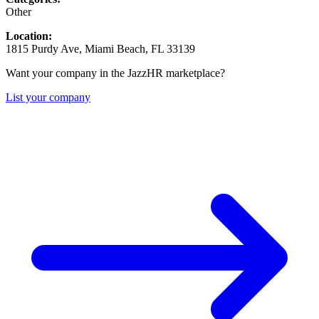
Other
Location:
1815 Purdy Ave, Miami Beach, FL 33139
Want your company in the JazzHR marketplace?
List your company