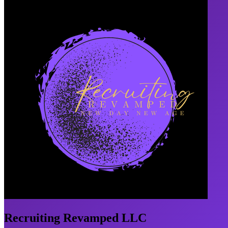
Recruiting Revamped LLC