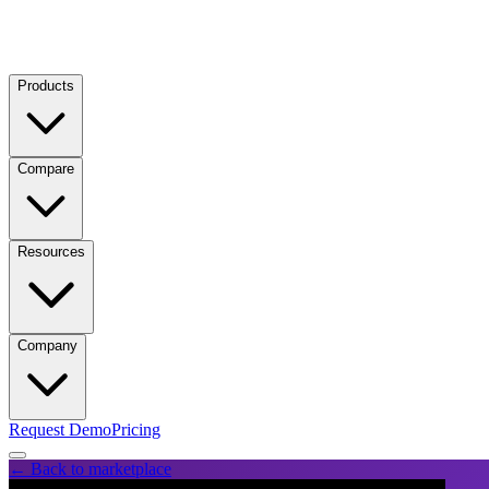
Products
Compare
Resources
Company
Request Demo
Pricing
← Back to marketplace