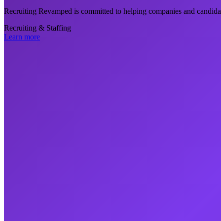
Recruiting Revamped is committed to helping companies and candidat
Recruiting & Staffing
Learn more