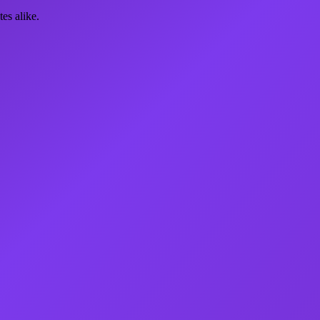
es alike.