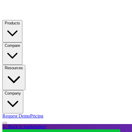
Products
Compare
Resources
Company
Request Demo
Pricing
← Back to marketplace