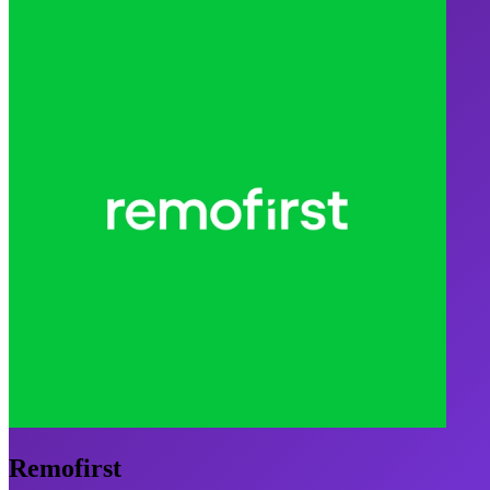
Remofirst