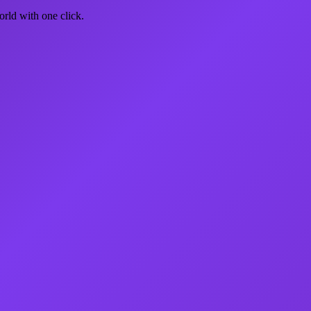
rld with one click.