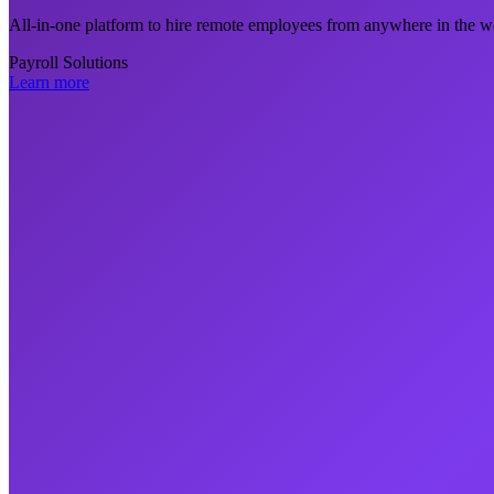
All-in-one platform to hire remote employees from anywhere in the wo
Payroll Solutions
Learn more