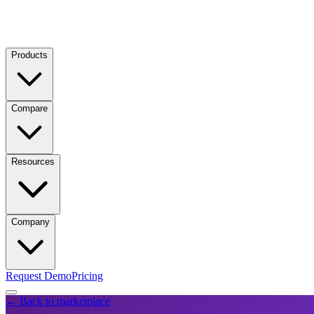
Products
Compare
Resources
Company
Request Demo
Pricing
← Back to marketplace