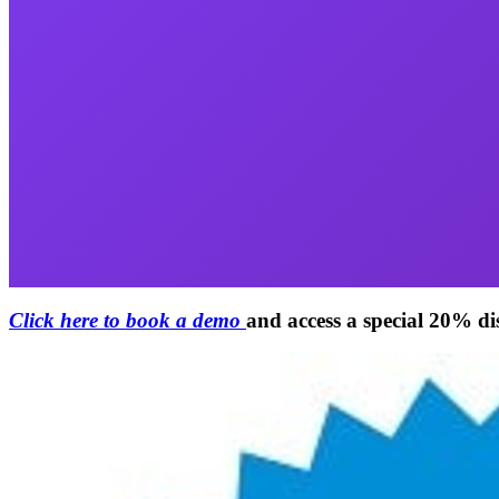
Click here to book a demo
and access a special 20% d