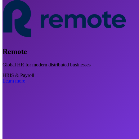
Remote
Global HR for modern distributed businesses
HRIS & Payroll
Learn more