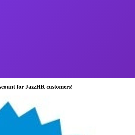
iscount for JazzHR customers!