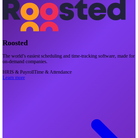
Roosted
The world’s easiest scheduling and time-tracking software, made for
on-demand companies.
HRIS & Payroll
Time & Attendance
Learn more