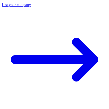
List your company