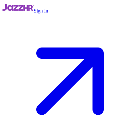
Sign In