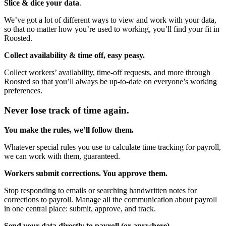
Slice & dice your data
.
We’ve got a lot of different ways to view and work with your data,
so that no matter how you’re used to working, you’ll find your fit in
Roosted.
Collect availability & time off, easy peasy.
Collect workers’ availability, time-off requests, and more through
Roosted so that you’ll always be up-to-date on everyone’s working
preferences.
Never lose track of time again.
You make the rules, we’ll follow them.
Whatever special rules you use to calculate time tracking for payroll,
we can work with them, guaranteed.
Workers submit corrections. You approve them.
Stop responding to emails or searching handwritten notes for
corrections to payroll. Manage all the communication about payroll
in one central place: submit, approve, and track.
Send your data directly to payroll (or anywhere).