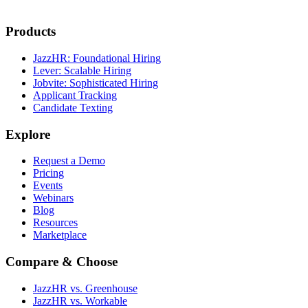
Products
JazzHR: Foundational Hiring
Lever: Scalable Hiring
Jobvite: Sophisticated Hiring
Applicant Tracking
Candidate Texting
Explore
Request a Demo
Pricing
Events
Webinars
Blog
Resources
Marketplace
Compare & Choose
JazzHR vs. Greenhouse
JazzHR vs. Workable