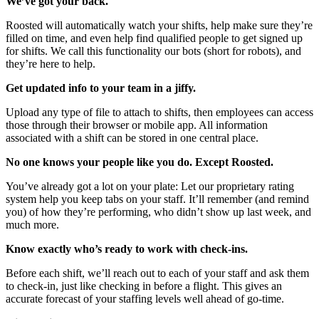
We’ve got your back.
Roosted will automatically watch your shifts, help make sure they’re
filled on time, and even help find qualified people to get signed up
for shifts. We call this functionality our bots (short for robots), and
they’re here to help.
Get updated info to your team in a jiffy.
Upload any type of file to attach to shifts, then employees can access
those through their browser or mobile app. All information
associated with a shift can be stored in one central place.
No one knows your people like you do. Except Roosted.
You’ve already got a lot on your plate: Let our proprietary rating
system help you keep tabs on your staff. It’ll remember (and remind
you) of how they’re performing, who didn’t show up last week, and
much more.
Know exactly who’s ready to work with check-ins.
Before each shift, we’ll reach out to each of your staff and ask them
to check-in, just like checking in before a flight. This gives an
accurate forecast of your staffing levels well ahead of go-time.