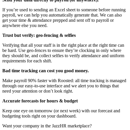
If you’re used to sending an Excel sheet to someone before running
payroll, we can help you automatically generate that. We can also
get your time & attendance prepped and sent off to payroll or
anywhere else you need.
Trust but verify: geo-fencing & selfies
Verifying that all your staff is in the right place at the right time can
be hard. Use geo-fences to ensure they’re clocking in only where
they should be, and collect selfies to verify attendance and uniform
requirements for each shift.
Bad time tracking can cost you good money.
Make payroll 90% faster with Roosted: all time tracking is managed
through our easy-to-use interface and we alert you to things that
need your attention or don’t look right.
Accurate forecasts for hours & budget
Keep one eye on tomorrow (or next week) with our forecast and
budgeting tools right on your dashboard.
Want your company in the JazzHR marketplace?