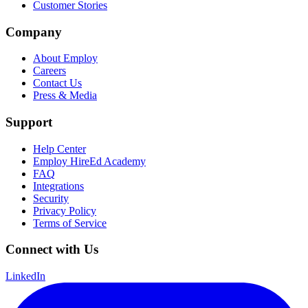
Customer Stories
Company
About Employ
Careers
Contact Us
Press & Media
Support
Help Center
Employ HireEd Academy
FAQ
Integrations
Security
Privacy Policy
Terms of Service
Connect with Us
LinkedIn