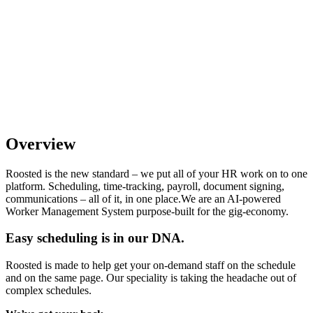
Overview
Roosted is the new standard – we put all of your HR work on to one
platform. Scheduling, time-tracking, payroll, document signing,
communications – all of it, in one place.We are an AI-powered
Worker Management System purpose-built for the gig-economy.
Easy scheduling is in our DNA.
Roosted is made to help get your on-demand staff on the schedule
and on the same page. Our speciality is taking the headache out of
complex schedules.