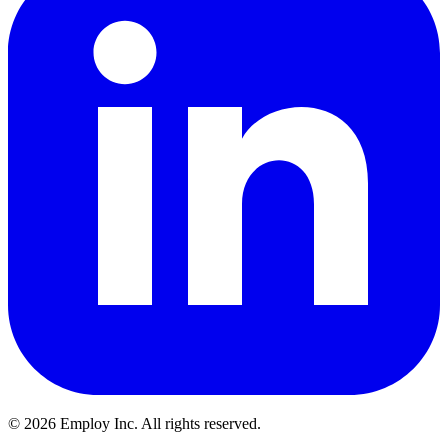
©
2026
Employ Inc. All rights reserved.