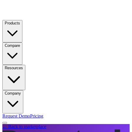
Products
Compare
Resources
Company
Request Demo
Pricing
← Back to marketplace