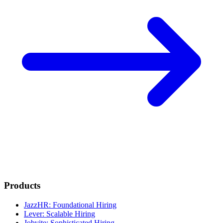
Products
JazzHR: Foundational Hiring
Lever: Scalable Hiring
Jobvite: Sophisticated Hiring