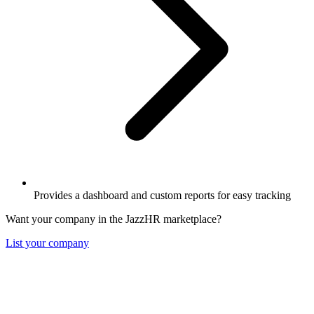
Provides a dashboard and custom reports for easy tracking
Want your company in the JazzHR marketplace?
List your company