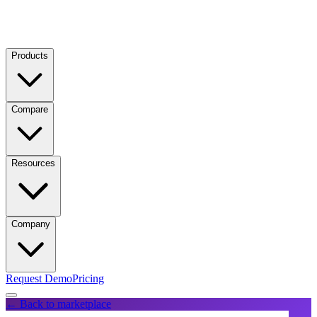
Products
Compare
Resources
Company
Request Demo
Pricing
← Back to marketplace