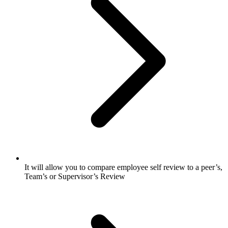
It will allow you to compare employee self review to a peer’s,
Team’s or Supervisor’s Review