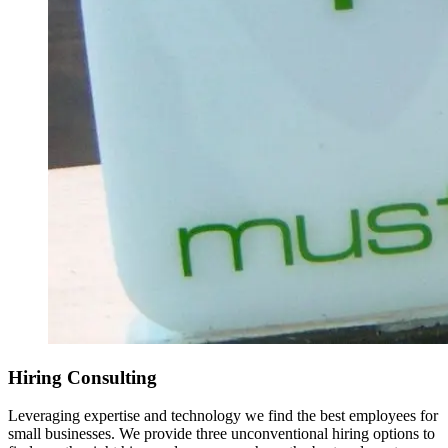
Hiring Consulting
Leveraging expertise and technology we find the best employees for
small businesses. We provide three unconventional hiring options to