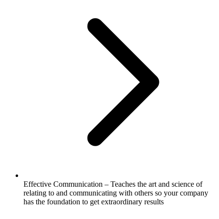
Effective Communication – Teaches the art and science of
relating to and communicating with others so your company
has the foundation to get extraordinary results