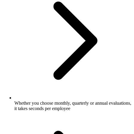
Whether you choose monthly, quarterly or annual evaluations,
it takes seconds per employee