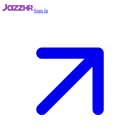
Sign In