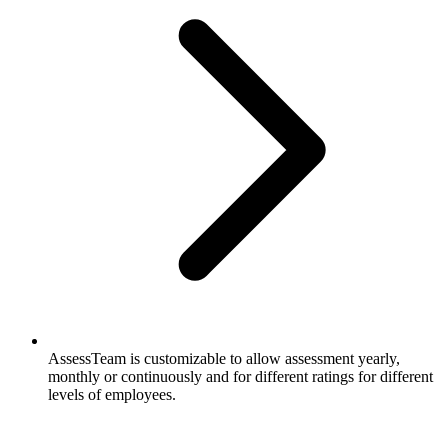
AssessTeam is customizable to allow assessment yearly,
monthly or continuously and for different ratings for different
levels of employees.