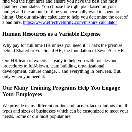
find you the right hires and ensure you have the best and most
qualified candidates. You choose the right plan based on your
budget and the amount of time you personally want to spend on
hiring. Use our mis-hire calculator to help you determine the cost of
a bad hire.
https://www.effectivehiring.com/mishire-calculator
Human Resources as a Variable Expense
Why pay for full-time HR unless you need it? That’s the premise
behind Shared or Fractional HR, the foundation of SevenStar HR.
Our HR team of experts is ready to help you with policies and
procedures to full-blown, team building, organizational
development, culture change… and everything in-between. But,
only when you need it.
Our Many Training Programs Help You Engage
Your Employees
We provide many different on-line and face-to-face solutions for all
types and sizes of businesses which can be customized to meet your
needs. Some of our most popular are: