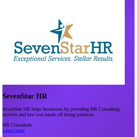
SevenStar HR
SevenStar HR helps businesses by providing HR Consulting
services and low cost hands off hiring solutions.
HR Consultant
Learn more