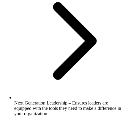
Next Generation Leadership – Ensures leaders are
equipped with the tools they need to make a difference in
your organization