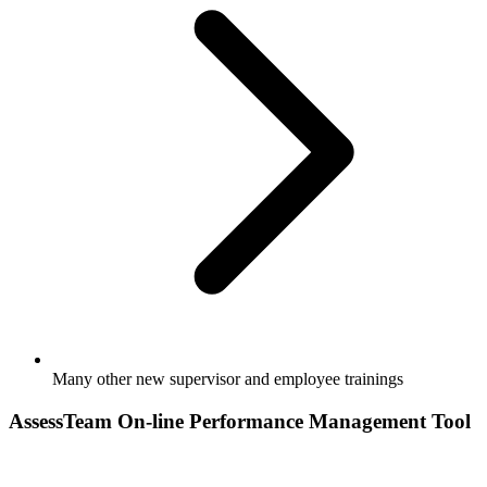
Many other new supervisor and employee trainings
AssessTeam On-line Performance Management Tool