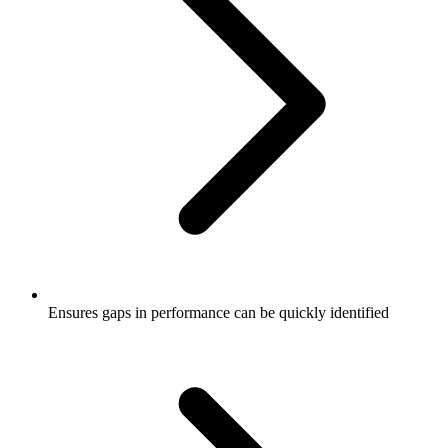
Ensures gaps in performance can be quickly identified