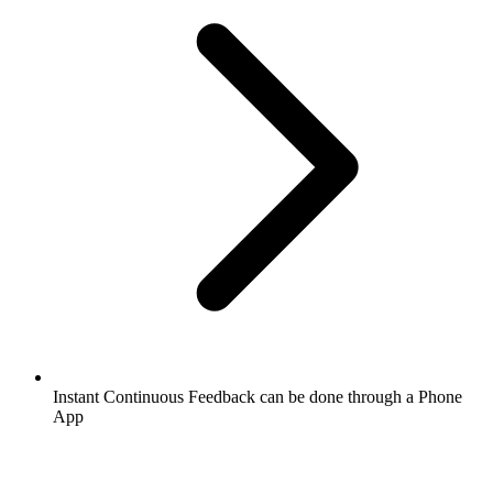
Instant Continuous Feedback can be done through a Phone
App