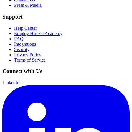
Press & Media
Support
Help Center
Employ HireEd Academy
FAQ
Integrations
Security
Privacy Policy
Terms of Service
Connect with Us
LinkedIn