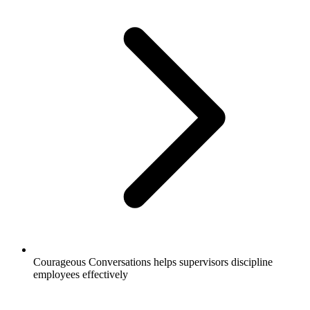
Courageous Conversations helps supervisors discipline
employees effectively