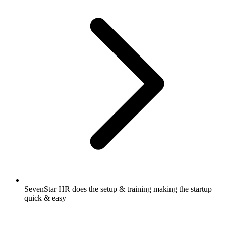
SevenStar HR does the setup & training making the startup
quick & easy