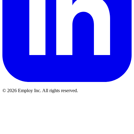
©
2026
Employ Inc. All rights reserved.