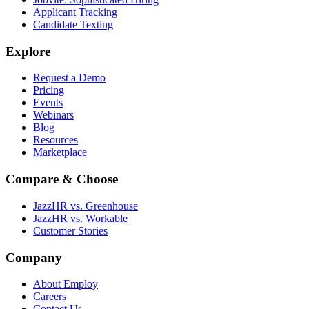
Applicant Tracking
Candidate Texting
Explore
Request a Demo
Pricing
Events
Webinars
Blog
Resources
Marketplace
Compare & Choose
JazzHR vs. Greenhouse
JazzHR vs. Workable
Customer Stories
Company
About Employ
Careers
Contact Us