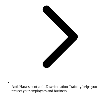
Anti-Harassment and -Discrimination Training helps you
protect your employees and business