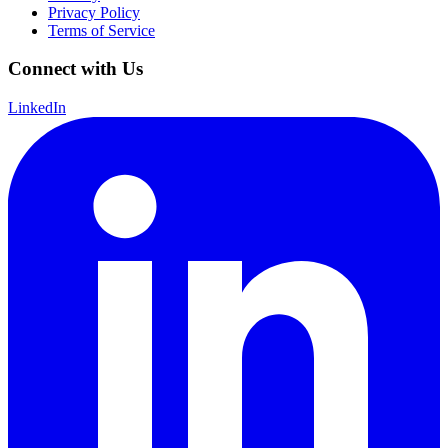
Privacy Policy
Terms of Service
Connect with Us
LinkedIn