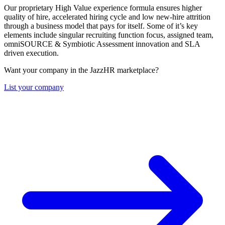
Our proprietary High Value experience formula ensures higher
quality of hire, accelerated hiring cycle and low new-hire attrition
through a business model that pays for itself. Some of it’s key
elements include singular recruiting function focus, assigned team,
omniSOURCE & Symbiotic Assessment innovation and SLA
driven execution.
Want your company in the JazzHR marketplace?
List your company