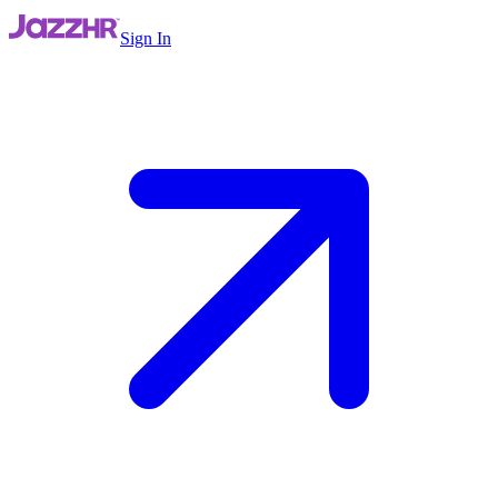
Sign In