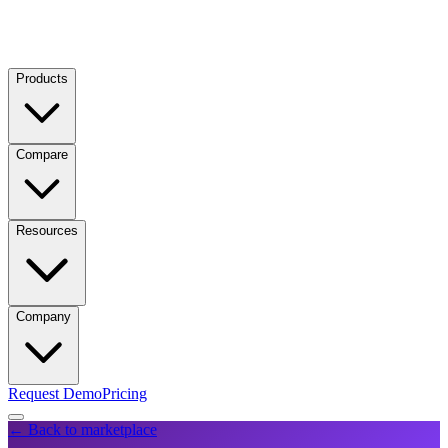
Products
Compare
Resources
Company
Request Demo
Pricing
← Back to marketplace