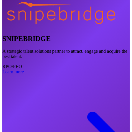
SNIPEBRIDGE
A strategic talent solutions partner to attract, engage and acquire the
best talent.
RPO/PEO
Learn more