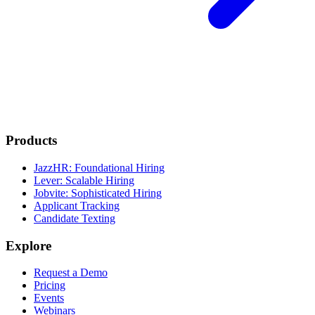
Products
JazzHR: Foundational Hiring
Lever: Scalable Hiring
Jobvite: Sophisticated Hiring
Applicant Tracking
Candidate Texting
Explore
Request a Demo
Pricing
Events
Webinars