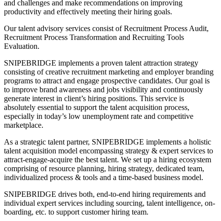
and challenges and make recommendations on improving
productivity and effectively meeting their hiring goals.
Our talent advisory services consist of Recruitment Process Audit,
Recruitment Process Transformation and Recruiting Tools
Evaluation.
SNIPEBRIDGE implements a proven talent attraction strategy
consisting of creative recruitment marketing and employer branding
programs to attract and engage prospective candidates. Our goal is
to improve brand awareness and jobs visibility and continuously
generate interest in client’s hiring positions. This service is
absolutely essential to support the talent acquisition process,
especially in today’s low unemployment rate and competitive
marketplace.
As a strategic talent partner, SNIPEBRIDGE implements a holistic
talent acquisition model encompassing strategy & expert services to
attract-engage-acquire the best talent. We set up a hiring ecosystem
comprising of resource planning, hiring strategy, dedicated team,
individualized process & tools and a time-based business model.
SNIPEBRIDGE drives both, end-to-end hiring requirements and
individual expert services including sourcing, talent intelligence, on-
boarding, etc. to support customer hiring team.