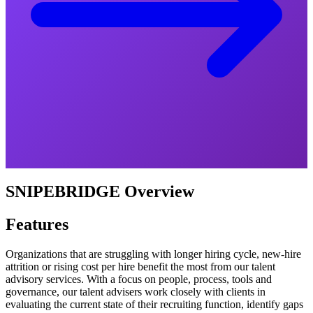
SNIPEBRIDGE Overview
Features
Organizations that are struggling with longer hiring cycle, new-hire
attrition or rising cost per hire benefit the most from our talent
advisory services. With a focus on people, process, tools and
governance, our talent advisers work closely with clients in
evaluating the current state of their recruiting function, identify gaps