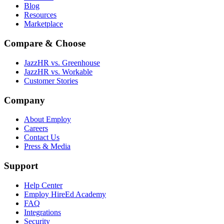
Blog
Resources
Marketplace
Compare & Choose
JazzHR vs. Greenhouse
JazzHR vs. Workable
Customer Stories
Company
About Employ
Careers
Contact Us
Press & Media
Support
Help Center
Employ HireEd Academy
FAQ
Integrations
Security