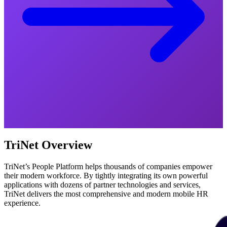
TriNet Overview
TriNet’s People Platform helps thousands of companies empower
their modern workforce. By tightly integrating its own powerful
applications with dozens of partner technologies and services,
TriNet delivers the most comprehensive and modern mobile HR
experience.