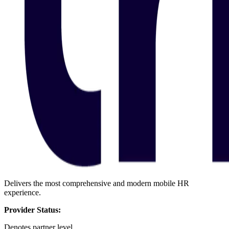
Delivers the most comprehensive and modern mobile HR
experience.
Provider Status:
Denotes partner level