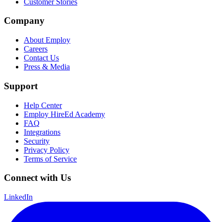
Customer Stories
Company
About Employ
Careers
Contact Us
Press & Media
Support
Help Center
Employ HireEd Academy
FAQ
Integrations
Security
Privacy Policy
Terms of Service
Connect with Us
LinkedIn