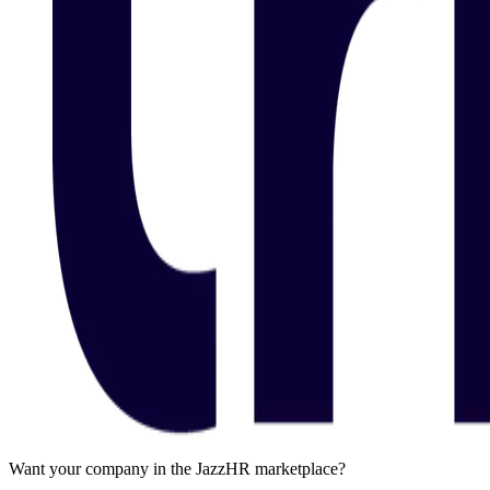
Want your company in the JazzHR marketplace?