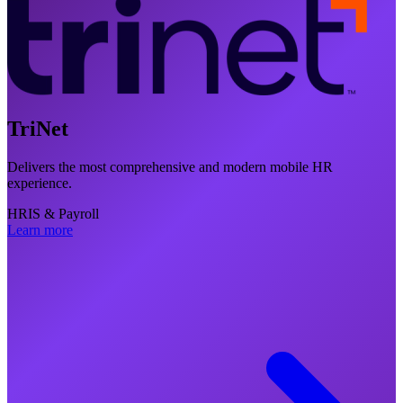
TriNet
Delivers the most comprehensive and modern mobile HR
experience.
HRIS & Payroll
Learn more