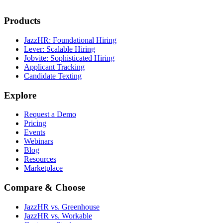
Products
JazzHR: Foundational Hiring
Lever: Scalable Hiring
Jobvite: Sophisticated Hiring
Applicant Tracking
Candidate Texting
Explore
Request a Demo
Pricing
Events
Webinars
Blog
Resources
Marketplace
Compare & Choose
JazzHR vs. Greenhouse
JazzHR vs. Workable