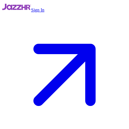
Sign In