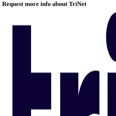
Request more info about TriNet