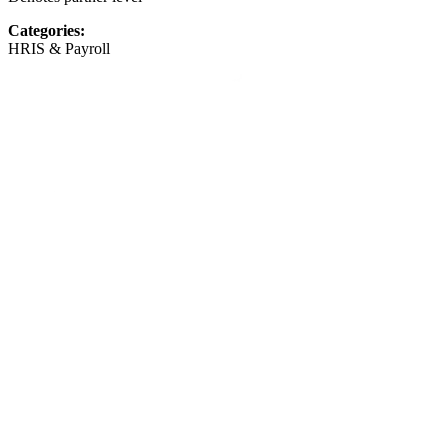
Categories:
HRIS & Payroll