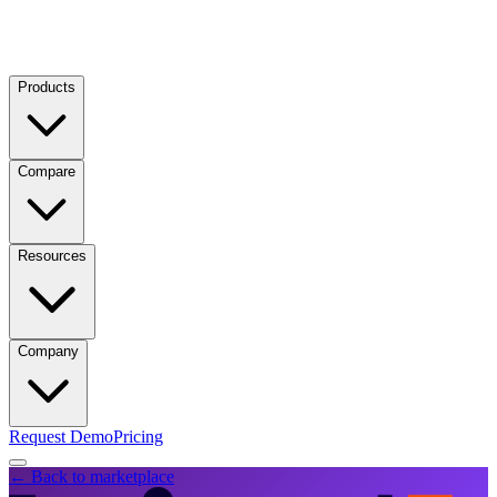
Products
Compare
Resources
Company
Request Demo
Pricing
← Back to marketplace