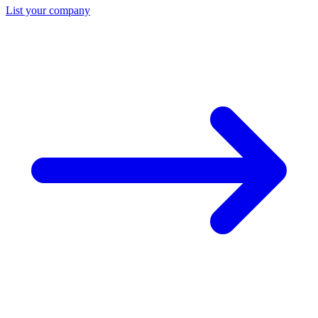
List your company