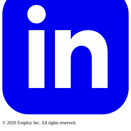
©
2026
Employ Inc. All rights reserved.