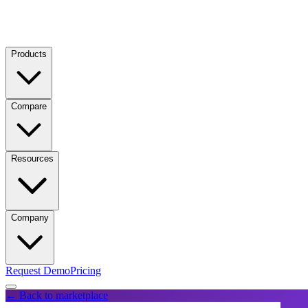
Products
Compare
Resources
Company
Request Demo
Pricing
← Back to marketplace