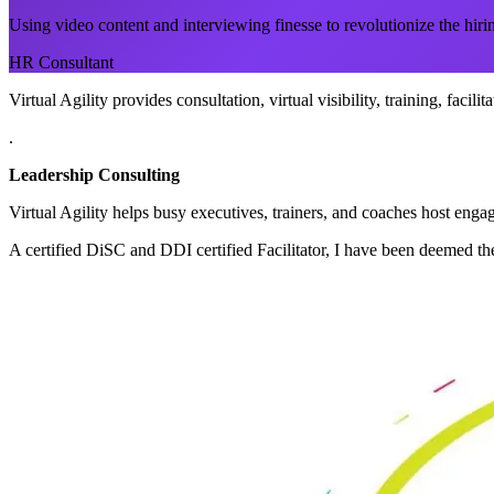
Using video content and interviewing finesse to revolutionize the hiri
HR Consultant
Virtual Agility provides consultation, virtual visibility, training, facil
.
Leadership Consulting
Virtual Agility helps busy executives, trainers, and coaches host en
A certified DiSC and DDI certified Facilitator, I have been deemed the