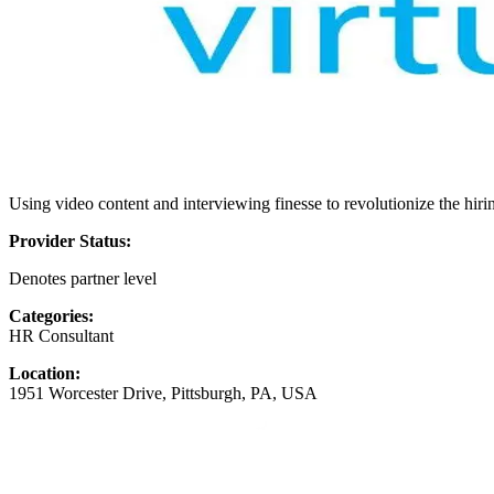
Using video content and interviewing finesse to revolutionize the hiri
Provider Status:
Denotes partner level
Categories:
HR Consultant
Location:
1951 Worcester Drive, Pittsburgh, PA, USA