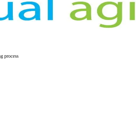
ng process