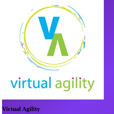
Virtual Agility