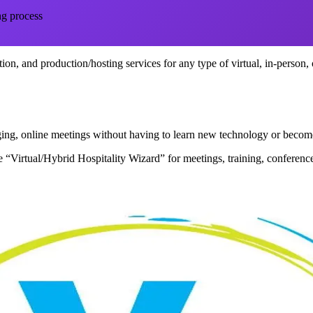
ng process
itation, and production/hosting services for any type of virtual, in-person,
gaging, online meetings without having to learn new technology or bec
 “Virtual/Hybrid Hospitality Wizard” for meetings, training, conference