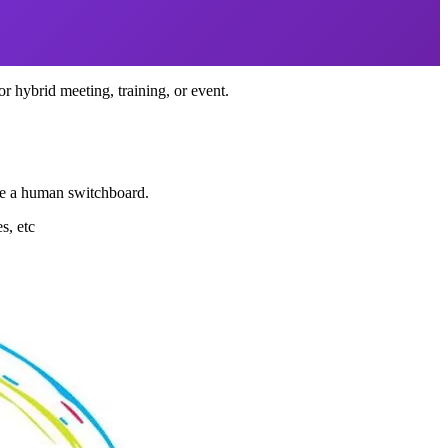
 or hybrid meeting, training, or event.
ome a human switchboard.
s, etc