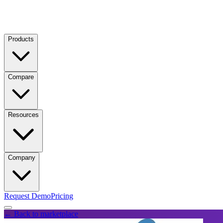
Products
Compare
Resources
Company
Request Demo
Pricing
← Back to marketplace