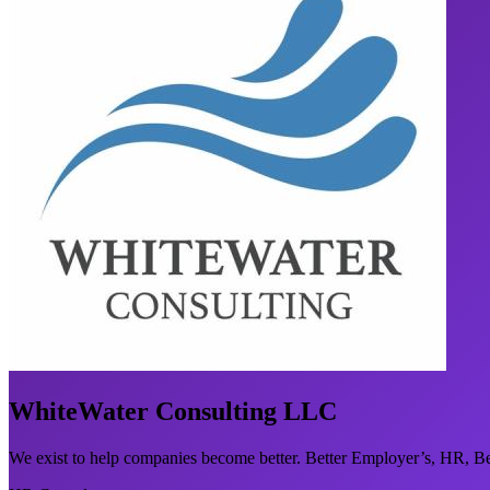
WhiteWater Consulting LLC
We exist to help companies become better. Better Employer’s, HR, Be