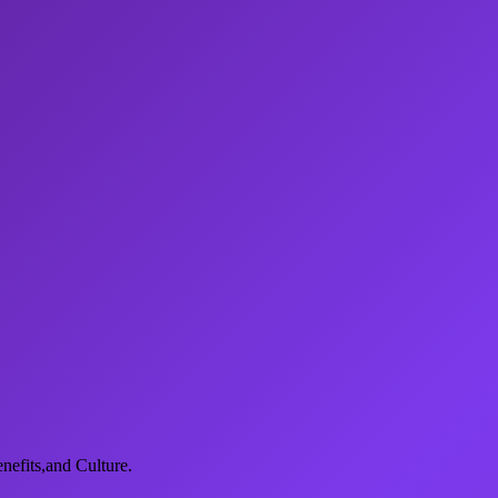
nefits,and Culture.