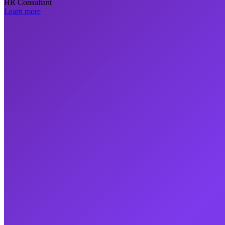
HR Consultant
Learn more