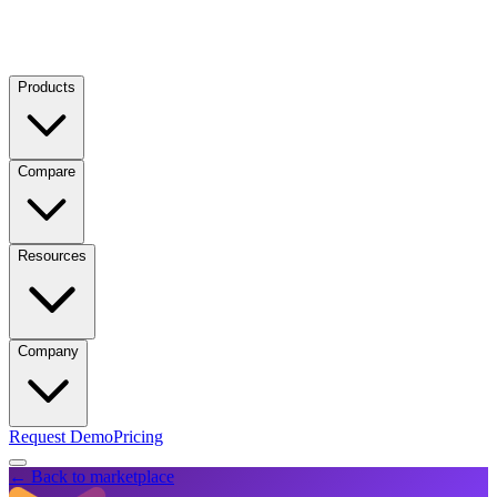
Products
Compare
Resources
Company
Request Demo
Pricing
← Back to marketplace