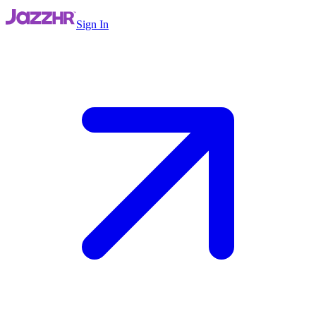
Sign In