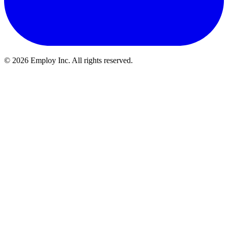
©
2026
Employ Inc. All rights reserved.