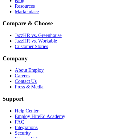
Blog
Resources
Marketplace
Compare & Choose
JazzHR vs. Greenhouse
JazzHR vs. Workable
Customer Stories
Company
About Employ
Careers
Contact Us
Press & Media
Support
Help Center
Employ HireEd Academy
FAQ
Integrations
Security