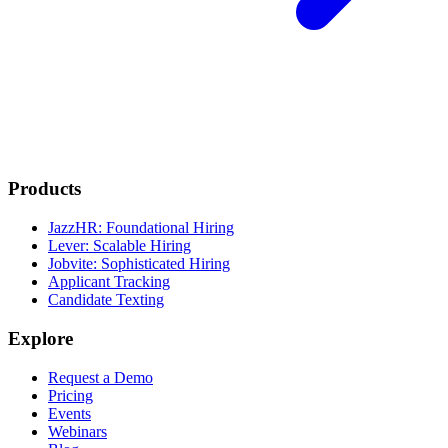
Products
JazzHR: Foundational Hiring
Lever: Scalable Hiring
Jobvite: Sophisticated Hiring
Applicant Tracking
Candidate Texting
Explore
Request a Demo
Pricing
Events
Webinars