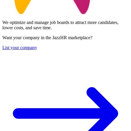
We optimize and manage job boards to attract more candidates,
lower costs, and save time.
Want your company in the JazzHR marketplace?
List your company