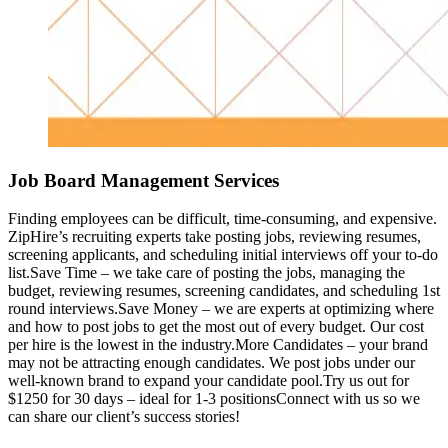
Job Board Management Services
Finding employees can be difficult, time-consuming, and expensive.
ZipHire’s recruiting experts take posting jobs, reviewing resumes,
screening applicants, and scheduling initial interviews off your to-do
list.Save Time – we take care of posting the jobs, managing the
budget, reviewing resumes, screening candidates, and scheduling 1st
round interviews.Save Money – we are experts at optimizing where
and how to post jobs to get the most out of every budget. Our cost
per hire is the lowest in the industry.More Candidates – your brand
may not be attracting enough candidates. We post jobs under our
well-known brand to expand your candidate pool.Try us out for
$1250 for 30 days – ideal for 1-3 positionsConnect with us so we
can share our client’s success stories!