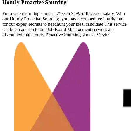
Hourly Proactive Sourcing
Full-cycle recruiting can cost 25% to 35% of first-year salary. With
our Hourly Proactive Sourcing, you pay a competitive hourly rate
for our expert recruits to headhunt your ideal candidate.This service
can be an add-on to our Job Board Management services at a
discounted rate.Hourly Proactive Sourcing starts at $75/hr.