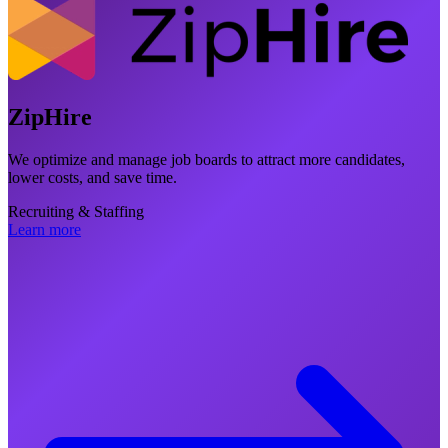
ZipHire
We optimize and manage job boards to attract more candidates,
lower costs, and save time.
Recruiting & Staffing
Learn more