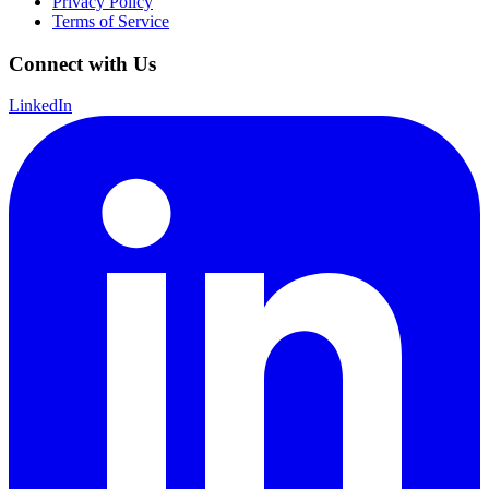
Privacy Policy
Terms of Service
Connect with Us
LinkedIn