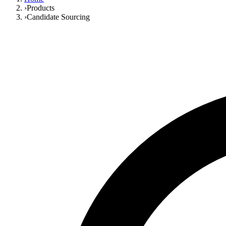
›
Products
›
Candidate Sourcing