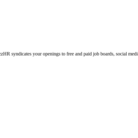
azzHR syndicates your openings to free and paid job boards, social me