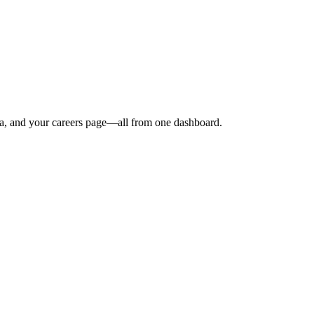
dia, and your careers page—all from one dashboard.