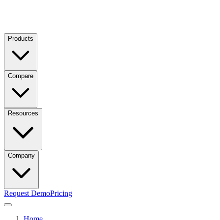
Products
Compare
Resources
Company
Request Demo
Pricing
Home