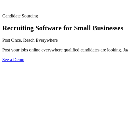
Candidate Sourcing
Recruiting Software for Small Businesses
Post Once, Reach Everywhere
Post your jobs online everywhere qualified candidates are looking. J
See a Demo