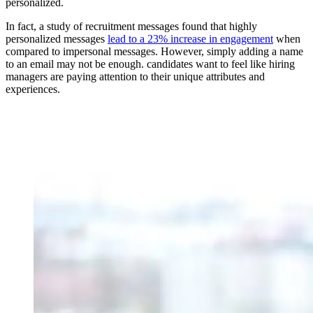
personalized.
In fact, a study of recruitment messages found that highly
personalized messages
lead to a 23% increase in engagement
when
compared to impersonal messages. However, simply adding a name
to an email may not be enough. candidates want to feel like hiring
managers are paying attention to their unique attributes and
experiences.