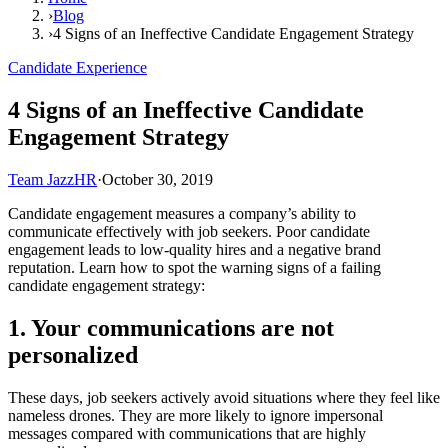
›
Blog
›
4 Signs of an Ineffective Candidate Engagement Strategy
Candidate Experience
4 Signs of an Ineffective Candidate
Engagement Strategy
Team JazzHR
·
October 30, 2019
Candidate engagement measures a company’s ability to
communicate effectively with job seekers. Poor candidate
engagement leads to low-quality hires and a negative brand
reputation. Learn how to spot the warning signs of a failing
candidate engagement strategy:
1. Your communications are not
personalized
These days, job seekers actively avoid situations where they feel like
nameless drones. They are more likely to ignore impersonal
messages compared with communications that are highly