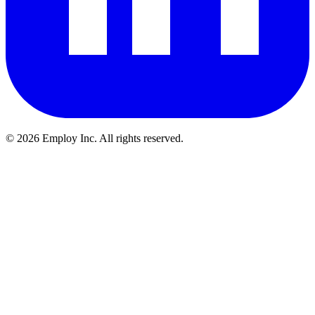
©
2026
Employ Inc. All rights reserved.