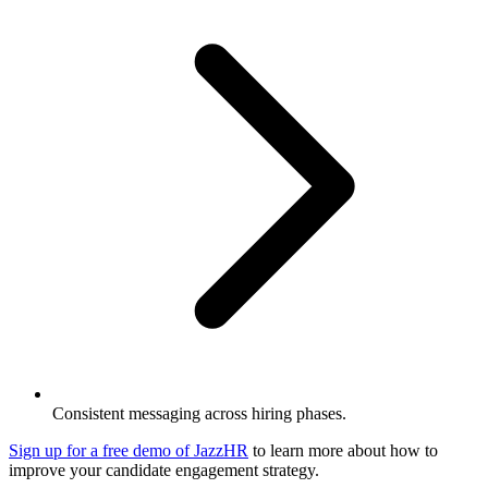
Consistent messaging across hiring phases.
Sign up for a free demo of JazzHR
to learn more about how to
improve your candidate engagement strategy.