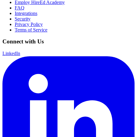
Employ HireEd Academy
FAQ
Integrations
Security
Privacy Policy
Terms of Service
Connect with Us
LinkedIn