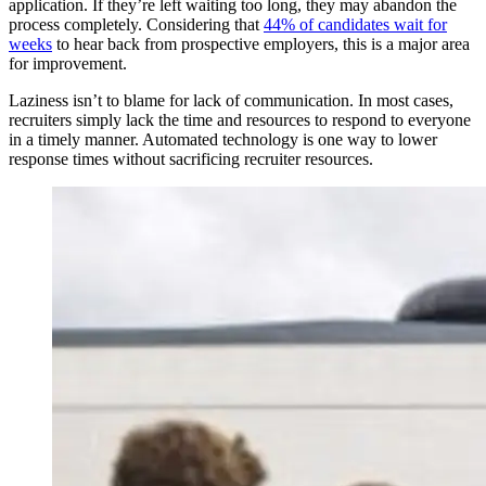
application. If they’re left waiting too long, they may abandon the
process completely. Considering that
44% of candidates wait for
weeks
to hear back from prospective employers, this is a major area
for improvement.
Laziness isn’t to blame for lack of communication. In most cases,
recruiters simply lack the time and resources to respond to everyone
in a timely manner. Automated technology is one way to lower
response times without sacrificing recruiter resources.