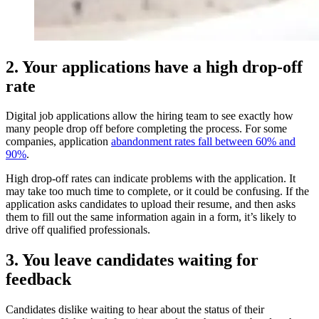
2. Your applications have a high drop-off
rate
Digital job applications allow the hiring team to see exactly how
many people drop off before completing the process. For some
companies, application
abandonment rates fall between 60% and
90%
.
High drop-off rates can indicate problems with the application. It
may take too much time to complete, or it could be confusing. If the
application asks candidates to upload their resume, and then asks
them to fill out the same information again in a form, it’s likely to
drive off qualified professionals.
3. You leave candidates waiting for
feedback
Candidates dislike waiting to hear about the status of their