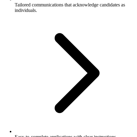
Tailored communications that acknowledge candidates as
individuals.
Easy-to-complete applications with clear instructions.