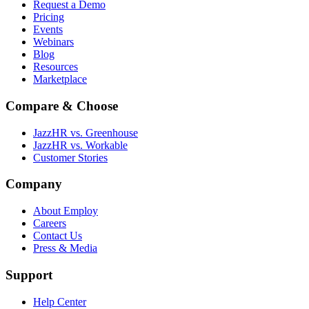
Request a Demo
Pricing
Events
Webinars
Blog
Resources
Marketplace
Compare & Choose
JazzHR vs. Greenhouse
JazzHR vs. Workable
Customer Stories
Company
About Employ
Careers
Contact Us
Press & Media
Support
Help Center