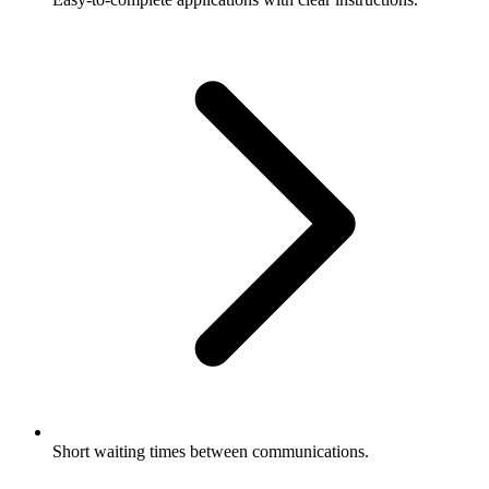
Short waiting times between communications.