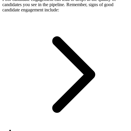
candidates you see in the pipeline. Remember, signs of good
candidate engagement include: