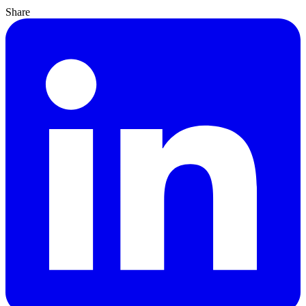
Share