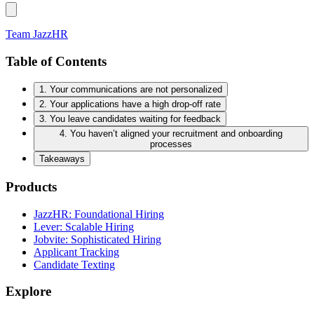
Team JazzHR
Table of Contents
1. Your communications are not personalized
2. Your applications have a high drop-off rate
3. You leave candidates waiting for feedback
4. You haven’t aligned your recruitment and onboarding
processes
Takeaways
Products
JazzHR: Foundational Hiring
Lever: Scalable Hiring
Jobvite: Sophisticated Hiring
Applicant Tracking
Candidate Texting
Explore