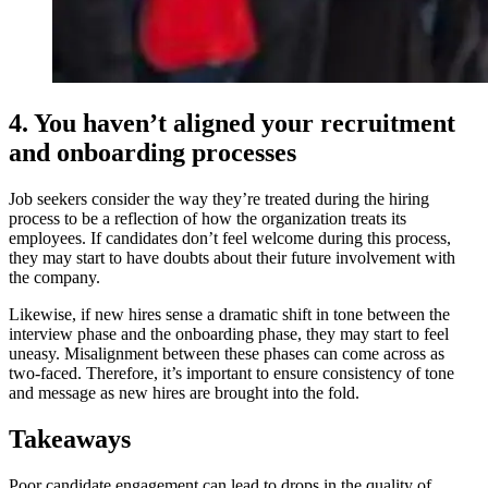
4. You haven’t aligned your recruitment
and onboarding processes
Job seekers consider the way they’re treated during the hiring
process to be a reflection of how the organization treats its
employees. If candidates don’t feel welcome during this process,
they may start to have doubts about their future involvement with
the company.
Likewise, if new hires sense a dramatic shift in tone between the
interview phase and the onboarding phase, they may start to feel
uneasy. Misalignment between these phases can come across as
two-faced. Therefore, it’s important to ensure consistency of tone
and message as new hires are brought into the fold.
Takeaways
Poor candidate engagement can lead to drops in the quality of