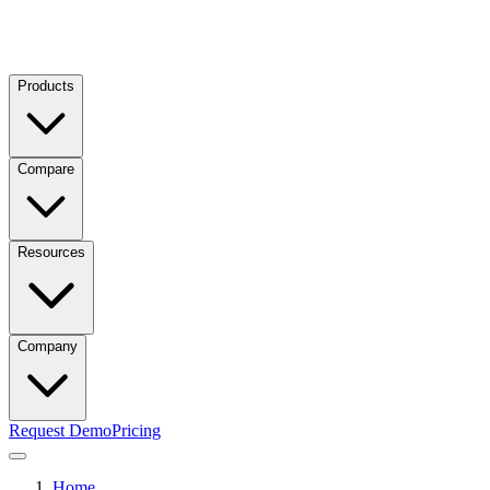
Products
Compare
Resources
Company
Request Demo
Pricing
Home