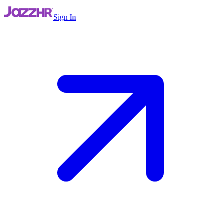
Sign In