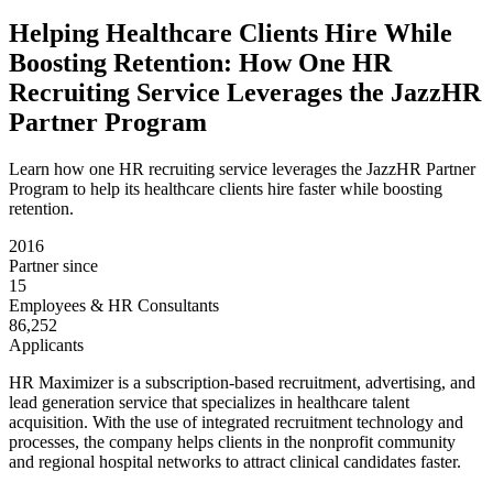
Helping Healthcare Clients Hire While
Boosting Retention: How One HR
Recruiting Service Leverages the JazzHR
Partner Program
Learn how one HR recruiting service leverages the JazzHR Partner
Program to help its healthcare clients hire faster while boosting
retention.
2016
Partner since
15
Employees & HR Consultants
86,252
Applicants
HR Maximizer is a subscription-based recruitment, advertising, and
lead generation service that specializes in healthcare talent
acquisition. With the use of integrated recruitment technology and
processes, the company helps clients in the nonprofit community
and regional hospital networks to attract clinical candidates faster.