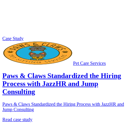
Case Study
Pet Care Services
Paws & Claws Standardized the Hiring
Process with JazzHR and Jump
Consulting
Paws & Claws Standardized the Hiring Process with JazzHR and
Jump Consulting
Read case study