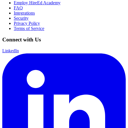
Employ HireEd Academy
FAQ
Integrations
Security
Privacy Policy
Terms of Service
Connect with Us
LinkedIn