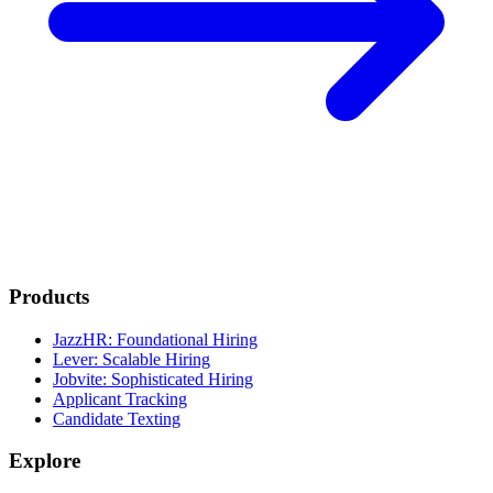
Products
JazzHR: Foundational Hiring
Lever: Scalable Hiring
Jobvite: Sophisticated Hiring
Applicant Tracking
Candidate Texting
Explore