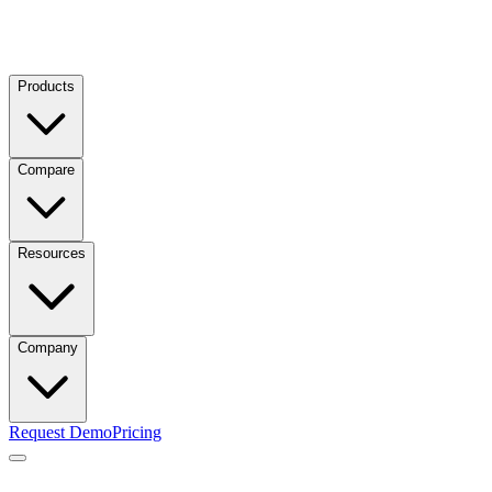
Products
Compare
Resources
Company
Request Demo
Pricing