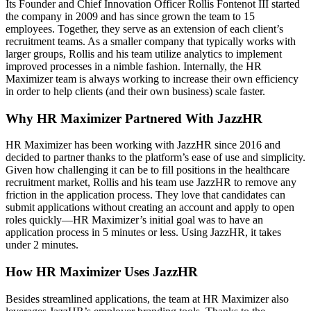
Its Founder and Chief Innovation Officer Rollis Fontenot III started
the company in 2009 and has since grown the team to 15
employees. Together, they serve as an extension of each client’s
recruitment teams. As a smaller company that typically works with
larger groups, Rollis and his team utilize analytics to implement
improved processes in a nimble fashion. Internally, the HR
Maximizer team is always working to increase their own efficiency
in order to help clients (and their own business) scale faster.
Why HR Maximizer Partnered With JazzHR
HR Maximizer has been working with JazzHR since 2016 and
decided to partner thanks to the platform’s ease of use and simplicity.
Given how challenging it can be to fill positions in the healthcare
recruitment market, Rollis and his team use JazzHR to remove any
friction in the application process. They love that candidates can
submit applications without creating an account and apply to open
roles quickly—HR Maximizer’s initial goal was to have an
application process in 5 minutes or less. Using JazzHR, it takes
under 2 minutes.
How HR Maximizer Uses JazzHR
Besides streamlined applications, the team at HR Maximizer also