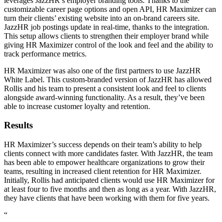
leverages JazzHR’s employer branding tools. Thanks to the
customizable career page options and open API, HR Maximizer can
turn their clients’ existing website into an on-brand careers site.
JazzHR job postings update in real-time, thanks to the integration.
This setup allows clients to strengthen their employer brand while
giving HR Maximizer control of the look and feel and the ability to
track performance metrics.
HR Maximizer was also one of the first partners to use JazzHR
White Label. This custom-branded version of JazzHR has allowed
Rollis and his team to present a consistent look and feel to clients
alongside award-winning functionality. As a result, they’ve been
able to increase customer loyalty and retention.
Results
HR Maximizer’s success depends on their team’s ability to help
clients connect with more candidates faster. With JazzHR, the team
has been able to empower healthcare organizations to grow their
teams, resulting in increased client retention for HR Maximizer.
Initially, Rollis had anticipated clients would use HR Maximizer for
at least four to five months and then as long as a year. With JazzHR,
they have clients that have been working with them for five years.
“