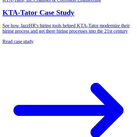
KTA-Tator Case Study
See how JazzHR's hiring tools helped KTA-Tator modernize their
hiring process and get there hiring processes into the 21st century
Read case study