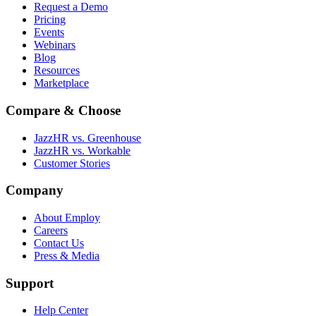
Request a Demo
Pricing
Events
Webinars
Blog
Resources
Marketplace
Compare & Choose
JazzHR vs. Greenhouse
JazzHR vs. Workable
Customer Stories
Company
About Employ
Careers
Contact Us
Press & Media
Support
Help Center