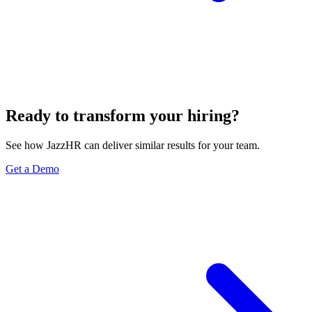
Ready to transform your hiring?
See how JazzHR can deliver similar results for your team.
Get a Demo