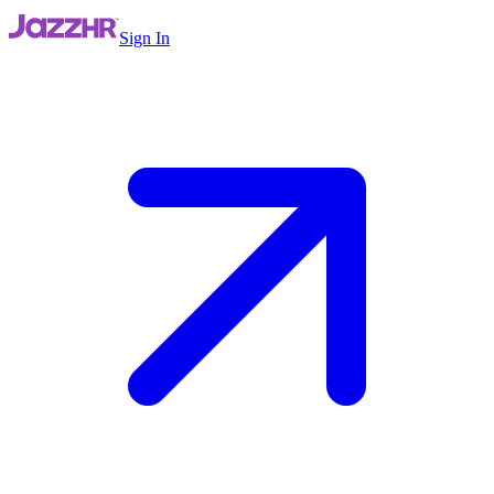
Sign In