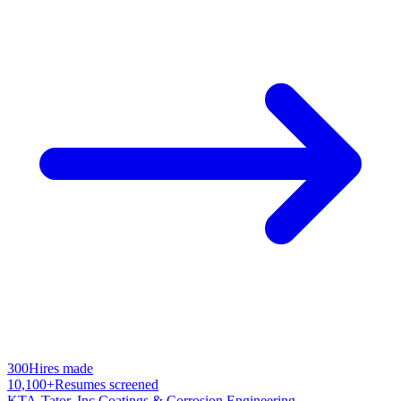
300
Hires made
10,100+
Resumes screened
KTA-Tator, Inc.
Coatings & Corrosion Engineering