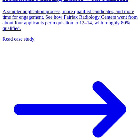
A simpler application process, more qualified candidates, and more
time for engagement. See how Fairfax Radiology Centers went from
about four applicants per requisition to 12–14, with roughly 80%
qualified.
Read case study