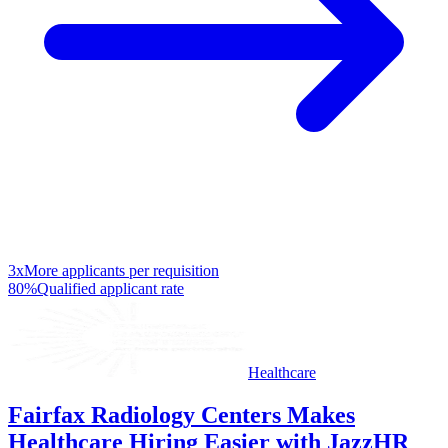
3x
More applicants per requisition
80%
Qualified applicant rate
Healthcare
Fairfax Radiology Centers Makes
Healthcare Hiring Easier with JazzHR