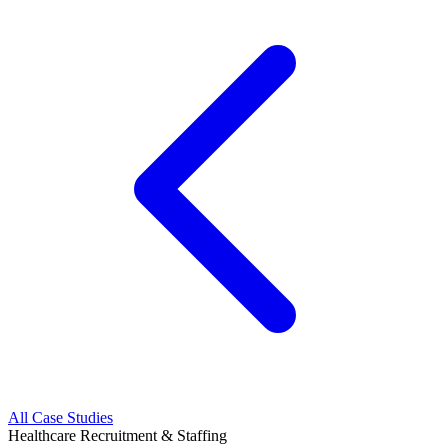
All Case Studies
Healthcare Recruitment & Staffing