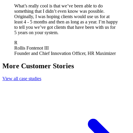
What’s really cool is that we’ve been able to do
something that I didn’t even know was possible.
Originally, I was hoping clients would use us for at
least 4 - 5 months and then as long as a year. I’m happy
to tell you we’ve got clients that have been with us for
5 years on your system.
R
Rollis Fontenot III
Founder and Chief Innovation Officer, HR Maximizer
More Customer Stories
View all case studies