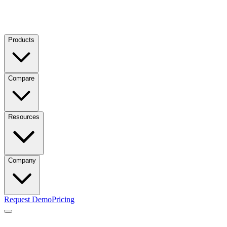
Products
Compare
Resources
Company
Request Demo
Pricing