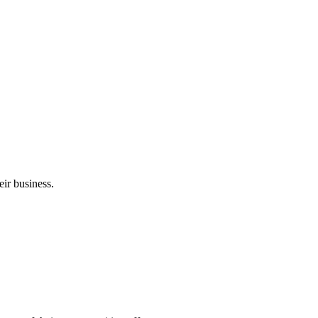
ir business.