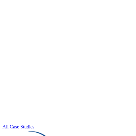
All Case Studies