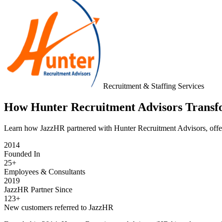
Recruitment & Staffing Services
How Hunter Recruitment Advisors Transfo
Learn how JazzHR partnered with Hunter Recruitment Advisors, offerin
2014
Founded In
25+
Employees & Consultants
2019
JazzHR Partner Since
123+
New customers referred to JazzHR