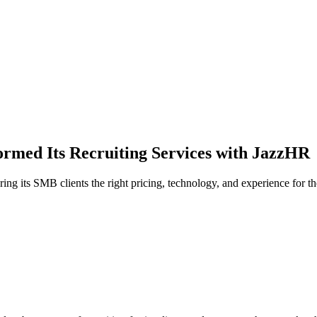
rmed Its Recruiting Services with JazzHR
g its SMB clients the right pricing, technology, and experience for the