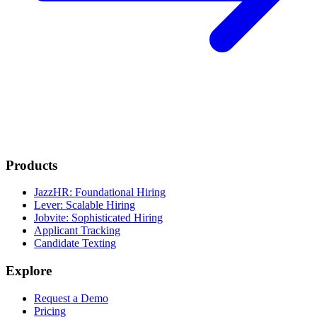
Products
JazzHR: Foundational Hiring
Lever: Scalable Hiring
Jobvite: Sophisticated Hiring
Applicant Tracking
Candidate Texting
Explore
Request a Demo
Pricing