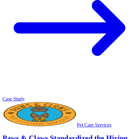
Case Study
Pet Care Services
Paws & Claws Standardized the Hiring