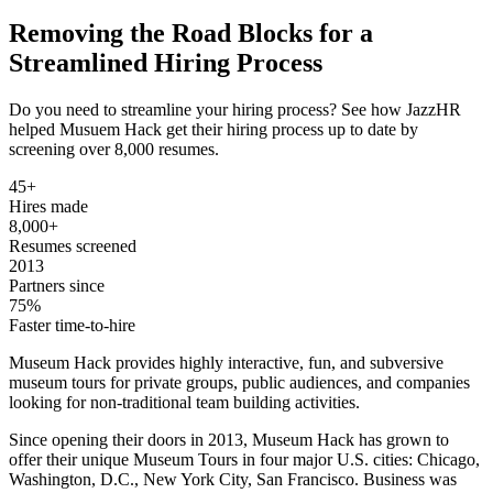
Removing the Road Blocks for a
Streamlined Hiring Process
Do you need to streamline your hiring process? See how JazzHR
helped Musuem Hack get their hiring process up to date by
screening over 8,000 resumes.
45+
Hires made
8,000+
Resumes screened
2013
Partners since
75%
Faster time-to-hire
Museum Hack provides highly interactive, fun, and subversive
museum tours for private groups, public audiences, and companies
looking for non-traditional team building activities.
Since opening their doors in 2013, Museum Hack has grown to
offer their unique Museum Tours in four major U.S. cities: Chicago,
Washington, D.C., New York City, San Francisco. Business was