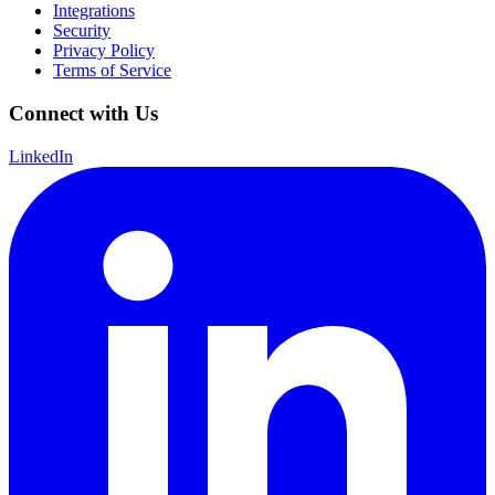
Integrations
Security
Privacy Policy
Terms of Service
Connect with Us
LinkedIn