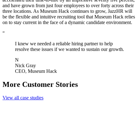
and have grown from just four employees to over forty across their
three locations. As Museum Hack continues to grow, JazzHR will
be the flexible and intuitive recruiting tool that Museum Hack relies
on to stay current in the face of a dynamic candidate environment.
“
I knew we needed a reliable hiring partner to help
resolve these issues if we wanted to sustain our growth.
N
Nick Gray
CEO, Museum Hack
More Customer Stories
View all case studies