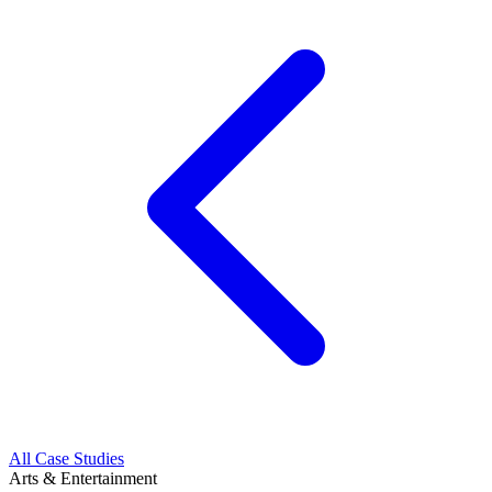
All Case Studies
Arts & Entertainment