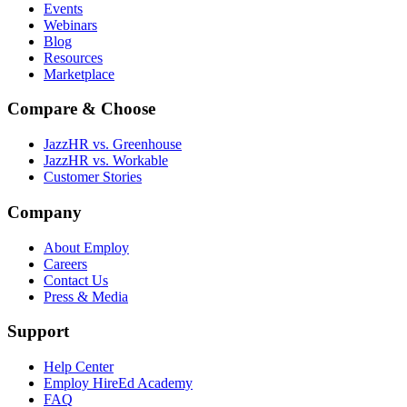
Events
Webinars
Blog
Resources
Marketplace
Compare & Choose
JazzHR vs. Greenhouse
JazzHR vs. Workable
Customer Stories
Company
About Employ
Careers
Contact Us
Press & Media
Support
Help Center
Employ HireEd Academy
FAQ