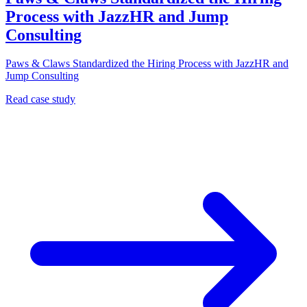
Process with JazzHR and Jump
Consulting
Paws & Claws Standardized the Hiring Process with JazzHR and
Jump Consulting
Read case study