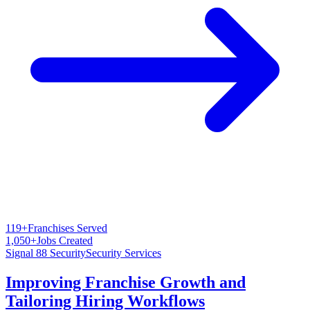
119+
Franchises Served
1,050+
Jobs Created
Signal 88 Security
Security Services
Improving Franchise Growth and
Tailoring Hiring Workflows