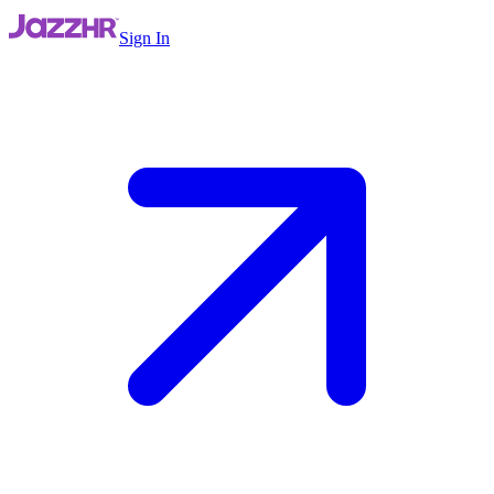
Sign In