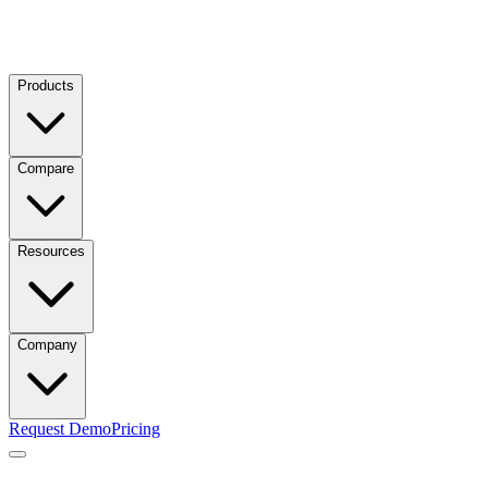
Products
Compare
Resources
Company
Request Demo
Pricing