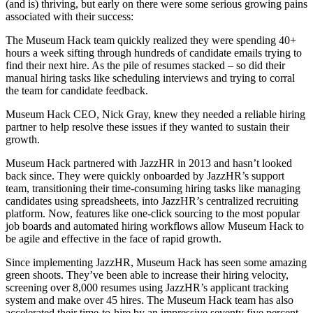
(and is) thriving, but early on there were some serious growing pains
associated with their success:
The Museum Hack team quickly realized they were spending 40+
hours a week sifting through hundreds of candidate emails trying to
find their next hire. As the pile of resumes stacked – so did their
manual hiring tasks like scheduling interviews and trying to corral
the team for candidate feedback.
Museum Hack CEO, Nick Gray, knew they needed a reliable hiring
partner to help resolve these issues if they wanted to sustain their
growth.
Museum Hack partnered with JazzHR in 2013 and hasn’t looked
back since. They were quickly onboarded by JazzHR’s support
team, transitioning their time-consuming hiring tasks like managing
candidates using spreadsheets, into JazzHR’s centralized recruiting
platform. Now, features like one-click sourcing to the most popular
job boards and automated hiring workflows allow Museum Hack to
be agile and effective in the face of rapid growth.
Since implementing JazzHR, Museum Hack has seen some amazing
green shoots. They’ve been able to increase their hiring velocity,
screening over 8,000 resumes using JazzHR’s applicant tracking
system and make over 45 hires. The Museum Hack team has also
accelerated their time-to-hire by an impressive seventy five percent,