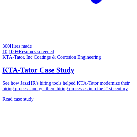
300
Hires made
10,100+
Resumes screened
KTA-Tator, Inc.
Coatings & Corrosion Engineering
KTA-Tator Case Study
See how JazzHR's hiring tools helped KTA-Tator modernize their
hiring process and get there hiring processes into the 21st century
Read case study