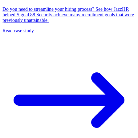
Do you need to streamline your hiring process? See how JazzHR
helped Signal 88 Security achieve many recruitment goals that were
previously unattainable.
Read case study