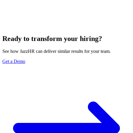
Ready to transform your hiring?
See how JazzHR can deliver similar results for your team.
Get a Demo