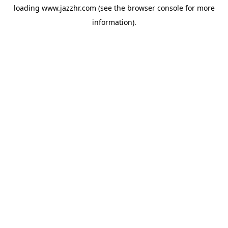
loading
www.jazzhr.com
(see the
browser console
for more
information).