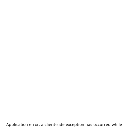
Application error: a
client
-side exception has occurred while